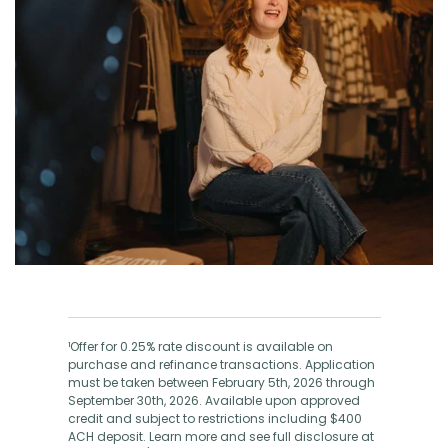
¹Offer for 0.25% rate discount is available on
purchase and refinance transactions. Application
must be taken between February 5th, 2026 through
September 30th, 2026. Available upon approved
credit and subject to restrictions including $400
ACH deposit. Learn more and see full disclosure at