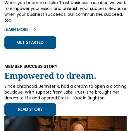
When you become a Lake Trust business member, we work
to empower your vision and unleash your success. Because
when your business succeeds, our communities succeed,
too.
LEARN MORE
GET STARTED
MEMBER SUCCESS STORY
Empowered to dream.
Since childhood, Jennifer R. had a dream to open a clothing
boutique. With support from Lake Trust, she brought her
dream to life and opened Brass + Oak in Brighton.
READ STORY