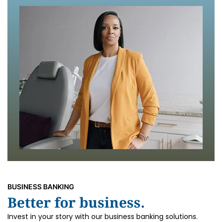
BUSINESS BANKING
Better for business.
Invest in your story with our business banking solutions.