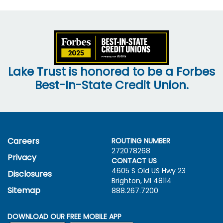
Lake Trust is honored to be a Forbes
Best-In-State Credit Union.
Careers
ROUTING NUMBER
272078268
Privacy
CONTACT US
4605 S Old US Hwy
23
Disclosures
Brighton, MI 48114
Sitemap
888.267.7200
DOWNLOAD OUR FREE MOBILE APP