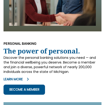
PERSONAL BANKING
The power of personal.
Discover the personal banking solutions you need — and
the financial wellbeing you deserve. Become a member
and join a diverse, powerful network of nearly 200,000
individuals across the state of Michigan.
LEARN MORE
BECOME A MEMBER