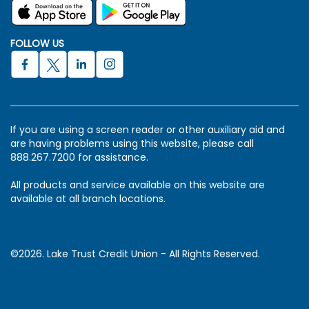
FOLLOW US
If you are using a screen reader or other auxiliary aid and
are having problems using this website, please call
888.267.7200 for assistance.
All products and service available on this website are
available at all branch locations.
©2026. Lake Trust Credit Union - All Rights Reserved.