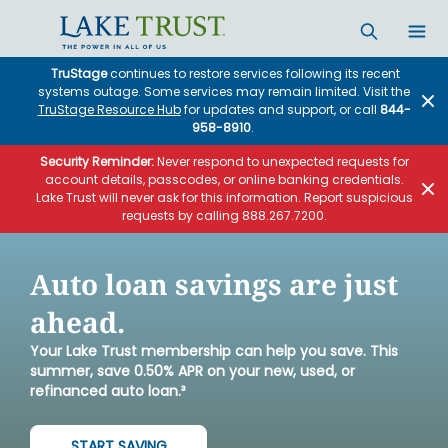
Skip to main content
TruStage
continues to restore services following its recent
systems outage. Some services may remain limited. Visit the
TruStage Resource Hub
for updates and support, or call
844-
958-8910
.
Security Reminder:
Never respond to unexpected requests for
account details, passcodes, or online banking credentials.
Lake Trust will never ask for this information. Report suspicious
requests by calling 888.267.7200.
Auto loan savings are just
ahead.
Your Lake Trust membership can help you save. This
summer, save 0.50% APR on your new, used, or
refinanced auto loan.³
START SAVING