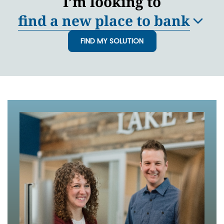
I’m looking to
find a new place to bank
FIND MY SOLUTION