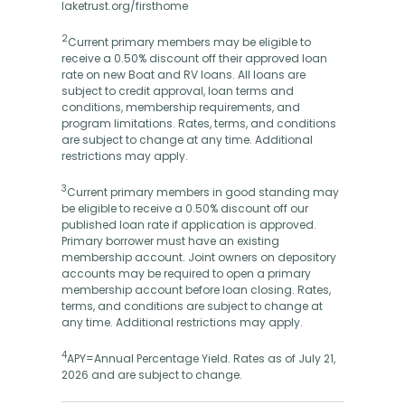
laketrust.org/firsthome
2
Current primary members may be eligible to
receive a 0.50% discount off their approved loan
rate on new Boat and RV loans. All loans are
subject to credit approval, loan terms and
conditions, membership requirements, and
program limitations. Rates, terms, and conditions
are subject to change at any time. Additional
restrictions may apply.
3
Current primary members in good standing may
be eligible to receive a 0.50% discount off our
published loan rate if application is approved.
Primary borrower must have an existing
membership account. Joint owners on depository
accounts may be required to open a primary
membership account before loan closing. Rates,
terms, and conditions are subject to change at
any time. Additional restrictions may apply.
4
APY=Annual Percentage Yield. Rates as of July 21,
2026 and are subject to change.