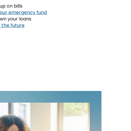
p on bills
your emergency fund
wn your loans
 the future