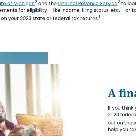
2
2
ate of Michigan
and the
Internal Revenue Service
to lea
ents for eligibility – like income, filing status, etc. – or 
1
C on your 2023 state or federal tax returns.
A fin
If you think
2023 federa
out on thes
help you tak