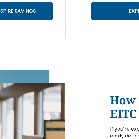
SPIRE SAVINGS
EXP
How 
EITC
If you’re ex
easily depos