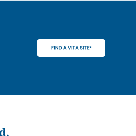
FIND A VITA SITE²
d.