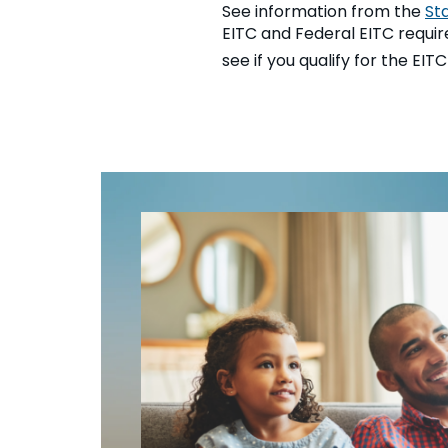
See information from the
St
EITC and Federal EITC requirem
see if you qualify for the EIT