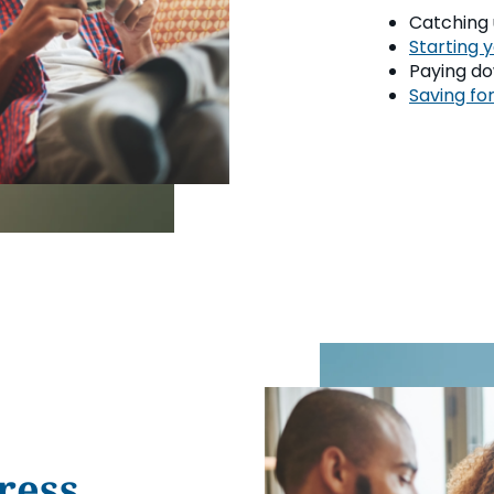
Catching u
Starting 
Paying do
Saving for
ress.