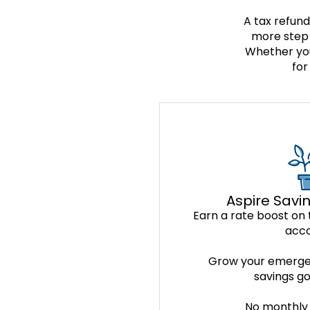
A tax refund
more step 
Whether you
for
Aspire Savi
Earn a rate boost on t
acc
Grow your emerge
savings go
No monthly 