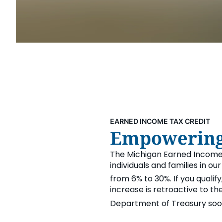
Security & Fraud Protection
Small Business
EARNED INCOME TAX CREDIT
Empowering 
The Michigan Earned Income
individuals and families in ou
from 6% to 30%. If you qualify
increase is retroactive to t
Department of Treasury soon 