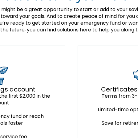
 might be a great opportunity to start or add to your sav
toward your goals. And to create peace of mind for you a
’re ready to get started on your emergency fund or want
 the future, you can find solutions here to help you along 
Certificates
ngs account
Terms from 3-
he first $2,000 in the
ount
Limited-time opt
ncy fund or reach
Save for retir
als faster
service fee