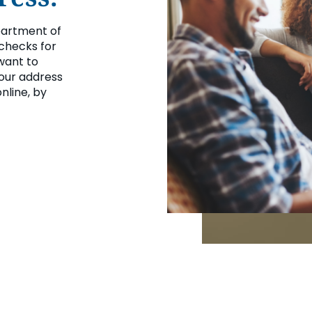
partment of
 checks for
want to
your address
nline, by