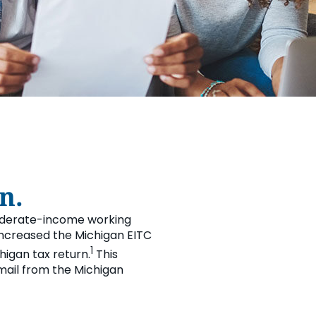
L WELLBEING LIBRARY
AN TOGETHER
 DONATION
STARTED
RN MORE
REERS
n.
moderate-income working
3 increased the Michigan EITC
1
chigan tax return.
This
 mail from the Michigan