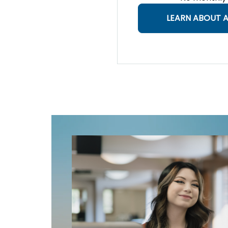
LEARN ABOUT A