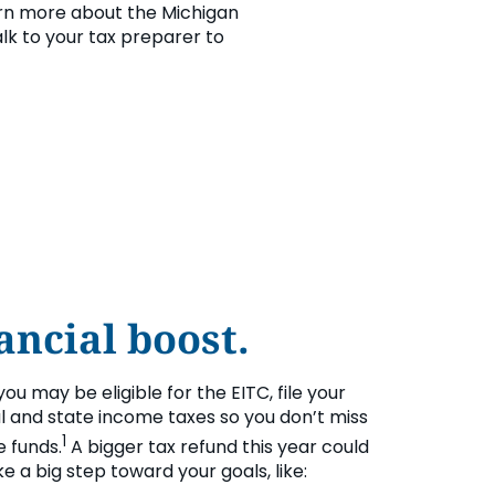
rn more about the Michigan
talk to your tax preparer to
ancial boost.
 you may be eligible for the EITC, file your
l and state income taxes so you don’t miss
1
e funds.
A bigger tax refund this year could
e a big step toward your goals, like: