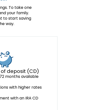
ings. To take one
nd your family.
 to start saving
the way.
 of deposit (CD)
72 months available
ions with higher rates
ement with an IRA CD