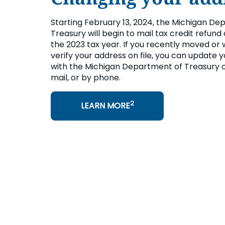
Starting February 13, 2024, the Michigan De
Treasury will begin to mail tax credit refund
the 2023 tax year. If you recently moved or 
verify your address on file, you can update 
with the Michigan Department of Treasury o
mail, or by phone.
2
LEARN MORE