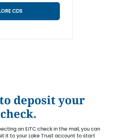
LORE CDS
to deposit your
 check.
pecting an EITC check in the mail, you can
it it to your Lake Trust account to start