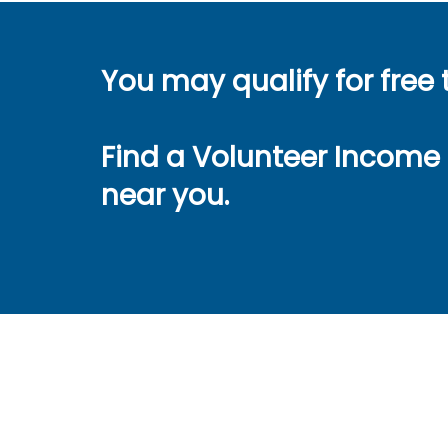
You may qualify for free 
Find a Volunteer Income 
near you.