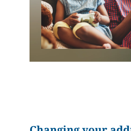
Changing your add