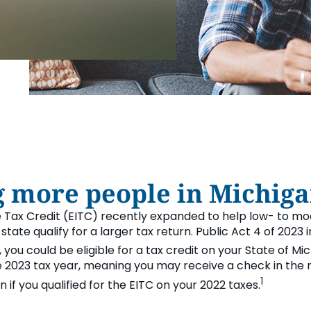
FINANCIA
LET'S PL
MAKE A
GET 
LEA
CA
more people in Michiga
 Tax Credit (EITC) recently expanded to help low- to 
r state qualify for a larger tax return. Public Act 4 of 202
, you could be eligible for a tax credit on your State of Mi
he 2023 tax year, meaning you may receive a check in the
1
if you qualified for the EITC on your 2022 taxes.