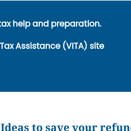
tax help and preparation.
Tax Assistance (VITA) site
Ideas to save your refun