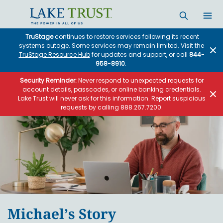
Skip to main content
TruStage
continues to restore services following its recent
systems outage. Some services may remain limited. Visit the
TruStage Resource Hub
for updates and support, or call
844-
958-8910
.
Security Reminder:
Never respond to unexpected requests for
account details, passcodes, or online banking credentials.
Lake Trust will never ask for this information. Report suspicious
requests by calling 888.267.7200.
Michael’s Story