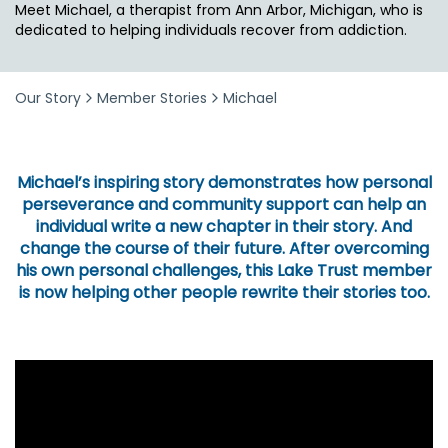
Meet Michael, a therapist from Ann Arbor, Michigan, who is
dedicated to helping individuals recover from addiction.
Our Story
Member Stories
Michael
Michael’s inspiring story demonstrates how personal
perseverance and community support can help an
individual write a new chapter in their story. And
change the course of their future. After overcoming
his own personal challenges, this Lake Trust member
is now helping other people rewrite their stories too.