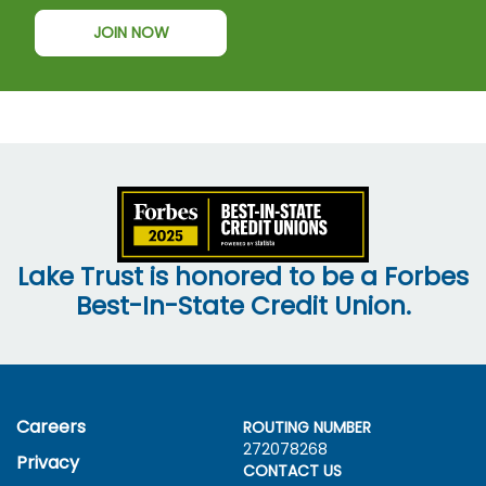
JOIN NOW
Lake Trust is honored to be a Forbes
Best-In-State Credit Union.
Careers
ROUTING NUMBER
272078268
Privacy
CONTACT US