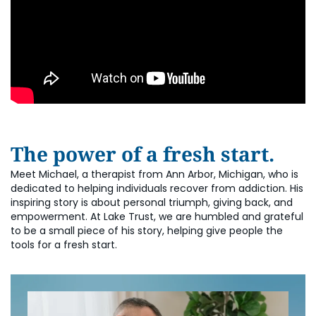
The power of a fresh start.
Meet Michael, a therapist from Ann Arbor, Michigan, who is
dedicated to helping individuals recover from addiction. His
inspiring story is about personal triumph, giving back, and
empowerment. At Lake Trust, we are humbled and grateful
to be a small piece of his story, helping give people the
tools for a fresh start.