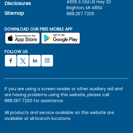
4605 S Old US Hwy
23
Disclosures
Brighton, MI 48114
Sitemap
888.267.7200
DOWNLOAD OUR FREE MOBILE APP
FOLLOW US
If you are using a screen reader or other auxiliary aid and
are having problems using this website, please call
888.267.7200 for assistance.
All products and service available on this website are
available at all branch locations.