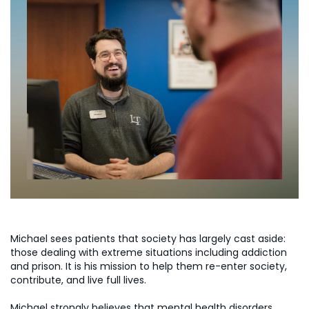
Michael sees patients that society has largely cast aside:
those dealing with extreme situations including addiction
and prison. It is his mission to help them re-enter society,
contribute, and live full lives.
Michael strongly believes that mental health disorders,