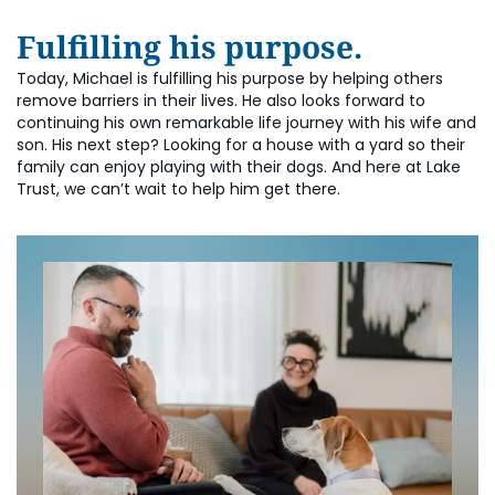
Fulfilling his purpose.
Today, Michael is fulfilling his purpose by helping others
remove barriers in their lives. He also looks forward to
continuing his own remarkable life journey with his wife and
son. His next step? Looking for a house with a yard so their
family can enjoy playing with their dogs. And here at Lake
Trust, we can’t wait to help him get there.