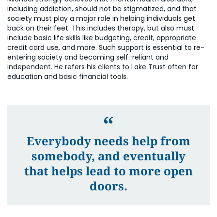
including addiction, should not be stigmatized, and that
society must play a major role in helping individuals get
back on their feet. This includes therapy, but also must
include basic life skills like budgeting, credit, appropriate
credit card use, and more. Such support is essential to re-
entering society and becoming self-reliant and
independent. He refers his clients to Lake Trust often for
education and basic financial tools.
Everybody needs help from
somebody, and eventually
that helps lead to more open
doors.