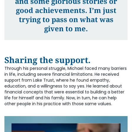
and some glorious stories or
good achievements. I’m just
trying to pass on what was
given to me.
Sharing the support.
Through his personal struggle, Michael faced many barriers
in life, including severe financial limitations. He received
support from Lake Trust, where he found empathy,
education, and a willingness to say yes. He learned about
financial concepts that were essential to building a better
life for himself and his family. Now, in turn, he can help
other people in his practice with those same values.