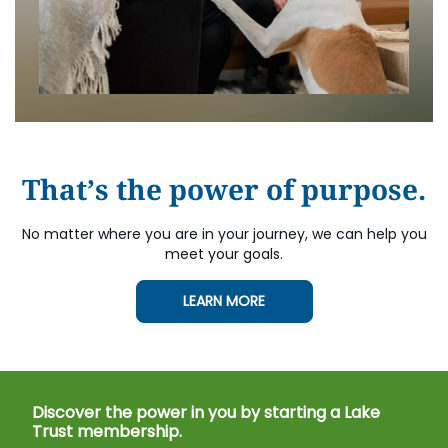
That’s the power of purpose.
No matter where you are in your journey, we can help you
meet your goals.
LEARN MORE
Discover the power in you by starting a Lake
Trust membership.