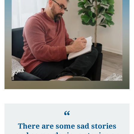
There are some sad stories