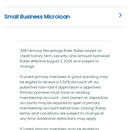
Small Business Microloan
¹
APR=Annual Percentage Rate. Rates based on
credit history, term, security, and amount borrowed.
Rates effective August 3, 2026 and subject to
change.
²
Current primary members in good standing may
be eligible to receive a 0.50% discount off our
published loan rate if application is approved.
Primary borrower must have an existing
membership account. Joint owners on depository
accounts may be required to open a primary
membership account before loan closing. Rates,
terms, and conditions are subject to change at
any time. Additional restrictions may apply.
³
Current primary members may be eligible to