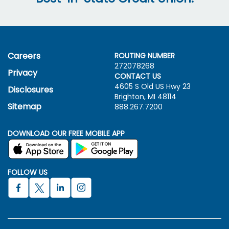
Careers
ROUTING NUMBER
272078268
Privacy
CONTACT US
4605 S Old US Hwy
23
Disclosures
Brighton, MI 48114
Sitemap
888.267.7200
DOWNLOAD OUR FREE MOBILE APP
FOLLOW US