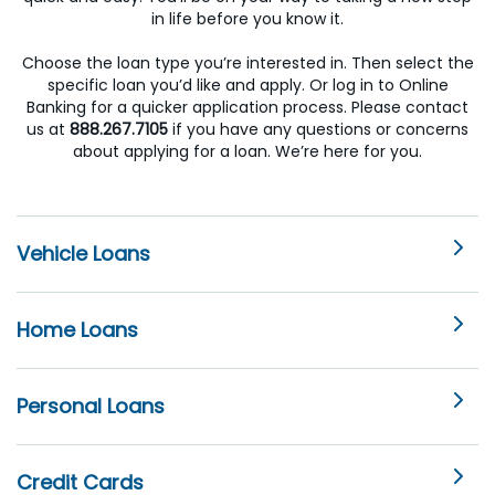
in life before you know it.
Choose the loan type you’re interested in. Then select the
specific loan you’d like and apply. Or log in to Online
Banking for a quicker application process. Please contact
us at
888.267.7105
if you have any questions or concerns
about applying for a loan. We’re here for you.
Vehicle Loans
Home Loans
Personal Loans
Credit Cards