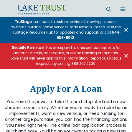
Skip to main content
TruStage
continues to restore services following its recent
systems outage. Some services may remain limited. Visit the
TruStage Resource Hub
for updates and support, or call
844-
958-8910
.
Security Reminder:
Never respond to unexpected requests for
account details, passcodes, or online banking credentials.
Lake Trust will never ask for this information. Report suspicious
requests by calling 888.267.7200.
Apply For A Loan
You have the power to take the next step. And add a new
chapter to your story. Whether you’re ready to make home
improvements, want a new vehicle, or need funding for
another large purchase, you can find the financing options
you need right here. The online loan application process is
quick and easy. You’ll be on your way to taking a new step