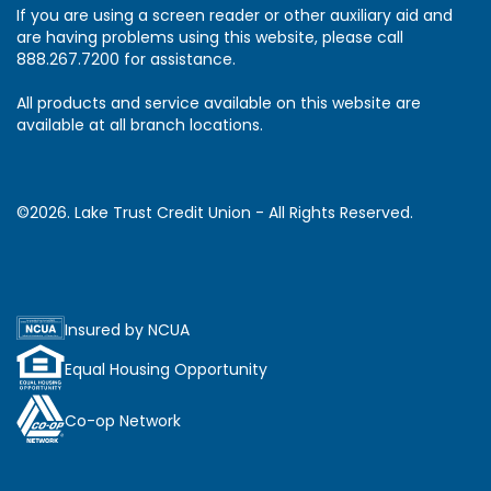
If you are using a screen reader or other auxiliary aid and
are having problems using this website, please call
888.267.7200 for assistance.
All products and service available on this website are
available at all branch locations.
©2026. Lake Trust Credit Union - All Rights Reserved.
Insured by NCUA
Equal Housing Opportunity
Co-op Network