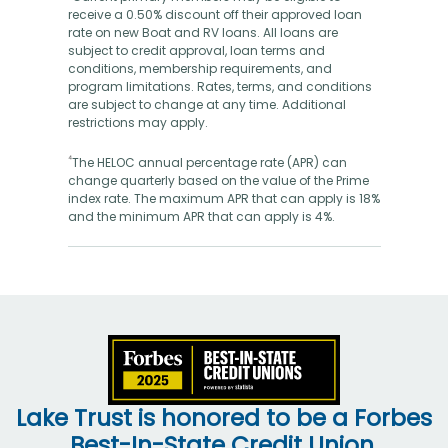
receive a 0.50% discount off their approved loan
rate on new Boat and RV loans. All loans are
subject to credit approval, loan terms and
conditions, membership requirements, and
program limitations. Rates, terms, and conditions
are subject to change at any time. Additional
restrictions may apply.
⁴
The HELOC annual percentage rate (APR) can
change quarterly based on the value of the Prime
index rate. The maximum APR that can apply is 18%
and the minimum APR that can apply is 4%.
Lake Trust is honored to be a Forbes
Best-In-State Credit Union.