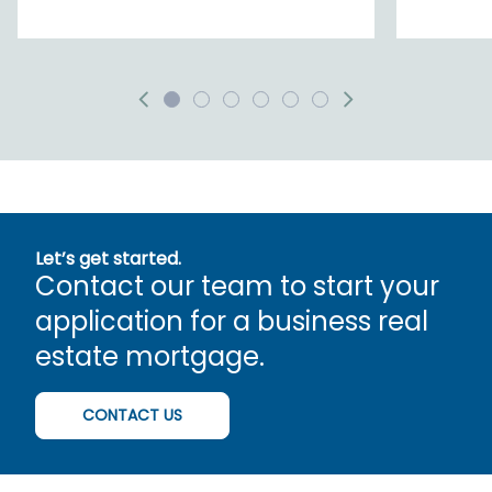
Let’s get started.
Contact our team to start your
application for a business real
estate mortgage.
CONTACT US