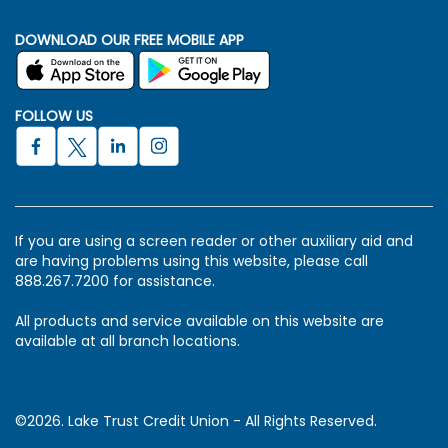
DOWNLOAD OUR FREE MOBILE APP
FOLLOW US
If you are using a screen reader or other auxiliary aid and
are having problems using this website, please call
888.267.7200 for assistance.
All products and service available on this website are
available at all branch locations.
©2026. Lake Trust Credit Union - All Rights Reserved.