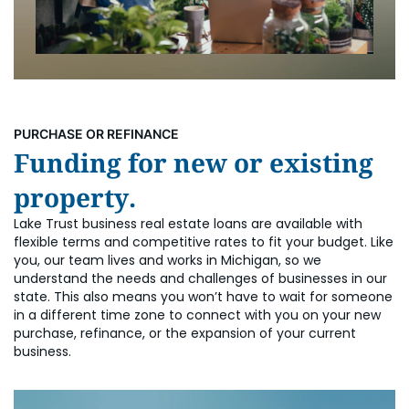
PURCHASE OR REFINANCE
Funding for new or existing
property.
Lake Trust business real estate loans are available with
flexible terms and competitive rates to fit your budget. Like
you, our team lives and works in Michigan, so we
understand the needs and challenges of businesses in our
state. This also means you won’t have to wait for someone
in a different time zone to connect with you on your new
purchase, refinance, or the expansion of your current
business.