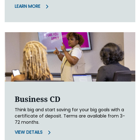
LEARN MORE
Business CD
Think big and start saving for your big goals with a
certificate of deposit. Terms are available from 3-
72 months.
VIEW DETAILS