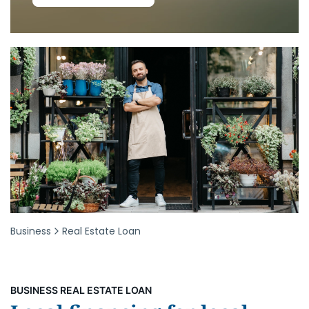
Business
Real Estate Loan
BUSINESS REAL ESTATE LOAN