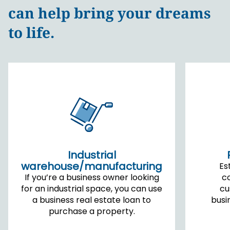
can help bring your dreams
to life.
Industrial
warehouse/manufacturing
Es
If you’re a business owner looking
c
for an industrial space, you can use
cu
a business real estate loan to
busi
purchase a property.