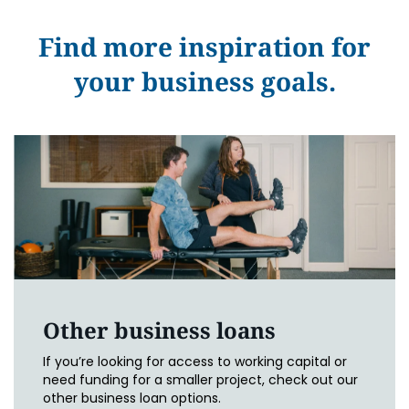
Find more inspiration for
your business goals.
Other business loans
If you’re looking for access to working capital or
need funding for a smaller project, check out our
other business loan options.