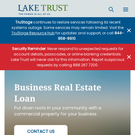
Skip to main content
TruStage
continues to restore services following its recent
systems outage. Some services may remain limited. Visit the
TruStage Resource Hub
for updates and support, or call
844-
958-8910
.
Security Reminder:
Never respond to unexpected requests for
account details, passcodes, or online banking credentials.
Lake Trust will never ask for this information. Report suspicious
requests by calling 888.267.7200.
Business Real Estate
Loan
Put down roots in your community with a
commercial property for your business.
CONTACT US