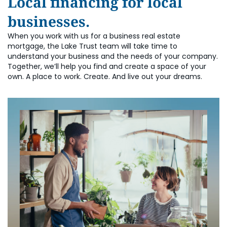
Local financing for local
businesses.
When you work with us for a business real estate
mortgage, the Lake Trust team will take time to
understand your business and the needs of your company.
Together, we’ll help you find and create a space of your
own. A place to work. Create. And live out your dreams.