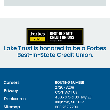
Lake Trust is honored to be a Forbes
Best-In-State Credit Union.
Careers
ROUTING NUMBER
272078268
Privacy
CONTACT US
4605 S Old US Hwy
23
Disclosures
Brighton, MI 48114
Sitemap
888.267.7200