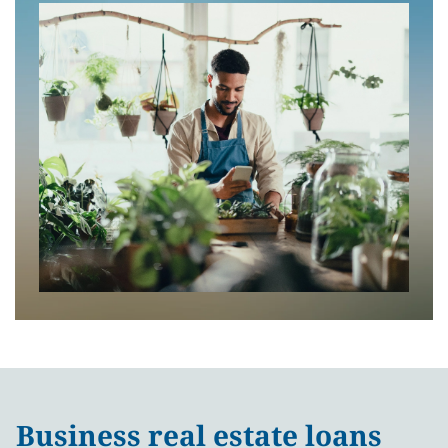
Business real estate loans