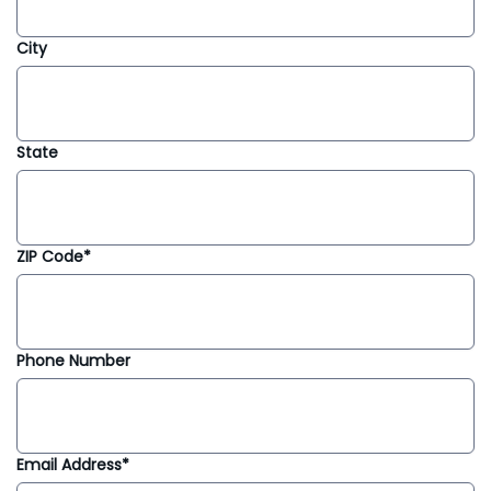
City
State
ZIP Code*
Phone Number
Email Address*