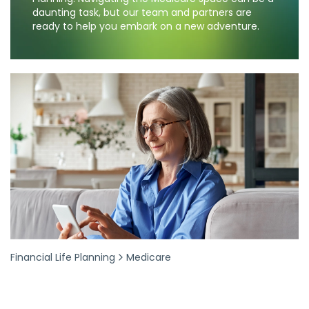
daunting task, but our team and partners are
ready to help you embark on a new adventure.
Financial Life Planning
Medicare