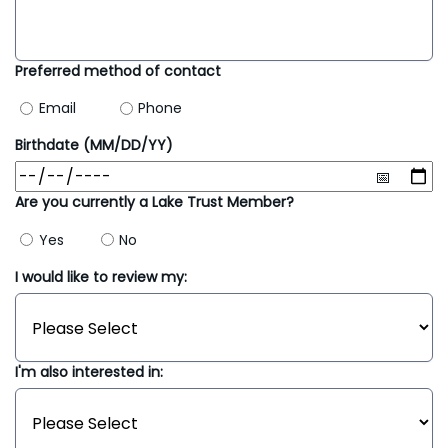
Preferred method of contact
Email
Phone
Birthdate (MM/DD/YY)
Are you currently a Lake Trust Member?
Yes
No
I would like to review my:
I'm also interested in: