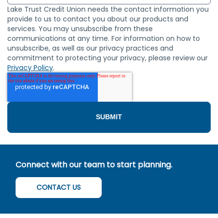
Lake Trust Credit Union needs the contact information you
provide to us to contact you about our products and
services. You may unsubscribe from these
communications at any time. For information on how to
unsubscribe, as well as our privacy practices and
commitment to protecting your privacy, please review our
Privacy Policy
.
Connect with our team to start planning.
CONTACT US