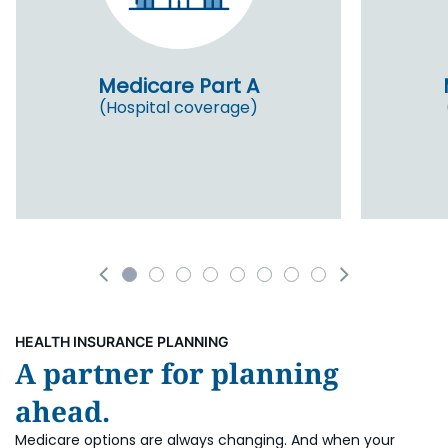
Medicare Part A
(Hospital coverage)
HEALTH INSURANCE PLANNING
A partner for planning
ahead.
Medicare options are always changing. And when your