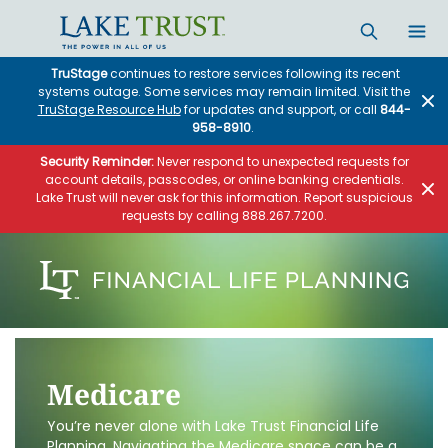
TruStage
continues to restore services following its recent
systems outage. Some services may remain limited. Visit the
TruStage Resource Hub
for updates and support, or call
844-
958-8910
.
Security Reminder:
Never respond to unexpected requests for
account details, passcodes, or online banking credentials.
Lake Trust will never ask for this information. Report suspicious
requests by calling 888.267.7200.
Medicare
You’re never alone with Lake Trust Financial Life
Planning. Navigating the Medicare space can be a