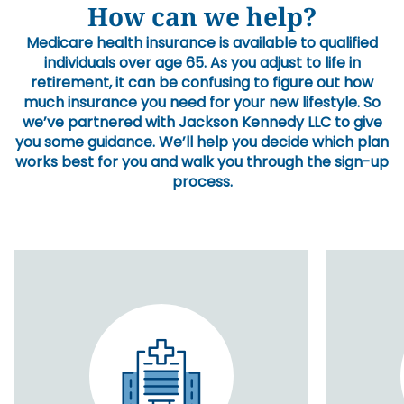
How can we help?
Medicare health insurance is available to qualified
individuals over age 65. As you adjust to life in
retirement, it can be confusing to figure out how
much insurance you need for your new lifestyle. So
we’ve partnered with Jackson Kennedy LLC to give
you some guidance. We’ll help you decide which plan
works best for you and walk you through the sign-up
process.