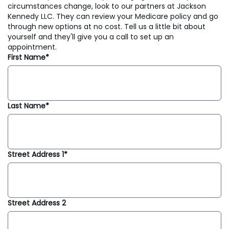
circumstances change, look to our partners at Jackson
Kennedy LLC. They can review your Medicare policy and go
through new options at no cost. Tell us a little bit about
yourself and they'll give you a call to set up an
appointment.
First Name*
Last Name*
Street Address 1*
Street Address 2