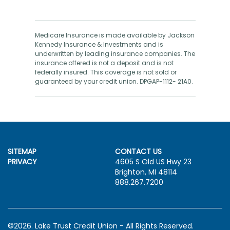
Medicare Insurance is made available by Jackson
Kennedy Insurance & Investments and is
underwritten by leading insurance companies. The
insurance offered is not a deposit and is not
federally insured. This coverage is not sold or
guaranteed by your credit union. DPGAP-1112- 21A0.
SITEMAP
CONTACT US
PRIVACY
4605 S Old US Hwy 23
Brighton, MI 48114
888.267.7200
©2026. Lake Trust Credit Union - All Rights Reserved.