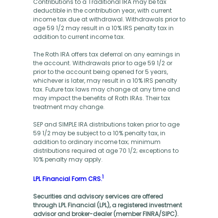
Contributions to a Traditional IRA may be tax
deductible in the contribution year, with current
income tax due at withdrawal. Withdrawals prior to
age 59 1/2 may result in a 10% IRS penalty tax in
addition to current income tax.
The Roth IRA offers tax deferral on any earnings in
the account. Withdrawals prior to age 59 1/2 or
prior to the account being opened for 5 years,
whichever is later, may result in a 10% IRS penalty
tax. Future tax laws may change at any time and
may impact the benefits of Roth IRAs. Their tax
treatment may change.
SEP and SIMPLE IRA distributions taken prior to age
59 1/2 may be subject to a 10% penalty tax, in
addition to ordinary income tax; minimum
distributions required at age 70 1/2; exceptions to
10% penalty may apply.
1
LPL Financial Form CRS.
Securities and advisory services are offered
through LPL Financial (LPL), a registered investment
advisor and broker-dealer (member FINRA/SIPC).