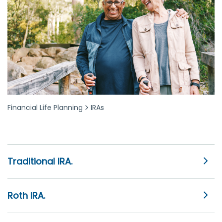
Financial Life Planning
IRAs
Traditional IRA.
Roth IRA.