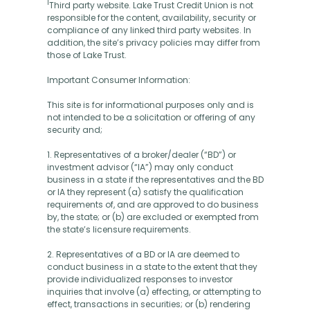
1
Third party website. Lake Trust Credit Union is not
responsible for the content, availability, security or
compliance of any linked third party websites. In
addition, the site’s privacy policies may differ from
those of Lake Trust.
Important Consumer Information:
This site is for informational purposes only and is
not intended to be a solicitation or offering of any
security and;
1. Representatives of a broker/dealer (“BD”) or
investment advisor (“IA”) may only conduct
business in a state if the representatives and the BD
or IA they represent (a) satisfy the qualification
requirements of, and are approved to do business
by, the state; or (b) are excluded or exempted from
the state’s licensure requirements.
2. Representatives of a BD or IA are deemed to
conduct business in a state to the extent that they
provide individualized responses to investor
inquiries that involve (a) effecting, or attempting to
effect, transactions in securities; or (b) rendering