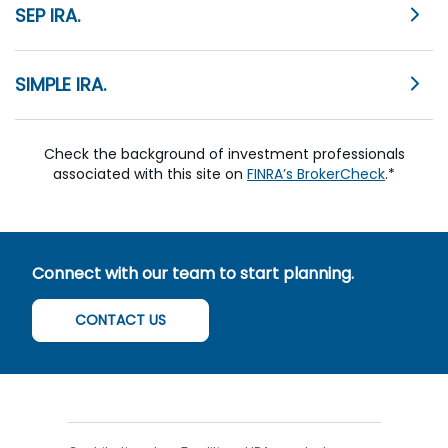
SEP IRA.
SIMPLE IRA.
Check the background of investment professionals
associated with this site on
FINRA’s BrokerCheck
.*
Connect with our team to start planning.
CONTACT US