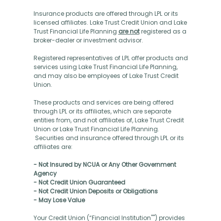
Insurance products are offered through LPL or its
licensed affiliates. Lake Trust Credit Union and Lake
Trust Financial Life Planning
are not
registered as a
broker-dealer or investment advisor.
Registered representatives of LPL offer products and
services using Lake Trust Financial Life Planning,
and may also be employees of Lake Trust Credit
Union.
These products and services are being offered
through LPL or its affiliates, which are separate
entities from, and not affiliates of, Lake Trust Credit
Union or Lake Trust Financial Life Planning.
Securities and insurance offered through LPL or its
affiliates are:
- Not Insured by NCUA or Any Other Government
Agency
- Not Credit Union Guaranteed
- Not Credit Union Deposits or Obligations
- May Lose Value
Your Credit Union (“Financial Institution"") provides