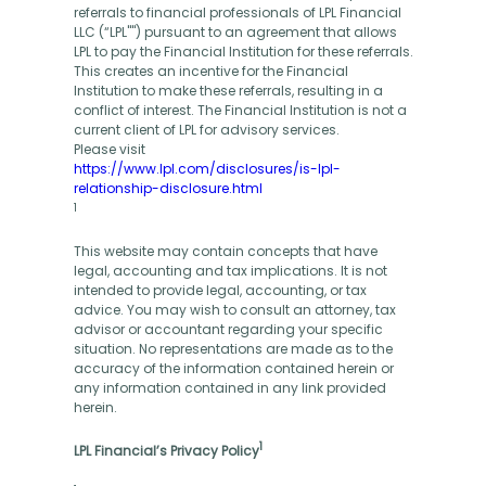
referrals to financial professionals of LPL Financial
LLC (“LPL"") pursuant to an agreement that allows
LPL to pay the Financial Institution for these referrals.
This creates an incentive for the Financial
Institution to make these referrals, resulting in a
conflict of interest. The Financial Institution is not a
current client of LPL for advisory services.
Please visit
https://www.lpl.com/disclosures/is-lpl-
relationship-disclosure.html
1
This website may contain concepts that have
legal, accounting and tax implications. It is not
intended to provide legal, accounting, or tax
advice. You may wish to consult an attorney, tax
advisor or accountant regarding your specific
situation. No representations are made as to the
accuracy of the information contained herein or
any information contained in any link provided
herein.
1
LPL Financial’s Privacy Policy