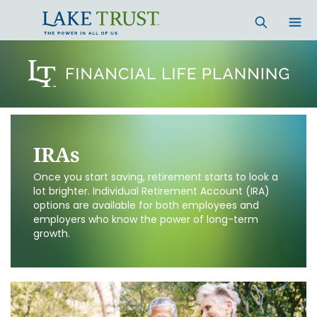
IRAs
Once you start saving, retirement starts to look a
lot brighter. Individual Retirement Account (IRA)
options are available for both employees and
employers who know the power of long-term
growth.