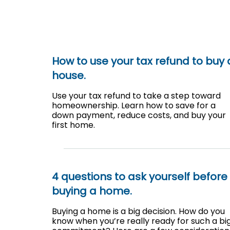
How to use your tax refund to buy 
house.
Use your tax refund to take a step toward
homeownership. Learn how to save for a
down payment, reduce costs, and buy your
first home.
4 questions to ask yourself before
buying a home.
Buying a home is a big decision. How do you
know when you’re really ready for such a bi