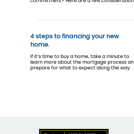
commitment? Here are a few consideration
4 steps to financing your new
home.
If it’s time to buy a home, take a minute to
learn more about the mortgage process a
prepare for what to expect along the way.