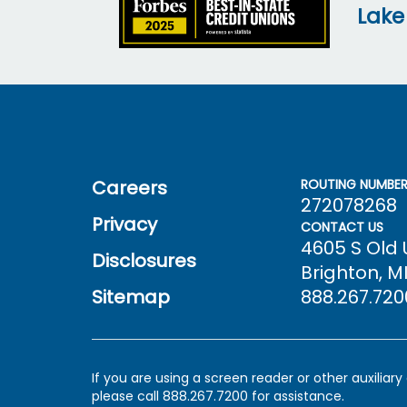
Lake
Careers
ROUTING NUMBE
272078268
Privacy
CONTACT US
4605 S Old
Disclosures
Brighton, MI
Sitemap
888.267.720
If you are using a screen reader or other auxiliar
please call 888.267.7200 for assistance.