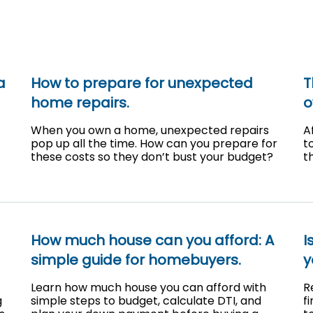
a
How to prepare for unexpected
T
home repairs.
o
When you own a home, unexpected repairs
A
pop up all the time. How can you prepare for
t
these costs so they don’t bust your budget?
t
How much house can you afford: A
I
simple guide for homebuyers.
y
Learn how much house you can afford with
R
g
simple steps to budget, calculate DTI, and
f