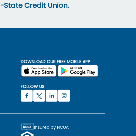
-State Credit Union.
DOWNLOAD OUR FREE MOBILE APP
FOLLOW US
Insured by NCUA