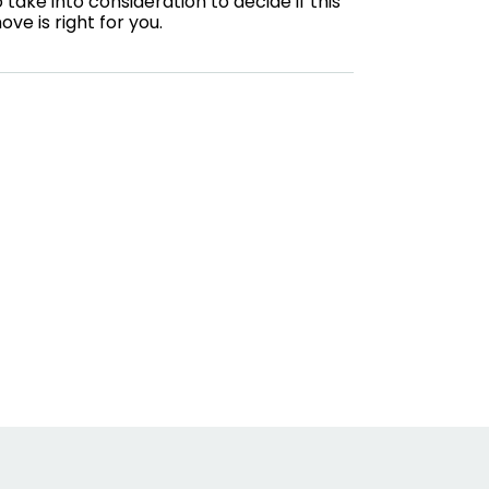
o take into consideration to decide if this
ove is right for you.