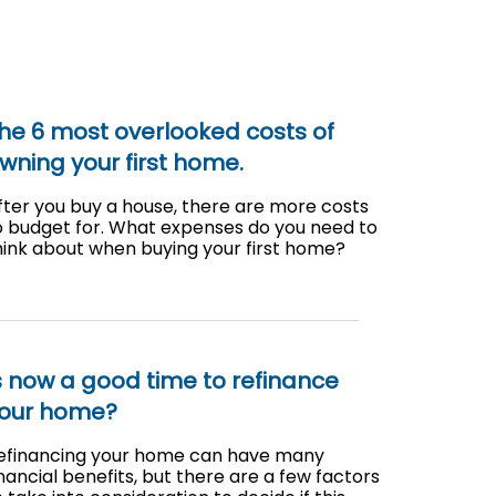
he 6 most overlooked costs of
wning your first home.
fter you buy a house, there are more costs
o budget for. What expenses do you need to
hink about when buying your first home?
s now a good time to refinance
our home?
efinancing your home can have many
inancial benefits, but there are a few factors