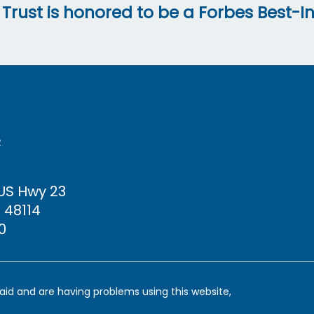
 Trust is honored to be a Forbes Best-In
R
 US Hwy
23
 48114
0
y aid and are having problems using this website,