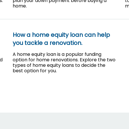
s.
plan your down payment before buying a
t
home.
m
How a home equity loan can help
you tackle a renovation.
A home equity loan is a popular funding
nd
option for home renovations. Explore the two
types of home equity loans to decide the
best option for you.