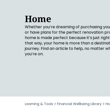
Security & Fraud Protection
Small Business
Home
Whether you’re dreaming of purchasing you
or have plans for the perfect renovation pro
home is made perfect because it’s just right 
that way, your home is more than a destinatio
journey. Find an article to help, no matter w
you’re on.
Learning & Tools
Financial Wellbeing Library
H