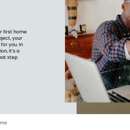
FINANCIA
LET'S PL
MAKE A
GET 
LEA
CA
r first home
ject, your
for you. In
n, it’s a
hat step
ome