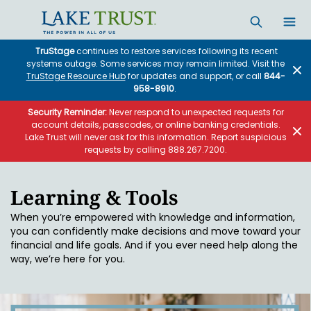
Skip to main content
TruStage
continues to restore services following its recent
systems outage. Some services may remain limited. Visit the
TruStage Resource Hub
for updates and support, or call
844-
958-8910
.
Security Reminder:
Never respond to unexpected requests for
account details, passcodes, or online banking credentials.
Lake Trust will never ask for this information. Report suspicious
requests by calling 888.267.7200.
Learning & Tools
When you’re empowered with knowledge and information,
you can confidently make decisions and move toward your
financial and life goals. And if you ever need help along the
way, we’re here for you.