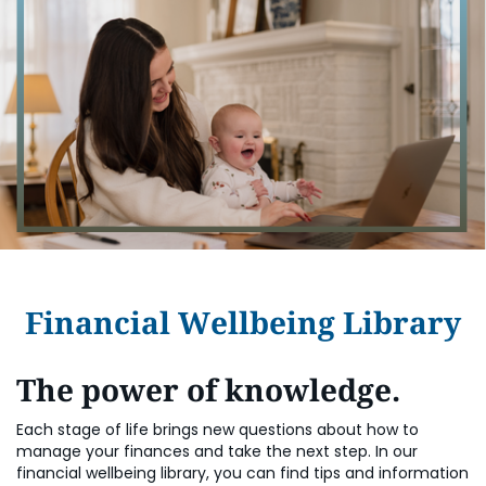
Financial Wellbeing Library
The power of knowledge.
Each stage of life brings new questions about how to
manage your finances and take the next step. In our
financial wellbeing library, you can find tips and information