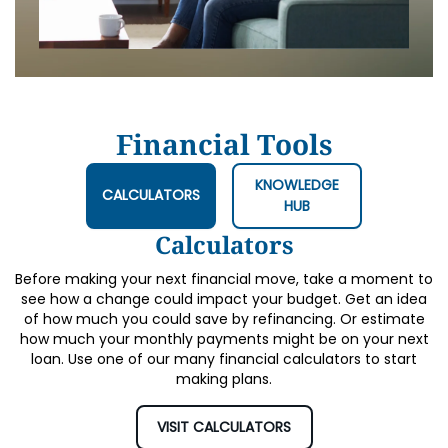
Financial Tools
KNOWLEDGE
CALCULATORS
HUB
Calculators
Before making your next financial move, take a moment to
see how a change could impact your budget. Get an idea
of how much you could save by refinancing. Or estimate
how much your monthly payments might be on your next
loan. Use one of our many financial calculators to start
making plans.
VISIT CALCULATORS