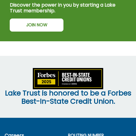
Discover the power in you by starting a Lake
Trust membership.
JOIN NOW
Lake Trust is honored to be a Forbes
Best-In-State Credit Union.
Careers
ROUTING NUMBER