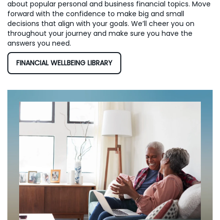
about popular personal and business financial topics. Move
forward with the confidence to make big and small
decisions that align with your goals. We’ll cheer you on
throughout your journey and make sure you have the
answers you need.
FINANCIAL WELLBEING LIBRARY