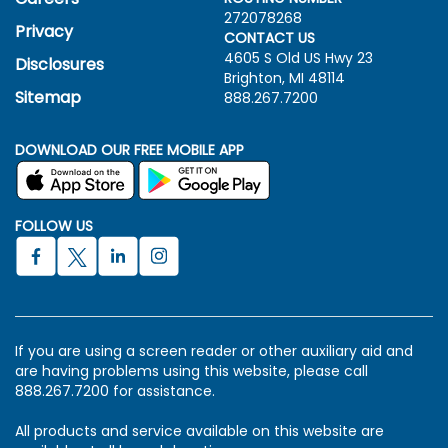
272078268
Privacy
CONTACT US
4605 S Old US Hwy
23
Disclosures
Brighton, MI 48114
Sitemap
888.267.7200
DOWNLOAD OUR FREE MOBILE APP
FOLLOW US
If you are using a screen reader or other auxiliary aid and
are having problems using this website, please call
888.267.7200 for assistance.
All products and service available on this website are