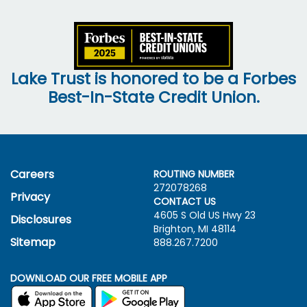
Lake Trust is honored to be a Forbes
Best-In-State Credit Union.
Careers
ROUTING NUMBER
272078268
Privacy
CONTACT US
4605 S Old US Hwy
23
Disclosures
Brighton, MI 48114
Sitemap
888.267.7200
DOWNLOAD OUR FREE MOBILE APP