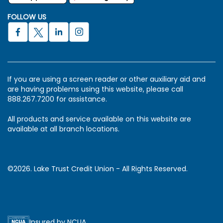
FOLLOW US
If you are using a screen reader or other auxiliary aid and
are having problems using this website, please call
888.267.7200 for assistance.
All products and service available on this website are
available at all branch locations.
©2026. Lake Trust Credit Union - All Rights Reserved.
Insured by NCUA