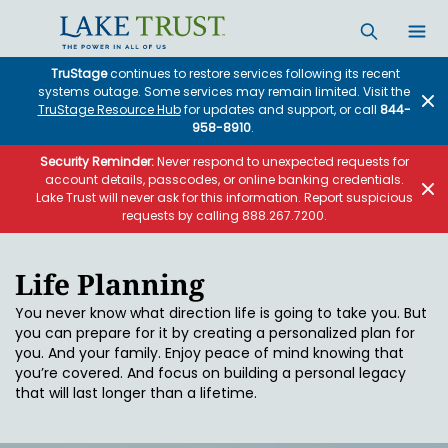
Skip to main content
TruStage
continues to restore services following its recent
systems outage. Some services may remain limited. Visit the
TruStage Resource Hub
for updates and support, or call
844-
958-8910
.
Security Reminder:
Never respond to unexpected requests for
account details, passcodes, or online banking credentials.
Lake Trust will never ask for this information. Report suspicious
requests by calling 888.267.7200.
Life Planning
You never know what direction life is going to take you. But
you can prepare for it by creating a personalized plan for
you. And your family. Enjoy peace of mind knowing that
you’re covered. And focus on building a personal legacy
that will last longer than a lifetime.