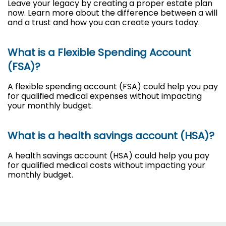
Leave your legacy by creating a proper estate plan
now. Learn more about the difference between a will
and a trust and how you can create yours today.
What is a Flexible Spending Account
(FSA)?
A flexible spending account (FSA) could help you pay
for qualified medical expenses without impacting
your monthly budget.
What is a health savings account (HSA)?
A health savings account (HSA) could help you pay
for qualified medical costs without impacting your
monthly budget.