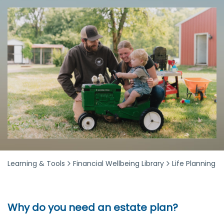
Learning & Tools
Financial Wellbeing Library
Life Planning
Why do you need an estate plan?