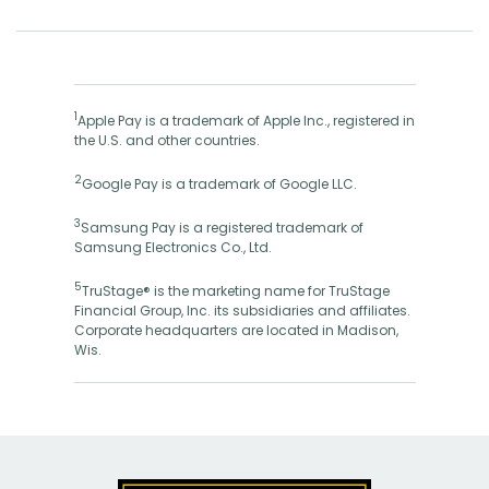
1
Apple Pay is a trademark of Apple Inc., registered in
the U.S. and other countries.
2
Google Pay is a trademark of Google LLC.
3
Samsung Pay is a registered trademark of
Samsung Electronics Co., Ltd.
5
TruStage® is the marketing name for TruStage
Financial Group, Inc. its subsidiaries and affiliates.
Corporate headquarters are located in Madison,
Wis.