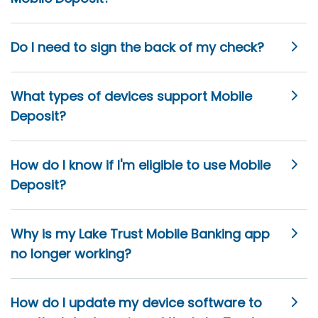
Do I need to sign the back of my check?
What types of devices support Mobile
Deposit?
How do I know if I'm eligible to use Mobile
Deposit?
Why is my Lake Trust Mobile Banking app
no longer working?
How do I update my device software to