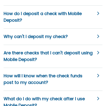
How do I deposit a check with Mobile
Deposit?
Why can't I deposit my check?
Are there checks that I can't deposit using
Mobile Deposit?
How will I know when the check funds
post to my account?
What do I do with my check after I use
Mobile Deposit?