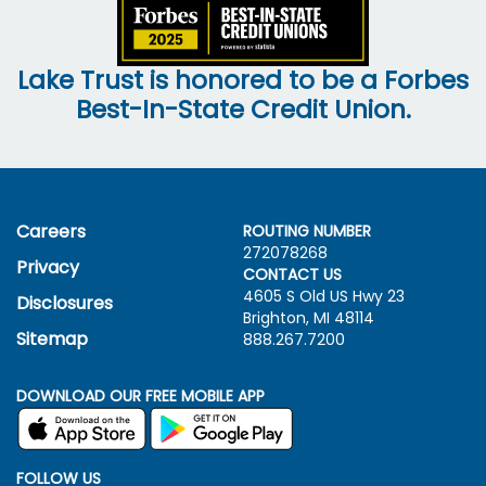
Lake Trust is honored to be a Forbes
Best-In-State Credit Union.
Careers
ROUTING NUMBER
272078268
Privacy
CONTACT US
4605 S Old US Hwy
23
Disclosures
Brighton, MI 48114
Sitemap
888.267.7200
DOWNLOAD OUR FREE MOBILE APP
FOLLOW US