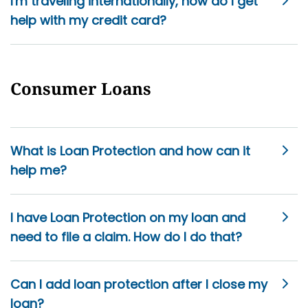
I'm traveling internationally, how do I get
help with my credit card?
Consumer Loans
What is Loan Protection and how can it
help me?
I have Loan Protection on my loan and
need to file a claim. How do I do that?
Can I add loan protection after I close my
loan?