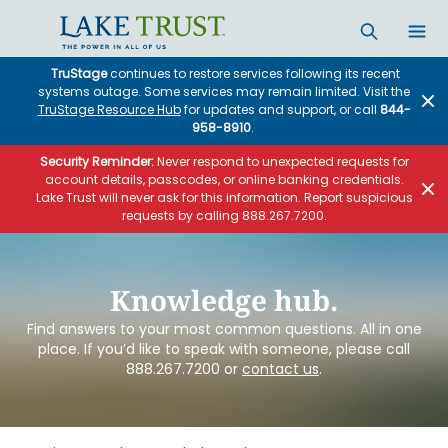
Skip to main content
TruStage
continues to restore services following its recent
systems outage. Some services may remain limited. Visit the
TruStage Resource Hub
for updates and support, or call
844-
958-8910
.
Security Reminder:
Never respond to unexpected requests for
account details, passcodes, or online banking credentials.
Lake Trust will never ask for this information. Report suspicious
requests by calling 888.267.7200.
Knowledge hub.
Find answers to your most common questions. All in one
place. If you’d like to speak with someone, please call
888.267.7200 or
contact us
.