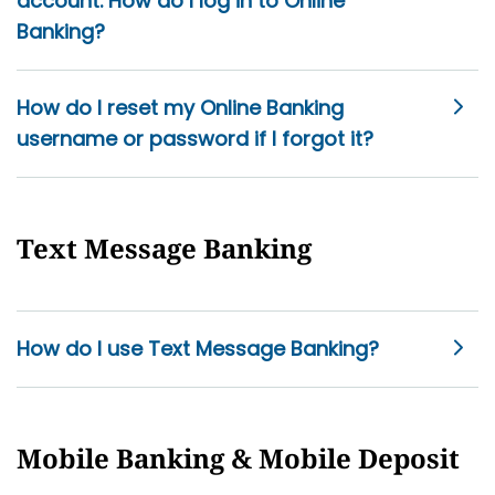
account. How do I log in to Online
Banking?
How do I reset my Online Banking
username or password if I forgot it?
Text Message Banking
How do I use Text Message Banking?
Mobile Banking & Mobile Deposit