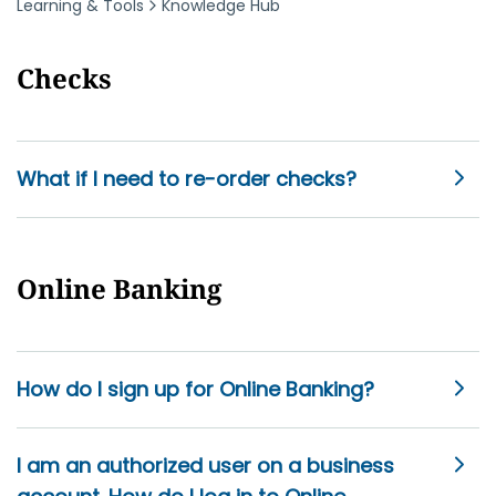
Learning & Tools
Knowledge Hub
Checks
What if I need to re-order checks?
Online Banking
How do I sign up for Online Banking?
I am an authorized user on a business