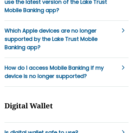
use the latest version of the Lake Trust
Mobile Banking app?
Which Apple devices are no longer
supported by the Lake Trust Mobile
Banking app?
How do I access Mobile Banking if my
device is no longer supported?
Digital Wallet
Is digital wallet safe to use?