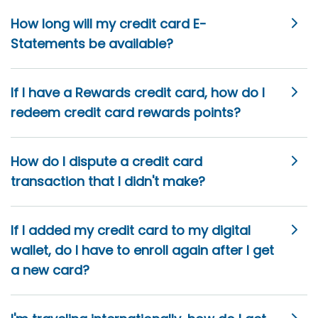
How long will my credit card E-
Statements be available?
If I have a Rewards credit card, how do I
redeem credit card rewards points?
How do I dispute a credit card
transaction that I didn't make?
If I added my credit card to my digital
wallet, do I have to enroll again after I get
a new card?