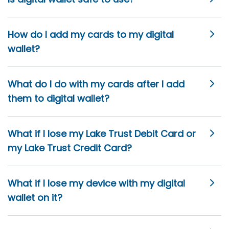
How do I add my cards to my digital
wallet?
What do I do with my cards after I add
them to digital wallet?
What if I lose my Lake Trust Debit Card or
my Lake Trust Credit Card?
What if I lose my device with my digital
wallet on it?