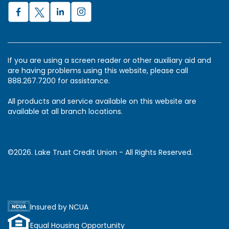
If you are using a screen reader or other auxiliary aid and
are having problems using this website, please call
888.267.7200 for assistance.
All products and service available on this website are
available at all branch locations.
©2026. Lake Trust Credit Union - All Rights Reserved.
Insured by NCUA
Equal Housing Opportunity