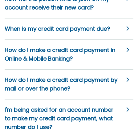
account receive their new card?
When is my credit card payment due?
How do I make a credit card payment in
Online & Mobile Banking?
How do I make a credit card payment by
mail or over the phone?
I'm being asked for an account number
to make my credit card payment, what
number do I use?