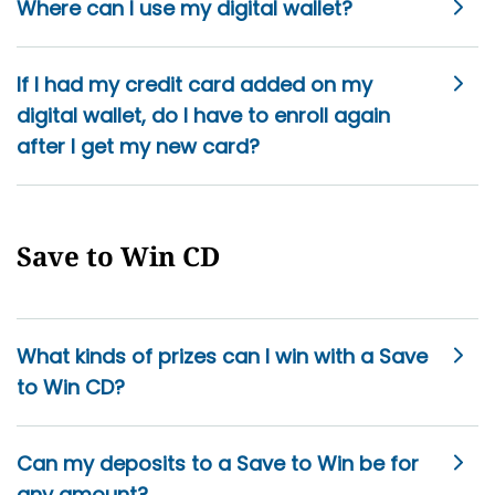
Where can I use my digital wallet?
If I had my credit card added on my
digital wallet, do I have to enroll again
after I get my new card?
Save to Win CD
What kinds of prizes can I win with a Save
to Win CD?
Can my deposits to a Save to Win be for
any amount?