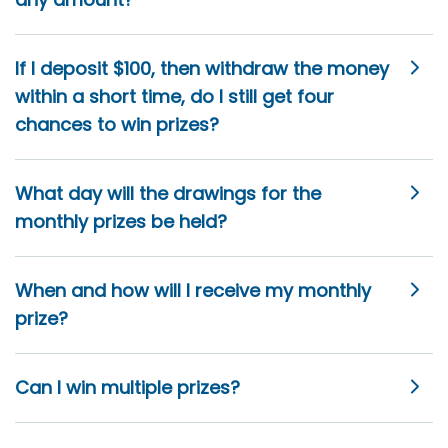
If I deposit $100, then withdraw the money
within a short time, do I still get four
chances to win prizes?
What day will the drawings for the
monthly prizes be held?
When and how will I receive my monthly
prize?
Can I win multiple prizes?