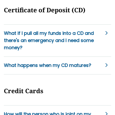
Certificate of Deposit (CD)
What if I pull all my funds into a CD and
there's an emergency and I need some
money?
What happens when my CD matures?
Credit Cards
How will the person who is joint on my