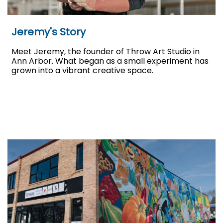
Jeremy's Story
Meet Jeremy, the founder of Throw Art Studio in
Ann Arbor. What began as a small experiment has
grown into a vibrant creative space.