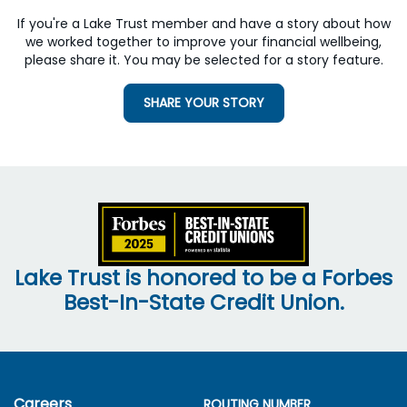
If you're a Lake Trust member and have a story about how
we worked together to improve your financial wellbeing,
please share it. You may be selected for a story feature.
SHARE YOUR STORY
Lake Trust is honored to be a Forbes
Best-In-State Credit Union.
Careers
ROUTING NUMBER