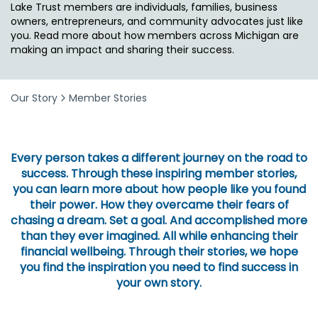
Lake Trust members are individuals, families, business
owners, entrepreneurs, and community advocates just like
you. Read more about how members across Michigan are
making an impact and sharing their success.
Our Story
Member Stories
Every person takes a different journey on the road to
success. Through these inspiring member stories,
you can learn more about how people like you found
their power. How they overcame their fears of
chasing a dream. Set a goal. And accomplished more
than they ever imagined. All while enhancing their
financial wellbeing. Through their stories, we hope
you find the inspiration you need to find success in
your own story.