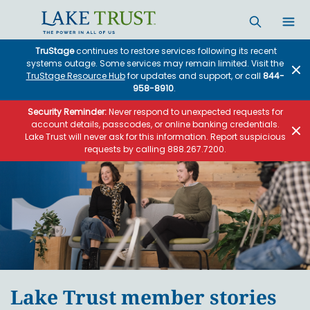
Skip to main content
TruStage
continues to restore services following its recent
systems outage. Some services may remain limited. Visit the
TruStage Resource Hub
for updates and support, or call
844-
958-8910
.
Security Reminder:
Never respond to unexpected requests for
account details, passcodes, or online banking credentials.
Lake Trust will never ask for this information. Report suspicious
requests by calling 888.267.7200.
Lake Trust member stories