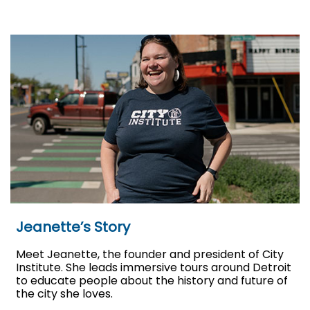
Jeanette’s Story
Meet Jeanette, the founder and president of City
Institute. She leads immersive tours around Detroit
to educate people about the history and future of
the city she loves.