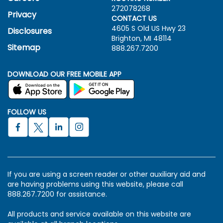
272078268
Privacy
CONTACT US
4605 S Old US Hwy
23
Disclosures
Brighton, MI 48114
Sitemap
888.267.7200
DOWNLOAD OUR FREE MOBILE APP
FOLLOW US
If you are using a screen reader or other auxiliary aid and
are having problems using this website, please call
888.267.7200 for assistance.
All products and service available on this website are