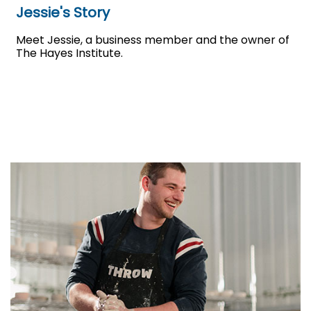
Jessie's Story
Meet Jessie, a business member and the owner of
The Hayes Institute.