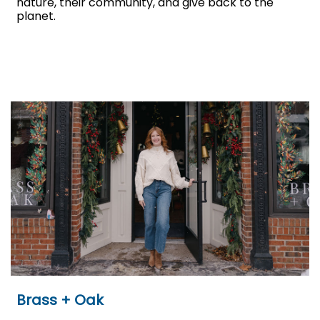
nature, their community, and give back to the
planet.
Brass + Oak