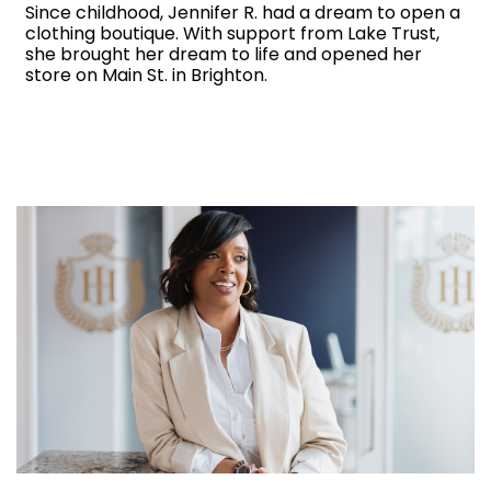
Since childhood, Jennifer R. had a dream to open a
clothing boutique. With support from Lake Trust,
she brought her dream to life and opened her
store on Main St. in Brighton.