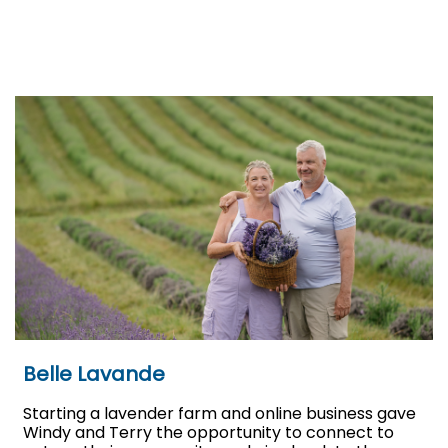
Belle Lavande
Starting a lavender farm and online business gave
Windy and Terry the opportunity to connect to