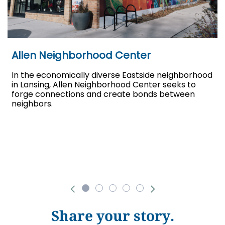
Allen Neighborhood Center
In the economically diverse Eastside neighborhood
in Lansing, Allen Neighborhood Center seeks to
forge connections and create bonds between
neighbors.
Share your story.