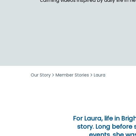
calming videos inspired by daily life in 
Security & Fraud Protection
Small Business
Our Story
Member Stories
Laura
For Laura, life in Br
story. Long before
events, she was