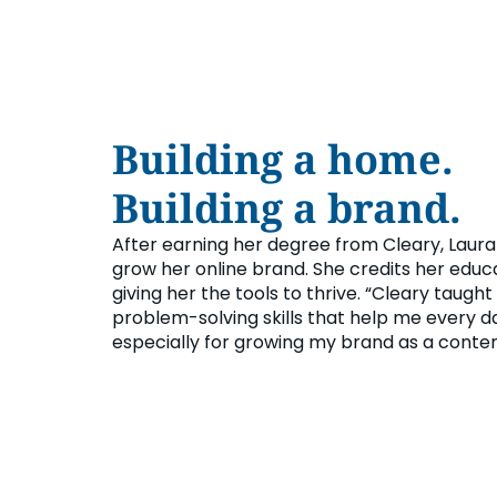
Building a home.
Building a brand.
After earning her degree from Cleary, Laura
grow her online brand. She credits her educ
giving her the tools to thrive. “Cleary taught
problem-solving skills that help me every d
especially for growing my brand as a conten