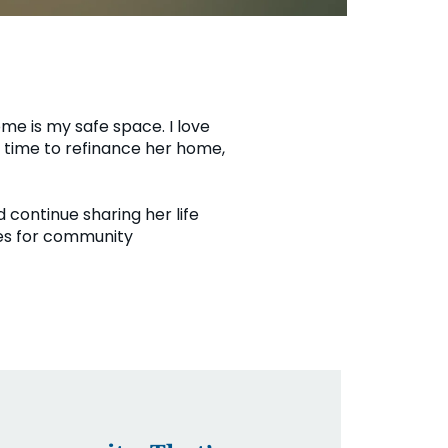
ome is my safe space. I love
e time to refinance her home,
 continue sharing her life
ies for community