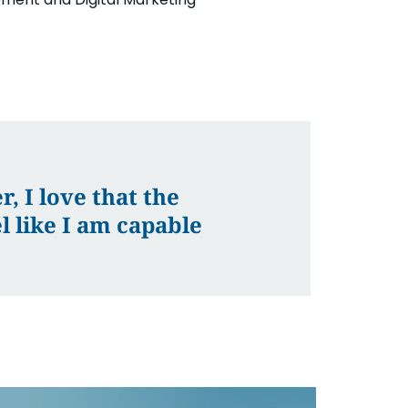
, I love that the
 like I am capable