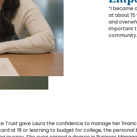
“I became a
at about 15 
and overwhe
important th
community.
ake Trust gave Laura the confidence to manage her finan
 card at 18 or learning to budget for college, the persona
eing journey. She even earned a degree in Business Manag