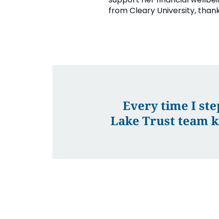
from Cleary University, thank
Every time I ste
Lake Trust team k