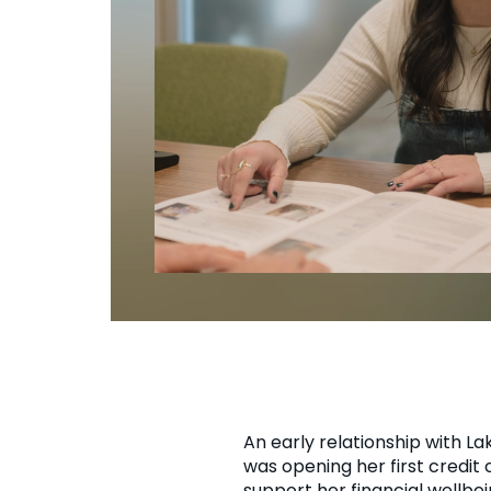
An early relationship with L
was opening her first credit
support her financial wellb