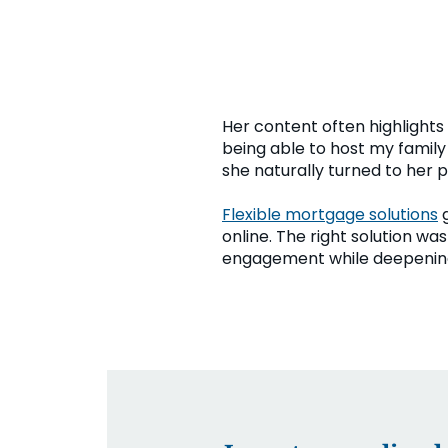
Her content often highlights 
being able to host my family
she naturally turned to her p
Flexible mortgage solutions
g
online. The right solution w
engagement while deepening