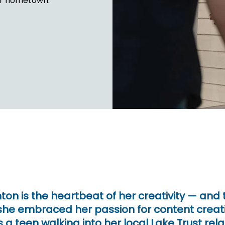
her hometown.
FINANCIA
LET'S PL
MAKE A
GET 
LEA
CA
ighton is the heartbeat of her creativity — and
 she embraced her passion for content cre
 a teen walking into her local Lake Trust rela