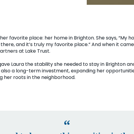
her favorite place: her home in Brighton. She says, “My h
 there, and it’s truly my favorite place.” And when it cam
artners at Lake Trust.
ave Laura the stability she needed to stay in Brighton and
as also a long-term investment, expanding her opportunit
 her roots in the neighborhood.