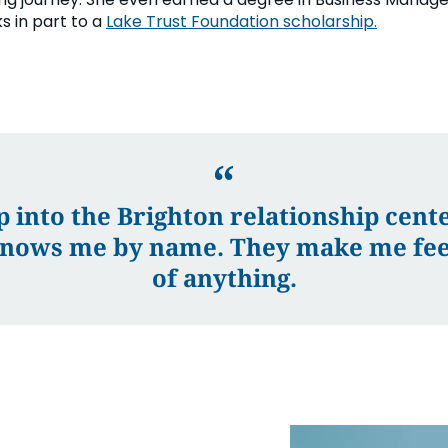
s in part to a
Lake Trust Foundation scholarship.
p into the Brighton relationship center
nows me by name. They make me feel
of anything.