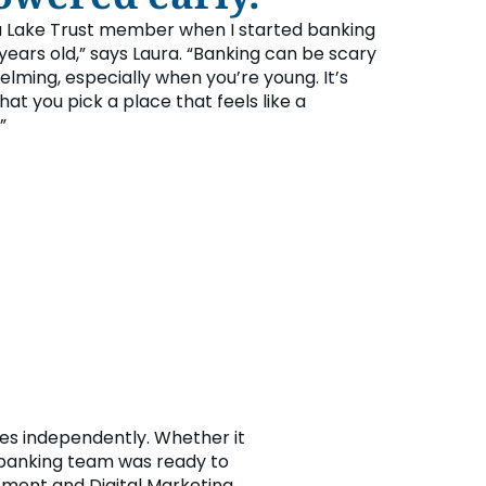
 Lake Trust member when I started banking
years old,” says Laura. “Banking can be scary
lming, especially when you’re young. It’s
at you pick a place that feels like a
”
ces independently. Whether it
l banking team was ready to
ement and Digital Marketing