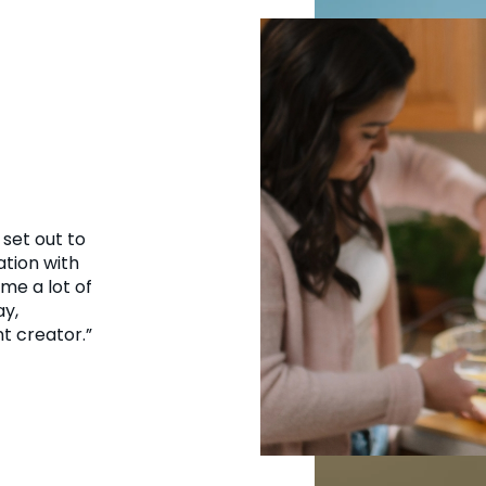
 set out to
ation with
 me a lot of
ay,
t creator.”