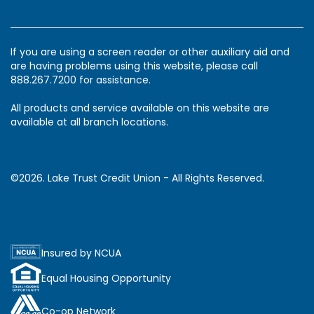
If you are using a screen reader or other auxiliary aid and
are having problems using this website, please call
888.267.7200 for assistance.
All products and service available on this website are
available at all branch locations.
©2026. Lake Trust Credit Union - All Rights Reserved.
Insured by NCUA
Equal Housing Opportunity
Co-op Network