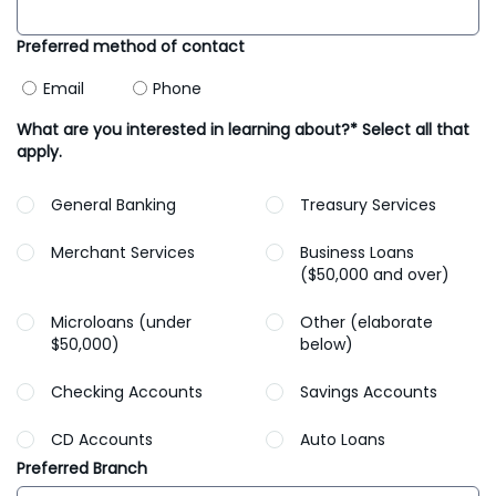
Preferred method of contact
Email
Phone
What are you interested in learning about?* Select all that
apply.
General Banking
Treasury Services
Merchant Services
Business Loans
($50,000 and over)
Microloans (under
Other (elaborate
$50,000)
below)
Checking Accounts
Savings Accounts
CD Accounts
Auto Loans
Preferred Branch