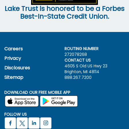
Lake Trust is honored to be a Forbes
Best-In-State Credit Union.
Careers
ROUTING NUMBER
272078268
Privacy
CONTACT US
4605 S Old US Hwy
23
Disclosures
Brighton, MI 48114
Sitemap
888.267.7200
DOWNLOAD OUR FREE MOBILE APP
FOLLOW US