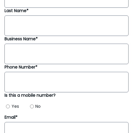
Last Name*
Business Name*
Phone Number*
Is this a mobile number?
Yes
No
Email*