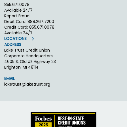
855.671.0078
Available 24/7
Report Fraud
Debit Card: 888.267.7200
Credit Card: 855.671.0078
Available 24/7
LOCATIONS
ADDRESS
Lake Trust Credit Union
Corporate Headquarters
4605 S. Old US Highway 23
Brighton, MI 48114
EMAIL
laketrust@laketrust.org