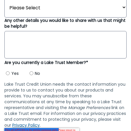
Any other details you would like to share with us that might
be helpful?
Are you currently a Lake Trust Member?*
Yes
No
Lake Trust Credit Union needs the contact information you
provide to us to contact you about our products and
services. You may unsubscribe from these
communications at any time by speaking to a Lake Trust
representative and visiting the
Manage Preferences
link on
a Lake Trust email. For information on our privacy practices
and commitment to protecting your privacy, please visit
our
Privacy Policy
.