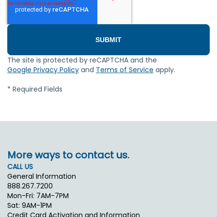
The site is protected by reCAPTCHA and the
Google Privacy Policy
and
Terms of Service
apply.
* Required Fields
More ways to contact us.
CALL US
General Information
888.267.7200
Mon-Fri: 7AM-7PM
Sat: 9AM-1PM
Credit Card Activation and Information