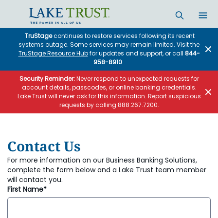
Skip to main content
TruStage
continues to restore services following its recent
systems outage. Some services may remain limited. Visit the
TruStage Resource Hub
for updates and support, or call
844-
958-8910
.
Security Reminder:
Never respond to unexpected requests for
account details, passcodes, or online banking credentials.
Lake Trust will never ask for this information. Report suspicious
requests by calling 888.267.7200.
Contact Us
For more information on our Business Banking Solutions,
complete the form below and a Lake Trust team member
will contact you.
First Name*