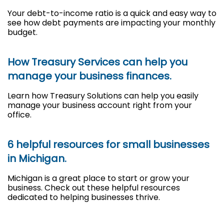
Your debt-to-income ratio is a quick and easy way to
see how debt payments are impacting your monthly
budget.
How Treasury Services can help you
manage your business finances.
Learn how Treasury Solutions can help you easily
manage your business account right from your
office.
6 helpful resources for small businesses
in Michigan.
Michigan is a great place to start or grow your
business. Check out these helpful resources
dedicated to helping businesses thrive.