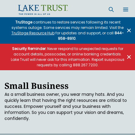
Skip to main content
TruStage
continues to restore services following its recent
systems outage. Some services may remain limited. Visit the
TruStage Resource Hub
for updates and support, or call
844-
958-8910
.
Security Reminder:
Never respond to unexpected requests for
account details, passcodes, or online banking credentials.
Lake Trust will never ask for this information. Report suspicious
requests by calling 888.267.7200.
Small Business
As a small business owner, you wear many hats. And you
quickly learn that having the right resources are critical to
success. Empower yourself and your business with
information. So you can support your vision and dreams,
confidently.