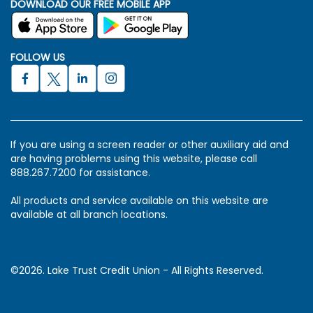
DOWNLOAD OUR FREE MOBILE APP
FOLLOW US
If you are using a screen reader or other auxiliary aid and
are having problems using this website, please call
888.267.7200 for assistance.
All products and service available on this website are
available at all branch locations.
©2026. Lake Trust Credit Union - All Rights Reserved.