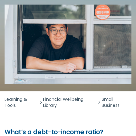
Learning &
Financial Wellbeing
Small
Tools
Library
Business
What’s a debt-to-income ratio?