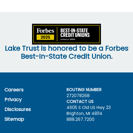
Lake Trust is honored to be a Forbes
Best-In-State Credit Union.
Careers
ROUTING NUMBER
272078268
Privacy
CONTACT US
4605 S Old US Hwy
23
Disclosures
Brighton, MI 48114
Sitemap
888.267.7200