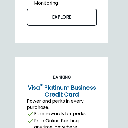
Monitoring
EXPLORE
BANKING
®
Visa
Platinum Business
Credit Card
Power and perks in every
purchase.
Earn rewards for perks
Free Online Banking
anytime, anywhere