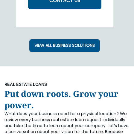
CONTACT US
VIEW ALL BUSINESS SOLUTIONS
REAL ESTATE LOANS
Put down roots. Grow your
power.
What does your business need for a physical location? We
review every business real estate loan request individually
and take the time to learn about your company. Let’s have
a conversation about your vision for the future. Because