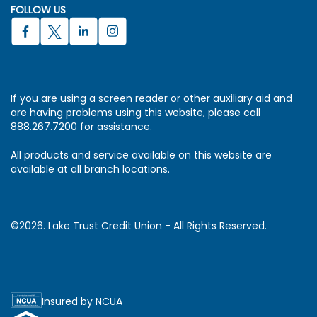
FOLLOW US
If you are using a screen reader or other auxiliary aid and
are having problems using this website, please call
888.267.7200 for assistance.
All products and service available on this website are
available at all branch locations.
©2026. Lake Trust Credit Union - All Rights Reserved.
Insured by NCUA