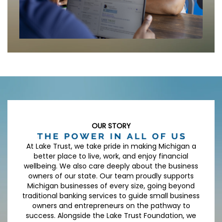
OUR STORY
At Lake Trust, we take pride in making Michigan a
better place to live, work, and enjoy financial
wellbeing. We also care deeply about the business
owners of our state. Our team proudly supports
Michigan businesses of every size, going beyond
traditional banking services to guide small business
owners and entrepreneurs on the pathway to
success. Alongside the Lake Trust Foundation, we