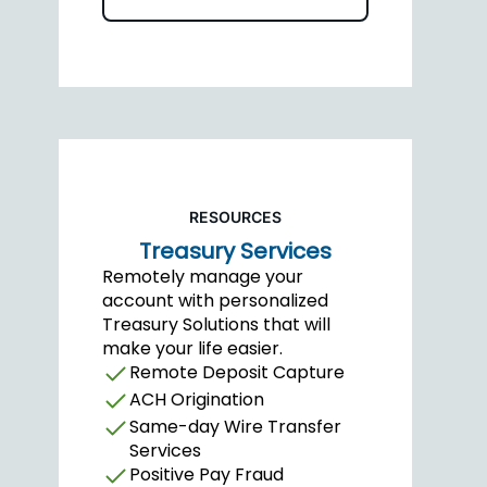
RESOURCES
Treasury Services
Remotely manage your
account with personalized
Treasury Solutions that will
make your life easier.
Remote Deposit Capture
ACH Origination
Same-day Wire Transfer
Services
Positive Pay Fraud