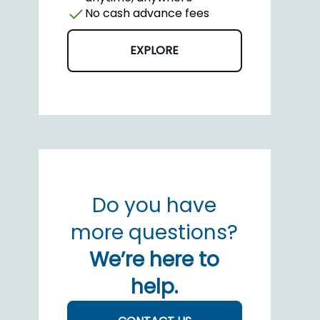
No cash advance fees
EXPLORE
Do you have
more questions?
We’re here to
help.