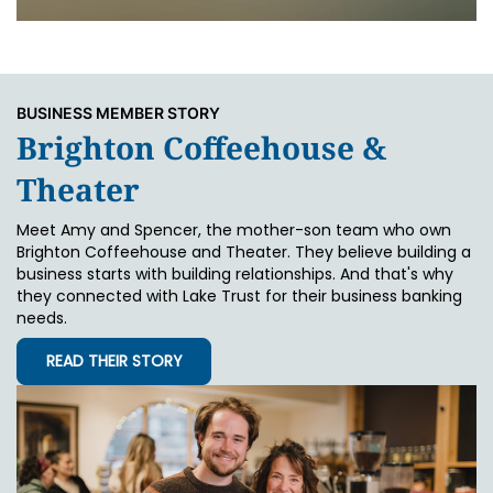
BUSINESS MEMBER STORY
Brighton Coffeehouse &
Theater
Meet Amy and Spencer, the mother-son team who own
Brighton Coffeehouse and Theater. They believe building a
business starts with building relationships. And that's why
they connected with Lake Trust for their business banking
needs.
READ THEIR STORY