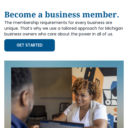
Become a business member.
The membership requirements for every business are
unique. That’s why we use a tailored approach for Michigan
business owners who care about the power in all of us.
GET STARTED