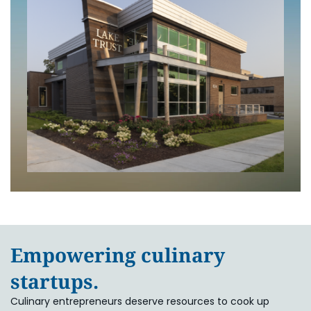
Empowering culinary
startups.
Culinary entrepreneurs deserve resources to cook up