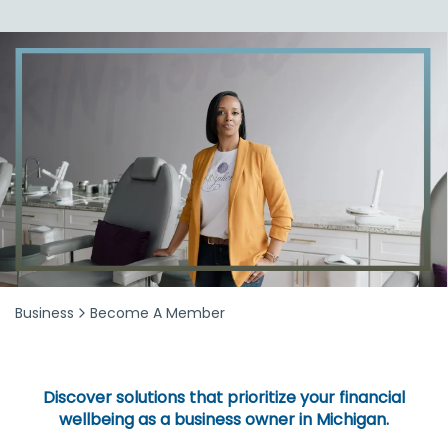
Business
Become A Member
Discover solutions that prioritize your financial
wellbeing as a business owner in Michigan.