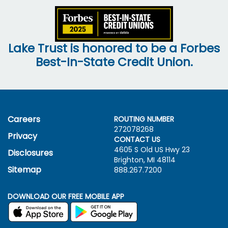
Lake Trust is honored to be a Forbes
Best-In-State Credit Union.
Careers
ROUTING NUMBER
272078268
Privacy
CONTACT US
4605 S Old US Hwy
23
Disclosures
Brighton, MI 48114
Sitemap
888.267.7200
DOWNLOAD OUR FREE MOBILE APP