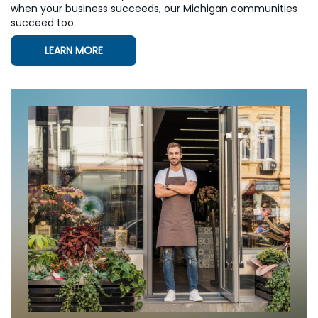
when your business succeeds, our Michigan communities
succeed too.
LEARN MORE