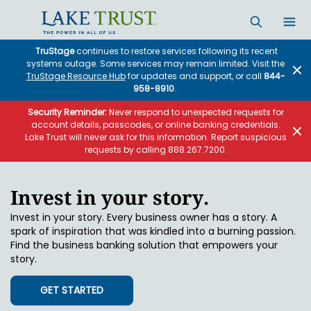
Skip to main content
TruStage
continues to restore services following its recent
systems outage. Some services may remain limited. Visit the
TruStage Resource Hub
for updates and support, or call
844-
958-8910
.
Security Reminder:
Never respond to unexpected requests for
account details, passcodes, or online banking credentials.
Lake Trust will never ask for this information. Report suspicious
requests by calling 888.267.7200.
Invest in your story.
Invest in your story. Every business owner has a story. A
spark of inspiration that was kindled into a burning passion.
Find the business banking solution that empowers your
story.
GET STARTED