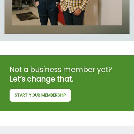
Not a business member yet?
Let’s change that.
START YOUR MEMBERSHIP