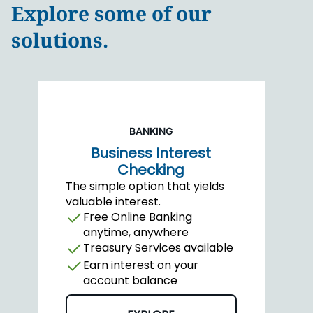
Explore some of our
solutions.
BANKING
Business Interest
Checking
The simple option that yields
valuable interest.
Free Online Banking
anytime, anywhere
Treasury Services available
Earn interest on your
account balance