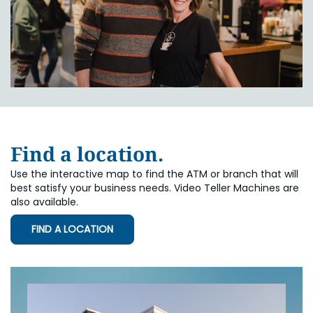
Find a location.
Use the interactive map to find the ATM or branch that will
best satisfy your business needs. Video Teller Machines are
also available.
FIND A LOCATION