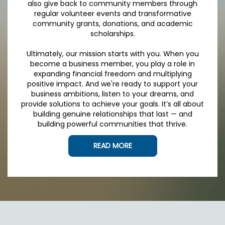
also give back to community members through
regular volunteer events and transformative
community grants, donations, and academic
scholarships.
Ultimately, our mission starts with you. When you
become a business member, you play a role in
expanding financial freedom and multiplying
positive impact. And we're ready to support your
business ambitions, listen to your dreams, and
provide solutions to achieve your goals. It’s all about
building genuine relationships that last — and
building powerful communities that thrive.
READ MORE