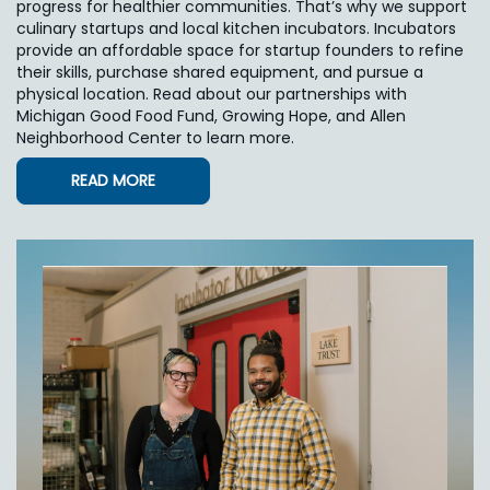
progress for healthier communities. That’s why we support
culinary startups and local kitchen incubators. Incubators
provide an affordable space for startup founders to refine
their skills, purchase shared equipment, and pursue a
physical location. Read about our partnerships with
Michigan Good Food Fund, Growing Hope, and Allen
Neighborhood Center to learn more.
READ MORE