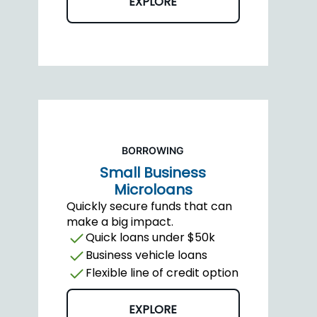
EXPLORE
BORROWING
Small Business
Microloans
Quickly secure funds that can
make a big impact.
Quick loans under $50k
Business vehicle loans
Flexible line of credit option
EXPLORE