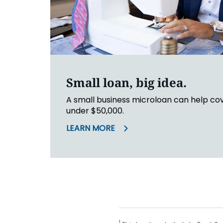
Small loan, big idea.
A small business microloan can help co
under $50,000.
LEARN MORE
1