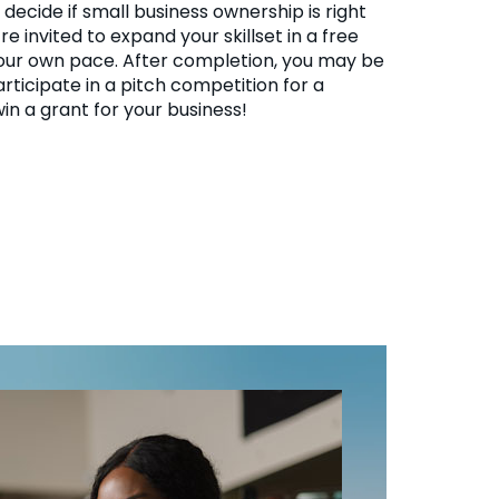
decide if small business ownership is right
’re invited to expand your skillset in a free
our own pace. After completion, you may be
articipate in a pitch competition for a
in a grant for your business!