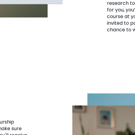
research to 
for you, you
course at y
invited to p
chance to w
urship
 make sure