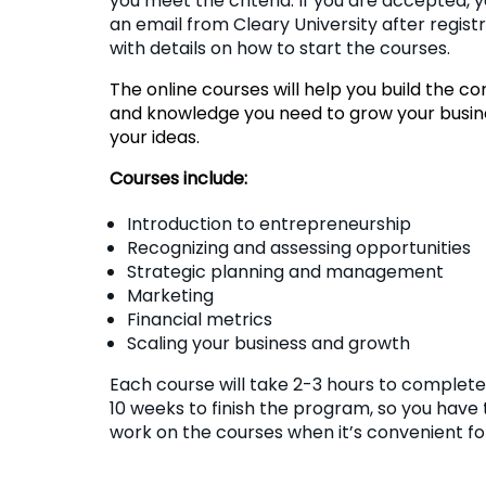
you meet the criteria. If you are accepted, y
an email from Cleary University after regist
with details on how to start the courses.
The online courses will help you build the c
and knowledge you need to grow your busin
your ideas.
Courses include:
Introduction to entrepreneurship
Recognizing and assessing opportunities
Strategic planning and management
Marketing
Financial metrics
Scaling your business and growth
Each course will take 2-3 hours to complete.
10 weeks to finish the program, so you have 
work on the courses when it’s convenient fo