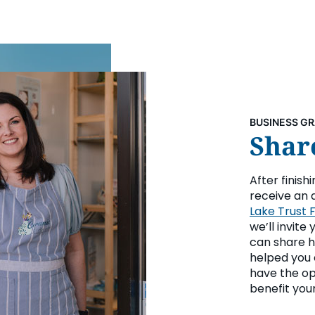
BUSINESS G
Share
After finish
receive an 
Lake Trust 
we’ll invite
can share h
helped you 
have the op
benefit your