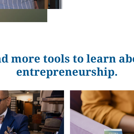
nd more tools to learn ab
entrepreneurship.