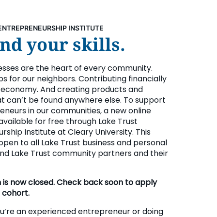
ENTREPRENEURSHIP INSTITUTE
d your skills.
esses are the heart of every community.
bs for our neighbors. Contributing financially
l economy. And creating products and
at can’t be found anywhere else. To support
eneurs in our communities, a new online
available for free through Lake Trust
ship Institute at Cleary University. This
open to all Lake Trust business and personal
d Lake Trust community partners and their
n is now closed. Check back soon to apply
 cohort.
’re an experienced entrepreneur or doing