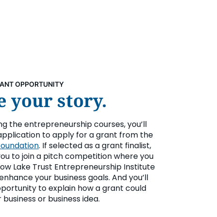
RANT OPPORTUNITY
 your story.
ing the entrepreneurship courses, you’ll
application to apply for a grant from the
Foundation
. If selected as a grant finalist,
 you to join a pitch competition where you
ow Lake Trust Entrepreneurship Institute
enhance your business goals. And you’ll
portunity to explain how a grant could
 business or business idea.