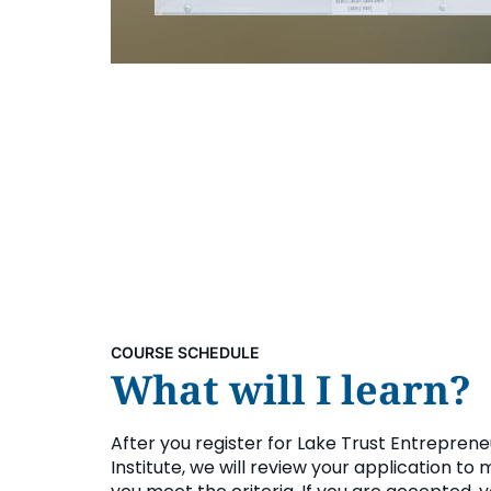
COURSE SCHEDULE
What will I learn?
After you register for Lake Trust Entreprene
Institute, we will review your application to