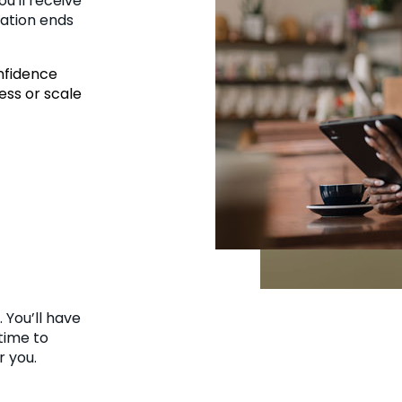
ou'll receive
ration ends
onfidence
ess or scale
 You’ll have
time to
r you.