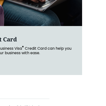
t Card
®
usiness Visa
Credit Card can help you
r business with ease.