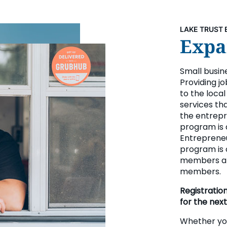
LAKE TRUST 
Expan
Small busin
Providing jo
to the loca
services th
the entrepr
program is 
Entrepreneur
program is 
members an
members.
Registratio
for the next
Whether you