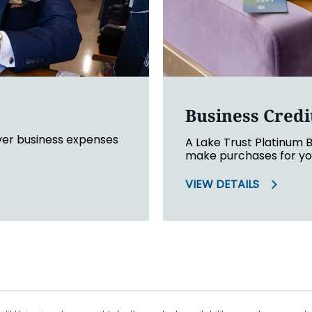
Business Credi
ver business expenses
A Lake Trust Platinum B
make purchases for you
VIEW DETAILS