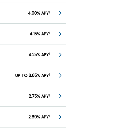
4.00% APY
1
4.15% APY
1
4.25% APY
1
UP TO 3.65% APY
1
2.75% APY
1
2.89% APY
1