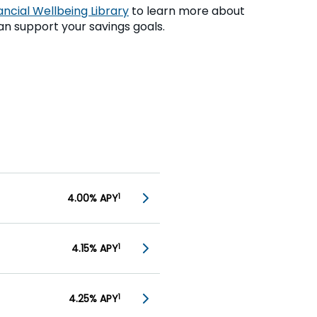
ancial Wellbeing Library
to learn more about
n support your savings goals.
4.00% APY
1
4.15% APY
1
4.25% APY
1