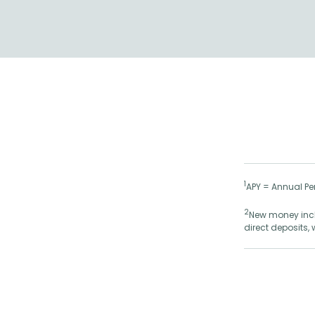
1
APY = Annual Per
2
New money inclu
direct deposits,