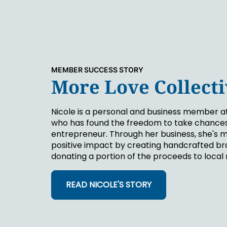
MEMBER SUCCESS STORY
More Love Collect
Nicole is a personal and business member a
who has found the freedom to take chances
entrepreneur. Through her business, she's 
positive impact by creating handcrafted br
donating a portion of the proceeds to local 
READ NICOLE'S STORY