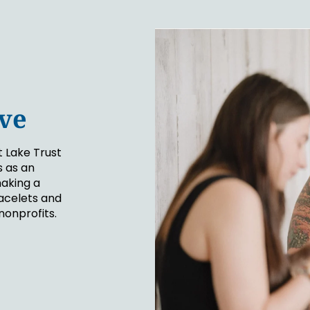
ive
t Lake Trust
 as an
making a
acelets and
nonprofits.