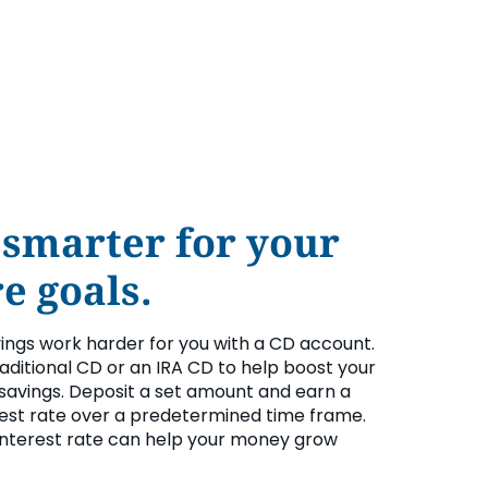
 smarter for your
e goals.
vings work harder for you with a CD account.
aditional CD or an IRA CD to help boost your
savings. Deposit a set amount and earn a
rest rate over a predetermined time frame.
interest rate can help your money grow