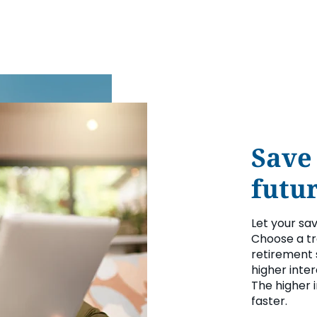
Save
futur
Let your sa
Choose a tr
retirement 
higher inte
The higher 
faster.