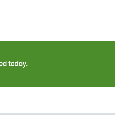
ed today.