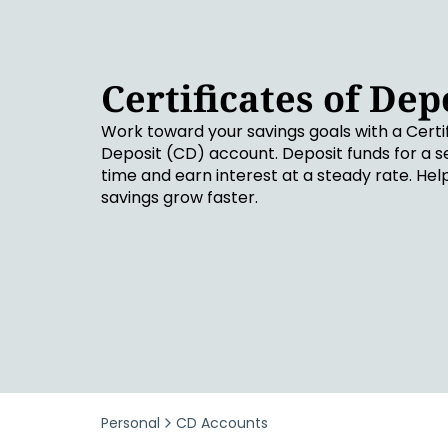
Security & Fraud Protection
Small Business
Certificates of Dep
Work toward your savings goals with a Certif
Deposit (CD) account. Deposit funds for a s
time and earn interest at a steady rate. Hel
savings grow faster.
Personal
CD Accounts