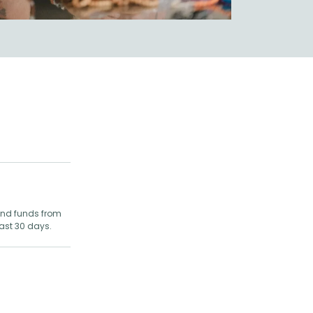
 and funds from
last 30 days.