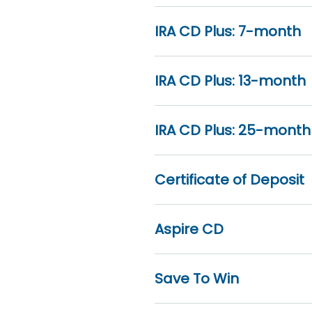
IRA CD Plus: 7-month
IRA CD Plus: 13-month
IRA CD Plus: 25-month
Certificate of Deposit
Aspire CD
Save To Win