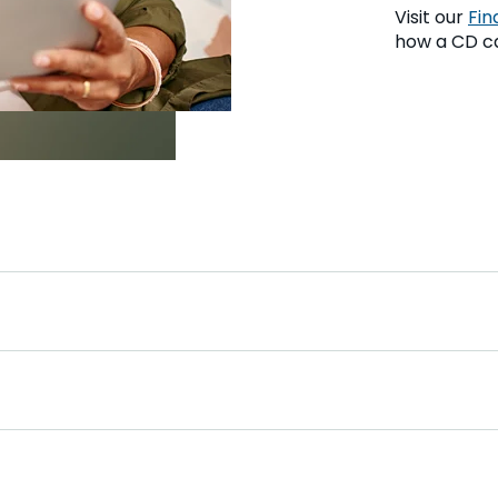
Visit our
Fin
how a CD ca