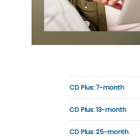
CD Plus: 7-month
CD Plus: 13-month
CD Plus: 25-month