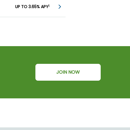
UP TO 3.65% APY
1
JOIN NOW