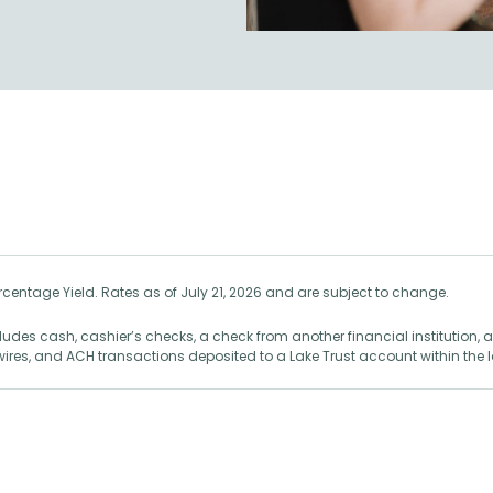
centage Yield. Rates as of July 21, 2026 and are subject to change.
des cash, cashier’s checks, a check from another financial institution,
 wires, and ACH transactions deposited to a Lake Trust account within the 