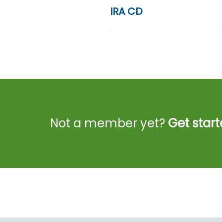
IRA CD
Not a member yet?
Get start