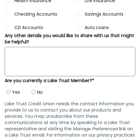
Health Insurance
Life Insurance
Checking Accounts
Savings Accounts
CD Accounts
Auto Loans
Any other details you would like to share with us that might
be helpful?
Are you currently a Lake Trust Member?*
Yes
No
Lake Trust Credit Union needs the contact information you
provide to us to contact you about our products and
services. You may unsubscribe from these
communications at any time by speaking to a Lake Trust
representative and visiting the
Manage Preferences
link on
a Lake Trust email. For information on our privacy practices