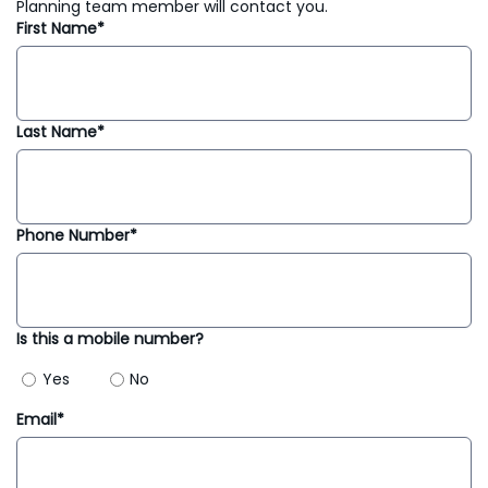
Planning team member will contact you.
First Name*
Last Name*
Phone Number*
Is this a mobile number?
Yes
No
Email*