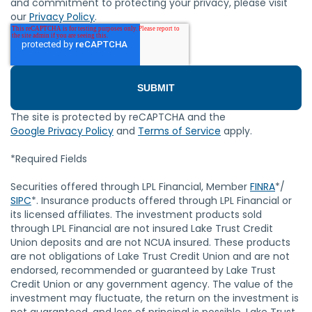
and commitment to protecting your privacy, please visit
our
Privacy Policy
.
The site is protected by reCAPTCHA and the
Google Privacy Policy
and
Terms of Service
apply.
*Required Fields
Securities offered through LPL Financial, Member
FINRA
*/
SIPC
*. Insurance products offered through LPL Financial or
its licensed affiliates. The investment products sold
through LPL Financial are not insured Lake Trust Credit
Union deposits and are not NCUA insured. These products
are not obligations of Lake Trust Credit Union and are not
endorsed, recommended or guaranteed by Lake Trust
Credit Union or any government agency. The value of the
investment may fluctuate, the return on the investment is