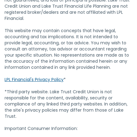
not guaranteed, and loss of principal is possible. Lake Trust
Credit Union and Lake Trust Financial Life Planning are not
registered broker/dealers and are not affiliated with LPL
Financial.
This website may contain concepts that have legal,
accounting and tax implications. It is not intended to
provide legal, accounting, or tax advice. You may wish to
consult an attorney, tax advisor or accountant regarding
your specific situation. No representations are made as to
the accuracy of the information contained herein or any
information contained in any link provided herein.
LPL Financial's Privacy Policy
*
*Third party website. Lake Trust Credit Union is not
responsible for the content, availability, security or
compliance of any linked third party websites. In addition,
the site's privacy policies may differ from those of Lake
Trust.
Important Consumer Information: