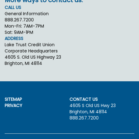
More ways to contact us.
CALL US
General Information
888.267.7200
Mon-Fri: 7AM-7PM
Sat: 9AM-1PM
ADDRESS
Lake Trust Credit Union
Corporate Headquarters
4605 S. Old US Highway 23
Brighton, MI 48114
SITEMAP
CONTACT US
PRIVACY
4605 S Old US Hwy 23
Brighton, MI 48114
888.267.7200