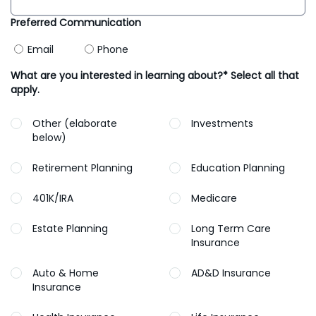
Preferred Communication
Email
Phone
What are you interested in learning about?* Select all that
apply.
Other (elaborate
Investments
below)
Retirement Planning
Education Planning
401K/IRA
Medicare
Estate Planning
Long Term Care
Insurance
Auto & Home
AD&D Insurance
Insurance