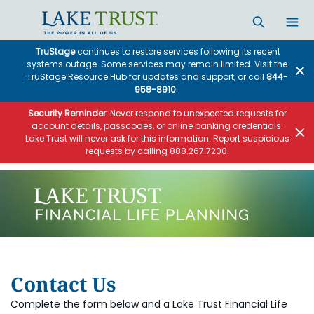
TruStage
continues to restore services following its recent
systems outage. Some services may remain limited. Visit the
TruStage Resource Hub
for updates and support, or call
844-
958-8910
.
Security Reminder:
Never respond to unexpected requests for
account details, passcodes, or online banking credentials.
Lake Trust will never ask for this information. Report suspicious
requests by calling 888.267.7200.
Contact Us
Complete the form below and a Lake Trust Financial Life