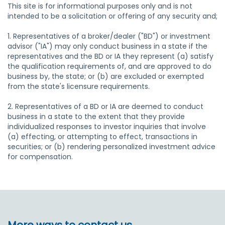
This site is for informational purposes only and is not
intended to be a solicitation or offering of any security and;
1. Representatives of a broker/dealer ("BD") or investment
advisor ("IA") may only conduct business in a state if the
representatives and the BD or IA they represent (a) satisfy
the qualification requirements of, and are approved to do
business by, the state; or (b) are excluded or exempted
from the state's licensure requirements.
2. Representatives of a BD or IA are deemed to conduct
business in a state to the extent that they provide
individualized responses to investor inquiries that involve
(a) effecting, or attempting to effect, transactions in
securities; or (b) rendering personalized investment advice
for compensation.