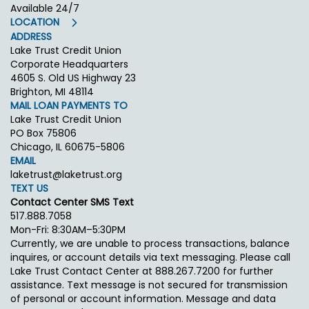
Available 24/7
LOCATION
ADDRESS
Lake Trust Credit Union
Corporate Headquarters
4605 S. Old US Highway 23
Brighton, MI 48114
MAIL LOAN PAYMENTS TO
Lake Trust Credit Union
PO Box 75806
Chicago, IL 60675-5806
EMAIL
laketrust@laketrust.org
TEXT US
Contact Center SMS Text
517.888.7058
Mon-Fri: 8:30AM–5:30PM
Currently, we are unable to process transactions, balance
inquires, or account details via text messaging. Please call
Lake Trust Contact Center at 888.267.7200 for further
assistance. Text message is not secured for transmission
of personal or account information. Message and data