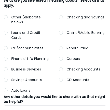
What are you interested in learning about?* Select all that
apply.
Other (elaborate
Checking and Savings
below)
Loans and Credit
Online/Mobile Banking
Cards
CD/Account Rates
Report Fraud
Financial Life Planning
Careers
Business Services
Checking Accounts
Savings Accounts
CD Accounts
Auto Loans
Any other details you would like to share with us that might
be helpful?