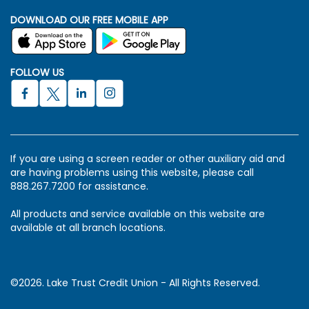
DOWNLOAD OUR FREE MOBILE APP
FOLLOW US
If you are using a screen reader or other auxiliary aid and
are having problems using this website, please call
888.267.7200 for assistance.
All products and service available on this website are
available at all branch locations.
©2026. Lake Trust Credit Union - All Rights Reserved.