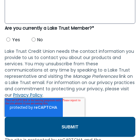
Are you currently a Lake Trust Member?*
Yes
No
Lake Trust Credit Union needs the contact information you
provide to us to contact you about our products and
services. You may unsubscribe from these
communications at any time by speaking to a Lake Trust
representative and visiting the
Manage Preferences
link on
a Lake Trust email. For information on our privacy practices
and commitment to protecting your privacy, please visit
our
Privacy Policy
.