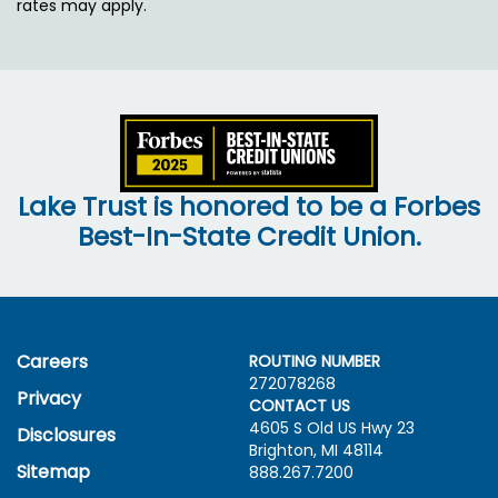
rates may apply.
Lake Trust is honored to be a Forbes
Best-In-State Credit Union.
Careers
ROUTING NUMBER
272078268
Privacy
CONTACT US
4605 S Old US Hwy
23
Disclosures
Brighton, MI 48114
Sitemap
888.267.7200