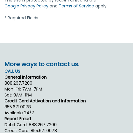
The site is protected by reCAPTCHA and the
Google Privacy Policy
and
Terms of Service
apply.
* Required Fields
More ways to contact us.
CALL US
General Information
888.267.7200
Mon-Fri: 7AM-7PM
Sat: 9AM-1PM
Credit Card Activation and Information
855.671.0078
Available 24/7
Report Fraud
Debit Card: 888.267.7200
Credit Card: 855.671.0078