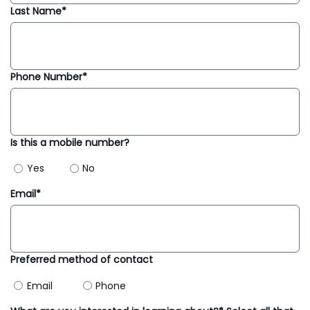
Last Name*
Phone Number*
Is this a mobile number?
Yes
No
Email*
Preferred method of contact
Email
Phone