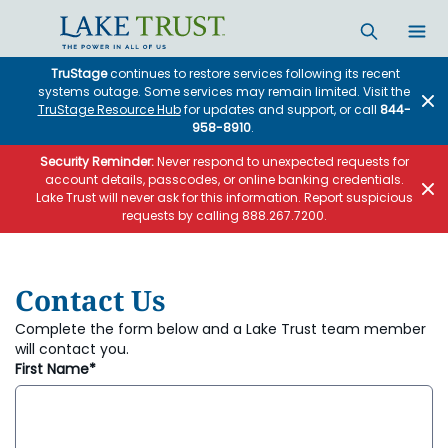
Skip to main content
TruStage
continues to restore services following its recent
systems outage. Some services may remain limited. Visit the
TruStage Resource Hub
for updates and support, or call
844-
958-8910
.
Security Reminder:
Never respond to unexpected requests for
account details, passcodes, or online banking credentials.
Lake Trust will never ask for this information. Report suspicious
requests by calling 888.267.7200.
Contact Us
Complete the form below and a Lake Trust team member
will contact you.
First Name*