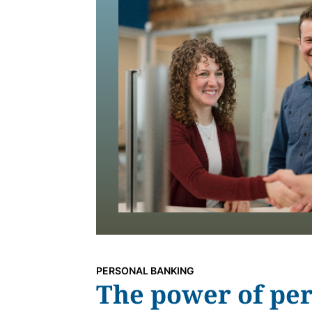
PERSONAL BANKING
The power of per