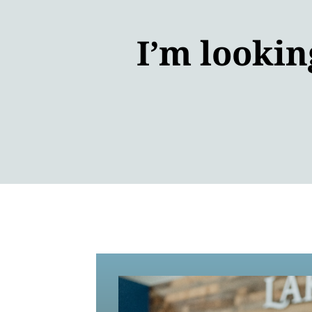
I’m lookin