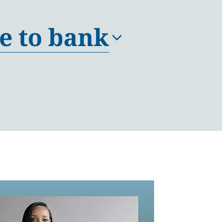
e to bank