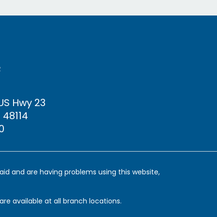
R
 US Hwy
23
 48114
0
y aid and are having problems using this website,
are available at all branch locations.