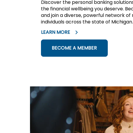
Discover the personal banking solutio
the financial wellbeing you deserve.
and join a diverse, powerful network of
individuals across the state of Michigan.
LEARN MORE
BECOME A MEMBER