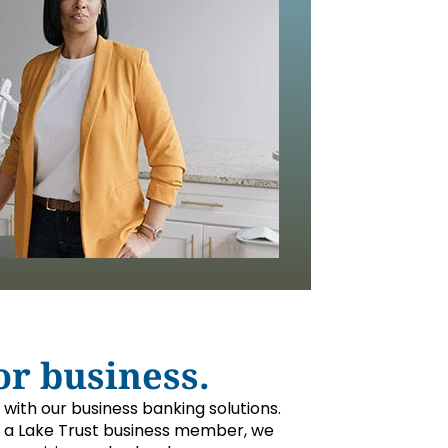
or business.
y with our business banking solutions.
a Lake Trust business member, we