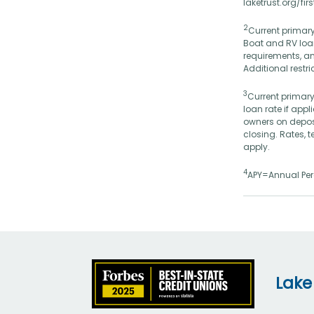
laketrust.org/fi
2
Current primary
Boat and RV loan
requirements, an
Additional restr
3
Current primary
loan rate if app
owners on depos
closing. Rates, 
apply.
4
APY=Annual Perc
Lake