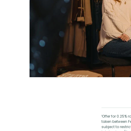
¹Offer for 0.25%
taken between F
subject to restr