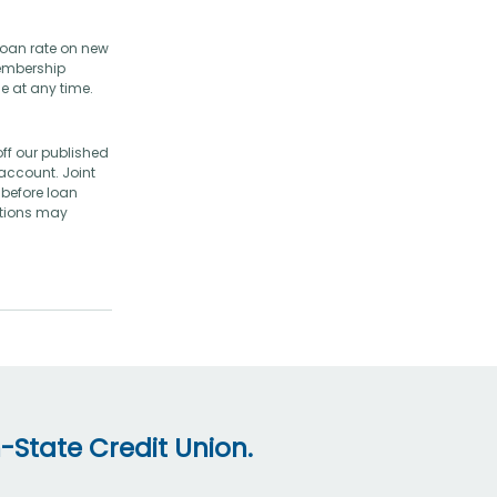
loan rate on new
membership
e at any time.
ff our published
account. Joint
before loan
ictions may
-State Credit Union.