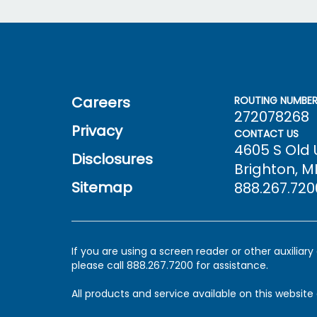
Careers
ROUTING NUMBE
272078268
Privacy
CONTACT US
4605 S Old
Disclosures
Brighton, MI
Sitemap
888.267.720
If you are using a screen reader or other auxiliar
please call 888.267.7200 for assistance.
All products and service available on this website 