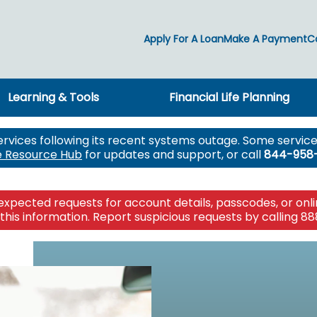
Apply For A Loan
Make A Payment
C
Learning & Tools
Financial Life Planning
ng
ng
ools
g
ct
Insuring
ervices following its recent systems outage. Some services
ct
Individual & Family
e Resource Hub
for updates and support, or call
844-958
icroloans
Auto & Home
nts
on
Life
ing
AD&D
RCES
Long Term Care
pected requests for account details, passcodes, or online
OURCES
rt
Medicare
this information. Report suspicious requests by calling 88
OURCES
RCES
reneurship
New! Lake Tr
Your story is
Financial Wel
Planning for
Impact takes 
The power o
 Claim
Create your w
Access comp
A resource fo
Lake Trust Fi
Together we 
Find a caree
protect what
Mixer Media 
confidently n
you to create
Michigan co
supports wel