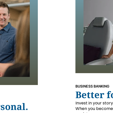
BUSINESS BANKING
Better f
Invest in your stor
sonal.
When you become 