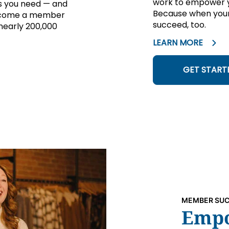
work to empower yo
ns you need — and
Because when your
 Become a member
succeed, too.
 nearly 200,000
LEARN MORE
GET START
MEMBER SUC
Empo