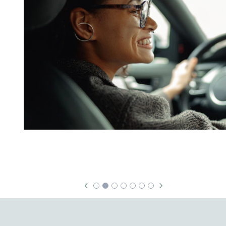
Security & Fraud Protection
Small Business