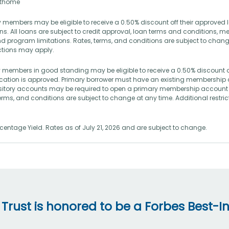
rsthome
 members may be eligible to receive a 0.50% discount off their approved 
s. All loans are subject to credit approval, loan terms and conditions, 
d program limitations. Rates, terms, and conditions are subject to chang
ictions may apply.
 members in good standing may be eligible to receive a 0.50% discount o
lication is approved. Primary borrower must have an existing membership 
itory accounts may be required to open a primary membership account 
terms, and conditions are subject to change at any time. Additional restr
entage Yield. Rates as of July 21, 2026 and are subject to change.
 Trust is honored to be a Forbes Best-In