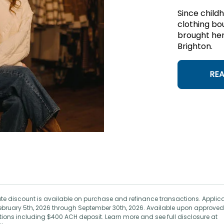
Since child
clothing bo
brought her
Brighton.
RE
 rate discount is available on purchase and refinance transactions. Applic
ebruary 5th, 2026 through September 30th, 2026. Available upon approved
ictions including $400 ACH deposit. Learn more and see full disclosure at