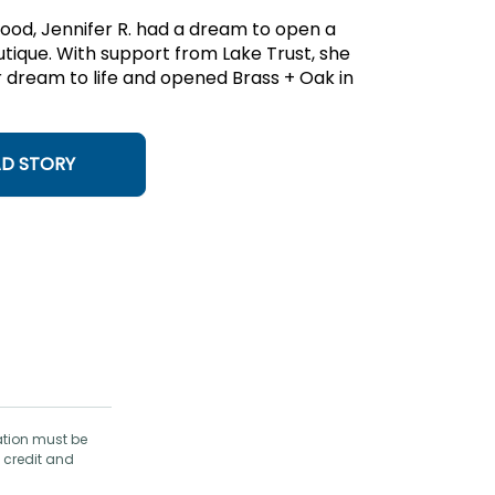
hood, Jennifer R. had a dream to open a
utique. With support from Lake Trust, she
 dream to life and opened Brass + Oak in
AD STORY
ation must be
 credit and