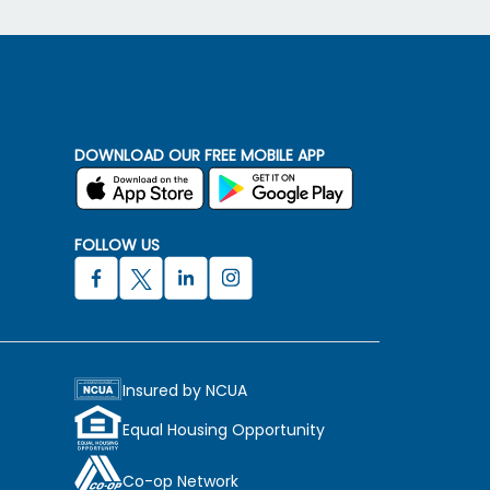
DOWNLOAD OUR FREE MOBILE APP
FOLLOW US
Insured by NCUA
Equal Housing Opportunity
Co-op Network