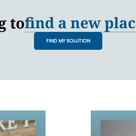
find a new plac
g to
FIND MY SOLUTION