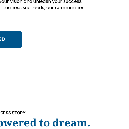
ur vision and unleash your success.
 business succeeds, our communities
ED
CESS STORY
wered to dream.