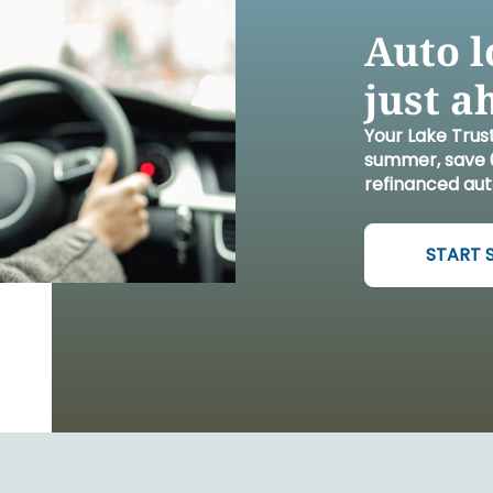
FINANCIA
LET'S PL
MAKE A
GET 
LEA
CA
Auto l
just a
Your Lake Trus
summer, save 0
refinanced aut
START 