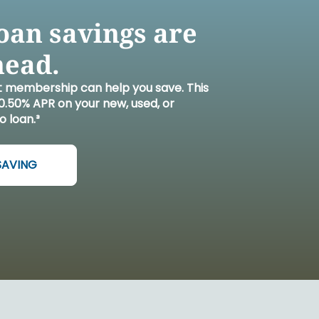
L WELLBEING LIBRARY
AN TOGETHER
 DONATION
STARTED
RN MORE
REERS
oan savings are
head.
t membership can help you save. This
.50% APR on your new, used, or
o loan.³
SAVING