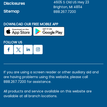
4605 S Old US Hwy
23
Disclosures
Brighton, MI 48114
Sitemap
888.267.7200
DOWNLOAD OUR FREE MOBILE APP
FOLLOW US
If you are using a screen reader or other auxiliary aid and
are having problems using this website, please call
888.267.7200 for assistance.
All products and service available on this website are
available at all branch locations.