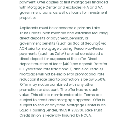
payment. Offer applies to first mortgages financed
with Mortgage Center and excludes FHA and VA
government loans, as well as loans for investment
properties.
Applicants must be or become a primary Lake
Trust Credit Union member and establish recurring
direct deposits of paycheck, pension, or
government benefits (such as Social Security) via
ACH prior to mortgage closing. Person-to-Person
payments (such as Zelle®) are not considered a
direct deposit for purposes of this offer. Direct
deposit must be at least $400 per deposit. Rate for
30-year fixed rate traditional (Fannie or Freddie)
mortgage will not be eligible for promotional rate
reduction if rate prior to promotion is below 5.50%.
Offer may not be combined with any other
promotion or discount. The offer has no cash
value. This offer is non-transferrable. Terms are
subject to credit and mortgage approval. Offer is
subject to end at any time. Mortgage Center is an
Equal Housing Lender, NMLS# 282701. Lake Trust
Credit Union is Federally Insured by NCUA.