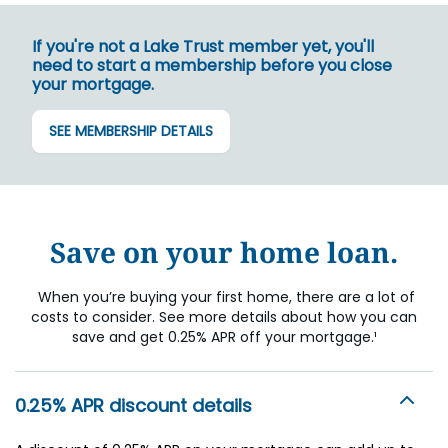
If you're not a Lake Trust member yet, you'll
need to start a membership before you close
your mortgage.
SEE MEMBERSHIP DETAILS
Save on your home loan.
When you’re buying your first home, there are a lot of
costs to consider. See more details about how you can
save and get 0.25% APR off your mortgage.¹
0.25% APR discount details