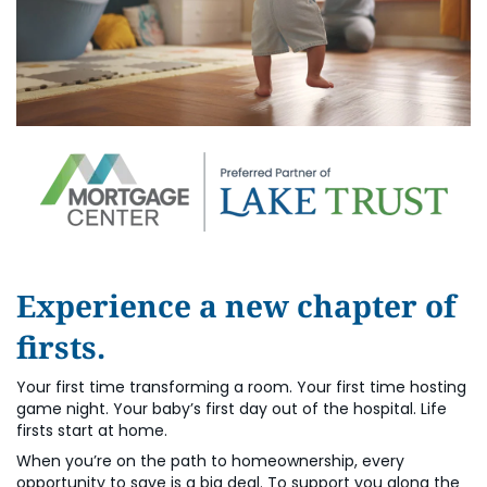
Experience a new chapter of
firsts.
Your first time transforming a room. Your first time hosting
game night. Your baby’s first day out of the hospital. Life
firsts start at home.
When you’re on the path to homeownership, every
opportunity to save is a big deal. To support you along the