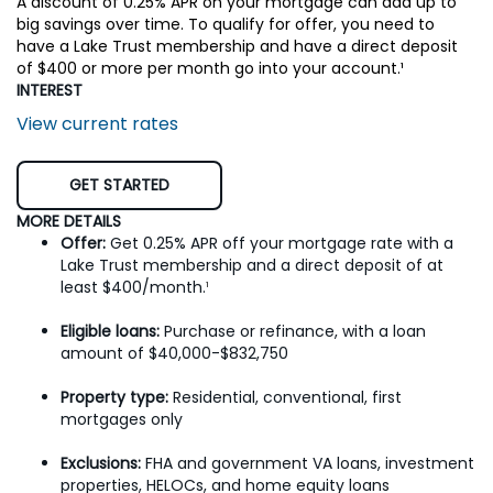
A discount of 0.25% APR on your mortgage can add up to
big savings over time. To qualify for offer, you need to
have a Lake Trust membership and have a direct deposit
of $400 or more per month go into your account.¹
INTEREST
View current rates
GET STARTED
MORE DETAILS
Offer:
Get 0.25% APR off your mortgage rate with a
Lake Trust membership and a direct deposit of at
least $400/month.
¹
Eligible loans:
Purchase or refinance, with a loan
amount of $40,000-$832,750
Property type:
Residential, conventional, first
mortgages only
Exclusions:
FHA and government VA loans, investment
properties, HELOCs, and home equity loans