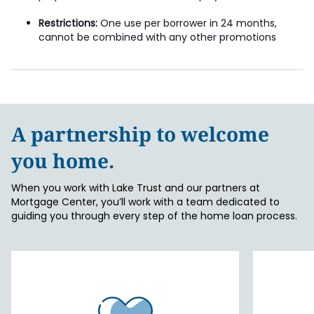
Restrictions:
One use per borrower in 24 months,
cannot be combined with any other promotions
A partnership to welcome
you home.
When you work with Lake Trust and our partners at
Mortgage Center, you’ll work with a team dedicated to
guiding you through every step of the home loan process.