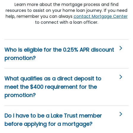
Learn more about the mortgage process and find
resources to assist on your home loan journey. If you need
help, remember you can always
contact Mortgage Center
to connect with a loan officer.
Who is eligible for the 0.25% APR discount
promotion?
What qualifies as a direct deposit to
meet the $400 requirement for the
promotion?
Do I have to be a Lake Trust member
before applying for a mortgage?