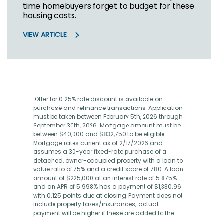
time homebuyers forget to budget for these
housing costs.
VIEW ARTICLE
1
Offer for 0.25% rate discount is available on
purchase and refinance transactions. Application
must be taken between February 5th, 2026 through
September 30th, 2026. Mortgage amount must be
between $40,000 and $832,750 to be eligible.
Mortgage rates current as of 2/17/2026 and
assumes a 30-year fixed-rate purchase of a
detached, owner-occupied property with a loan to
value ratio of 75% and a credit score of 780. A loan
amount of $225,000 at an interest rate of 5.875%
and an APR of 5.998% has a payment of $1,330.96
with 0.125 points due at closing. Payment does not
include property taxes/insurances; actual
payment will be higher if these are added to the