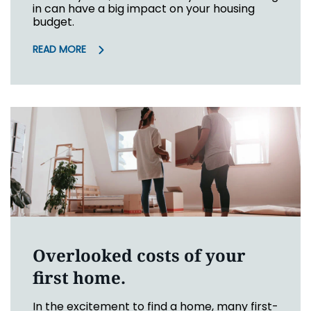
in can have a big impact on your housing
budget.
READ MORE
Overlooked costs of your
first home.
In the excitement to find a home, many first-