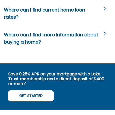
Where can I find current home loan
rates?
Where can I find more information about
buying a home?
Save 0.25% APR on your mortgage with a Lake
Trust membership and a direct deposit of $400
or more.¹
GET STARTED