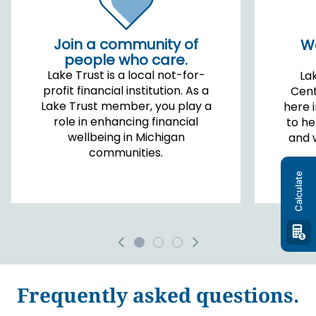
Join a community of
Wo
people who care.
Lake Trust is a local not-for-
La
profit financial institution. As a
Cent
Lake Trust member, you play a
here 
role in enhancing financial
to he
wellbeing in Michigan
and 
communities.
Calculate
Frequently asked questions.