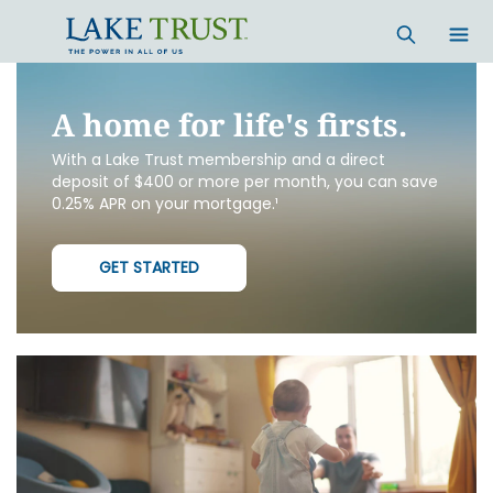
Skip to main content
A home for life's firsts.
With a Lake Trust membership and a direct
deposit of $400 or more per month, you can save
0.25% APR on your mortgage.¹
GET STARTED