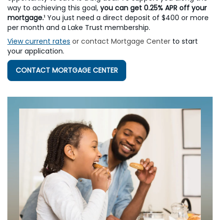
way to achieving this goal,
you can get 0.25% APR off your
mortgage.
¹
You just need a direct deposit of $400 or more
per month and a Lake Trust membership.
View current rates
or contact Mortgage Center
to start
your application.
CONTACT MORTGAGE CENTER