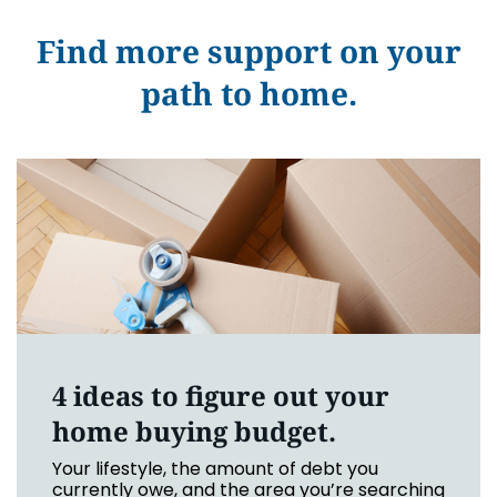
Find more support on your
path to home.
4 ideas to figure out your
home buying budget.
Your lifestyle, the amount of debt you
currently owe, and the area you’re searching