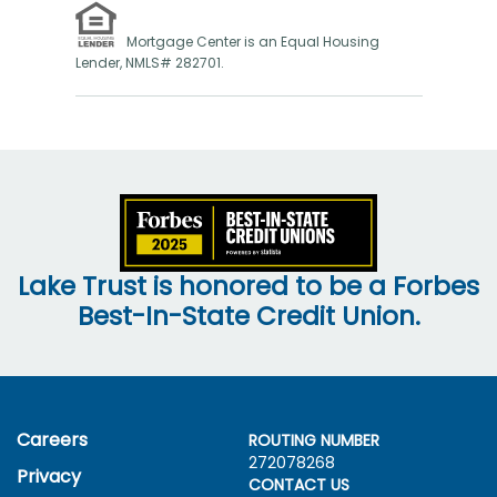
Mortgage Center is an Equal Housing
Lender, NMLS# 282701.
Lake Trust is honored to be a Forbes
Best-In-State Credit Union.
Careers
ROUTING NUMBER
272078268
Privacy
CONTACT US