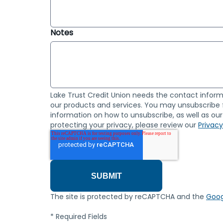
Notes
Lake Trust Credit Union needs the contact inform
our products and services. You may unsubscribe
information on how to unsubscribe, as well as o
protecting your privacy, please review our
Privacy
The site is protected by reCAPTCHA and the
Goog
* Required Fields