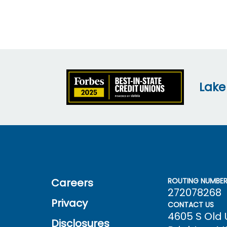
Lake
Careers
ROUTING NUMBE
272078268
Privacy
CONTACT US
4605 S Old
Disclosures