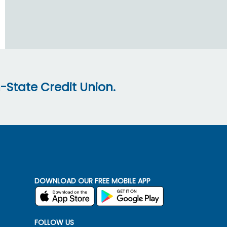
-State Credit Union.
DOWNLOAD OUR FREE MOBILE APP
FOLLOW US