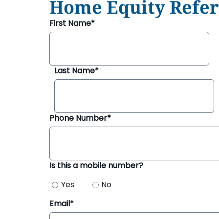
Home Equity Refer
Security & Fraud Protection
Small Business
First Name*
Last Name*
Phone Number*
Is this a mobile number?
Yes
No
Email*