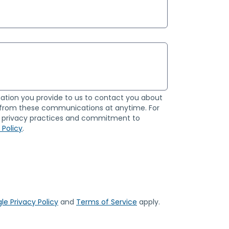
ation you provide to us to contact you about
 from these communications at anytime. For
ur privacy practices and commitment to
 Policy
.
le Privacy Policy
and
Terms of Service
apply.