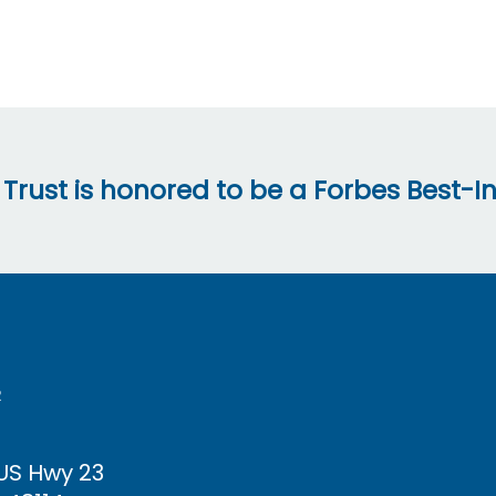
 Trust is honored to be a Forbes Best-In
R
 US Hwy
23