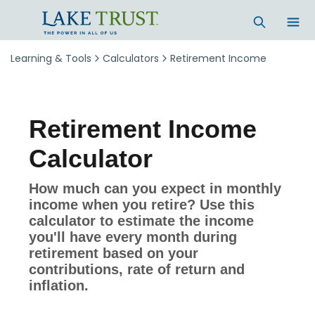
Skip to main content
Learning & Tools
Calculators
Retirement Income
Retirement Income
Calculator
How much can you expect in monthly
income when you retire? Use this
calculator to estimate the income
you'll have every month during
retirement based on your
contributions, rate of return and
inflation.