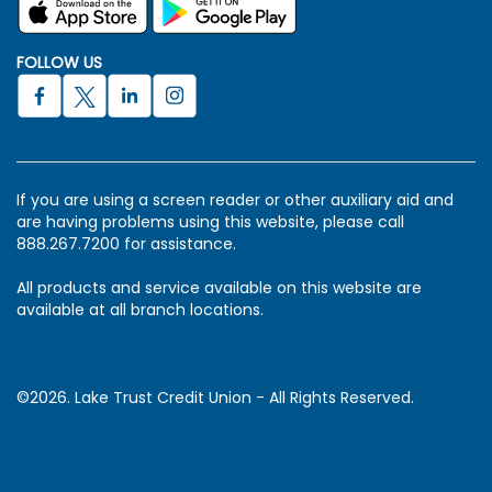
FOLLOW US
If you are using a screen reader or other auxiliary aid and
are having problems using this website, please call
888.267.7200 for assistance.
All products and service available on this website are
available at all branch locations.
©2026. Lake Trust Credit Union - All Rights Reserved.