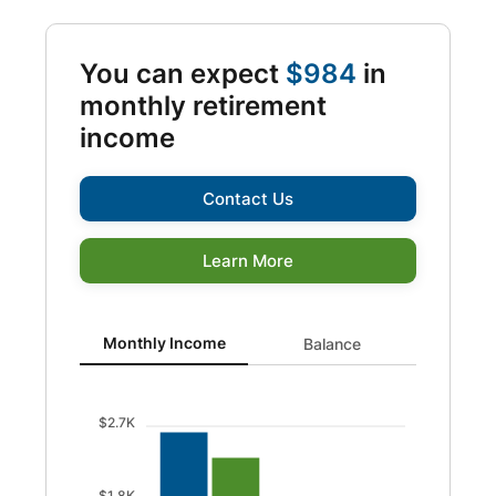
You can expect
$984
in
monthly retirement
income
Contact Us
Learn More
Monthly Income updated. Bar chart showing Before taxe
Monthly Income
Balance
$2.7K
$1.8K