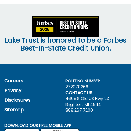
Lake Trust is honored to be a Forbes
Best-In-State Credit Union.
Careers
ROUTING NUMBER
272078268
Privacy
CONTACT US
4605 S Old US Hwy
23
Disclosures
Brighton, MI 48114
Sitemap
888.267.7200
DOWNLOAD OUR FREE MOBILE APP