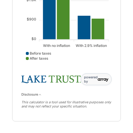
$900
$0
With no inflation
With 2.9% inflation
Before taxes
After taxes
Before taxes data points: With no inflation: 2637; With 2.9%
powered
by
Disclosure
This calculator is a tool used for illustrative purposes only
and may not reflect your specific situation.