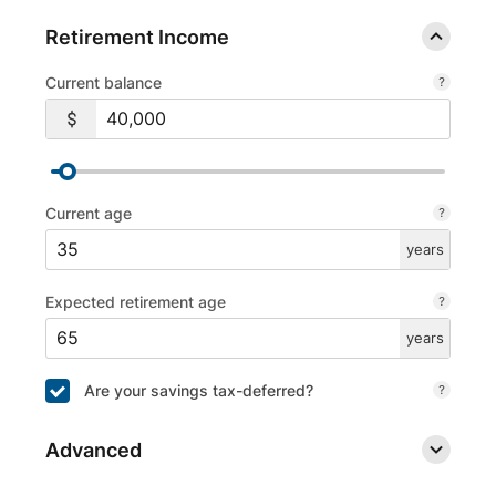
Retirement Income
Current balance
Current age
years
Expected retirement age
years
Are your savings tax-deferred?
Advanced