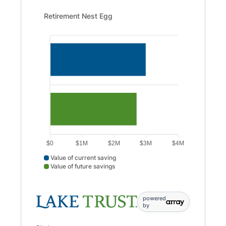
Retirement Nest Egg updated. Bar chart showing Value o
Retirement Nest Egg
$0
$1M
$2M
$3M
$4M
Value of current saving
Value of future savings
Value of current saving data points: Value of current savi
powered
by