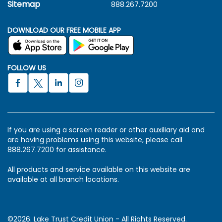
Sitemap
888.267.7200
DOWNLOAD OUR FREE MOBILE APP
FOLLOW US
If you are using a screen reader or other auxiliary aid and
are having problems using this website, please call
888.267.7200 for assistance.
All products and service available on this website are
available at all branch locations.
©2026. Lake Trust Credit Union - All Rights Reserved.