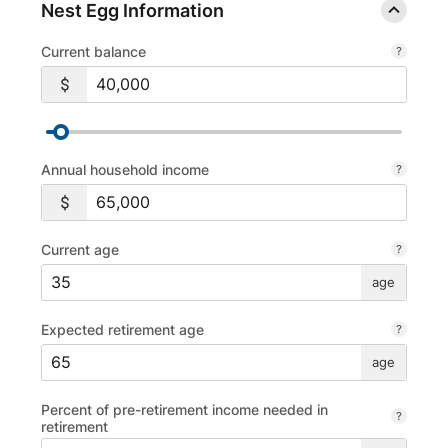
Nest Egg Information
Current balance
Annual household income
Current age
age
Expected retirement age
age
Percent of pre-retirement income needed in
retirement