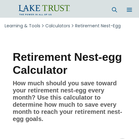
Skip to main content
Learning & Tools
Calculators
Retirement Nest-Egg
Retirement Nest-egg
Calculator
How much should you save toward
your retirement nest-egg every
month? Use this calculator to
determine how much to save every
month to reach your retirement nest-
egg goals.