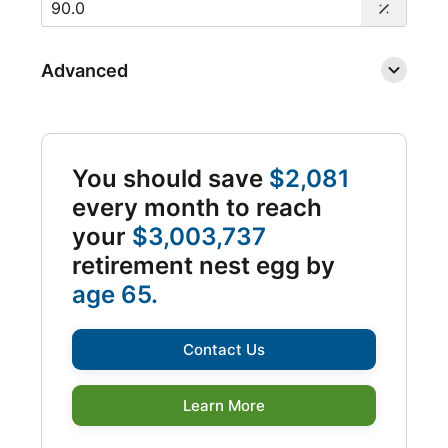
Advanced
You should save
$2,081
every month to reach
your
$3,003,737
retirement nest egg by
age 65.
Contact Us
Learn More