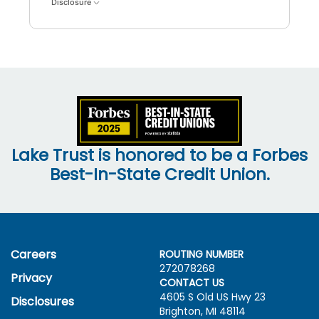
Disclosure
Lake Trust is honored to be a Forbes
Best-In-State Credit Union.
Careers
ROUTING NUMBER
272078268
Privacy
CONTACT US
4605 S Old US Hwy
23
Disclosures
Brighton, MI 48114