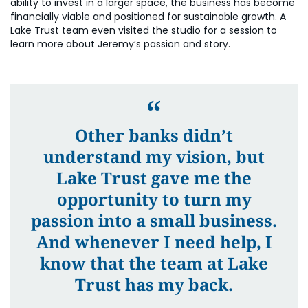
ability to invest in a larger space, the business has become
financially viable and positioned for sustainable growth. A
Lake Trust team even visited the studio for a session to
learn more about Jeremy’s passion and story.
Other banks didn’t
understand my vision, but
Lake Trust gave me the
opportunity to turn my
passion into a small business.
And whenever I need help, I
know that the team at Lake
Trust has my back.