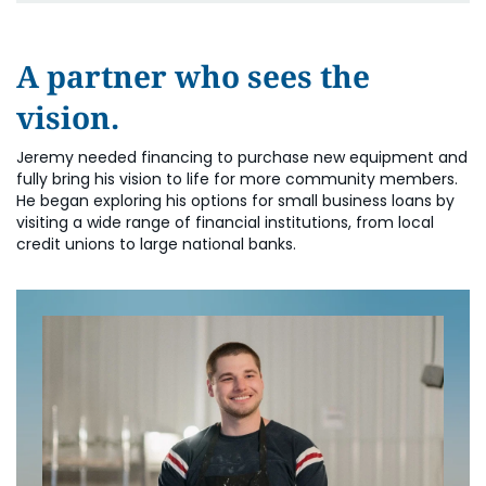
A partner who sees the
vision.
Jeremy needed financing to purchase new equipment and
fully bring his vision to life for more community members.
He began exploring his options for small business loans by
visiting a wide range of financial institutions, from local
credit unions to large national banks.