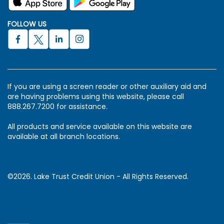
FOLLOW US
If you are using a screen reader or other auxiliary aid and
are having problems using this website, please call
888.267.7200 for assistance.
All products and service available on this website are
available at all branch locations.
©2026. Lake Trust Credit Union - All Rights Reserved.