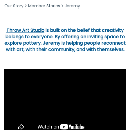
Our Story
Member Stories
Jeremy
Throw Art Studio
is built on the belief that creativity
belongs to everyone. By offering an inviting space to
explore pottery, Jeremy is helping people reconnect
with art, with their community, and with themselves.