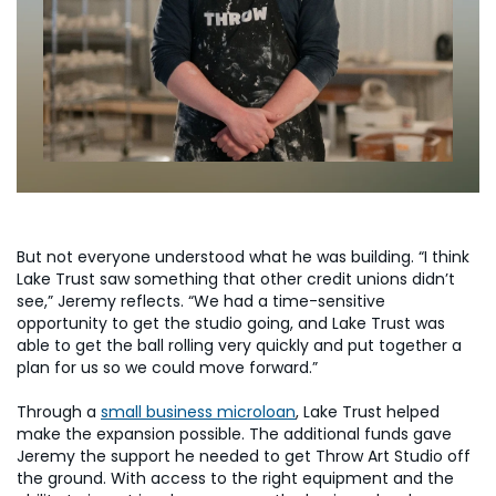
But not everyone understood what he was building. “I think
Lake Trust saw something that other credit unions didn’t
see,” Jeremy reflects. “We had a time-sensitive
opportunity to get the studio going, and Lake Trust was
able to get the ball rolling very quickly and put together a
plan for us so we could move forward.”
Through a
small business microloan
, Lake Trust helped
make the expansion possible. The additional funds gave
Jeremy the support he needed to get Throw Art Studio off
the ground. With access to the right equipment and the