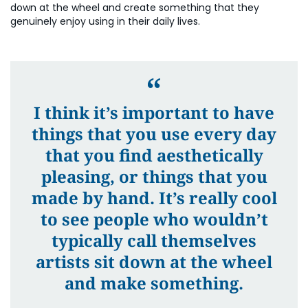
down at the wheel and create something that they
genuinely enjoy using in their daily lives.
I think it’s important to have
things that you use every day
that you find aesthetically
pleasing, or things that you
made by hand. It’s really cool
to see people who wouldn’t
typically call themselves
artists sit down at the wheel
and make something.