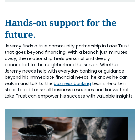
Hands-on support for the
future.
Jeremy finds a true community partnership in Lake Trust
that goes beyond financing. With a branch just minutes
away, the relationship feels personal and deeply
connected to the neighborhood he serves. Whether
Jeremy needs help with everyday banking or guidance
beyond his immediate financial needs, he knows he can
walk in and talk to the
business banking
team. He often
stops to ask for small business resources and knows that
Lake Trust can empower his success with valuable insights.