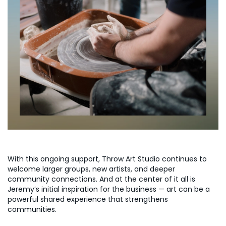
With this ongoing support, Throw Art Studio continues to
welcome larger groups, new artists, and deeper
community connections. And at the center of it all is
Jeremy’s initial inspiration for the business — art can be a
powerful shared experience that strengthens
communities.