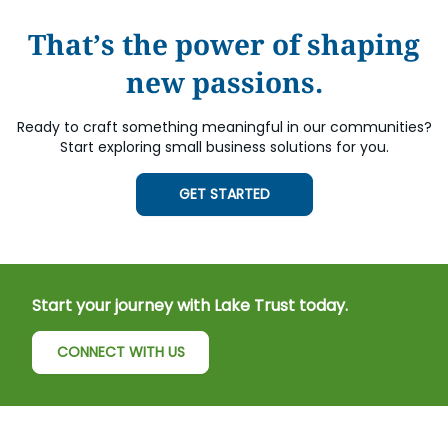
That’s the power of shaping
new passions.
Ready to craft something meaningful in our communities?
Start exploring small business solutions for you.
GET STARTED
Start your journey with Lake Trust today.
CONNECT WITH US