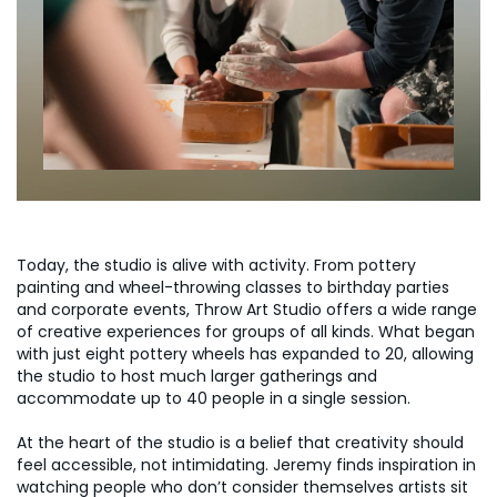
Today, the studio is alive with activity. From pottery
painting and wheel-throwing classes to birthday parties
and corporate events, Throw Art Studio offers a wide range
of creative experiences for groups of all kinds. What began
with just eight pottery wheels has expanded to 20, allowing
the studio to host much larger gatherings and
accommodate up to 40 people in a single session.
At the heart of the studio is a belief that creativity should
feel accessible, not intimidating. Jeremy finds inspiration in
watching people who don’t consider themselves artists sit