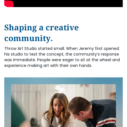
Shaping a creative
community.
Throw Art Studio started small. When Jeremy first opened
his studio to test the concept, the community’s response
was immediate. People were eager to sit at the wheel and
experience making art with their own hands.