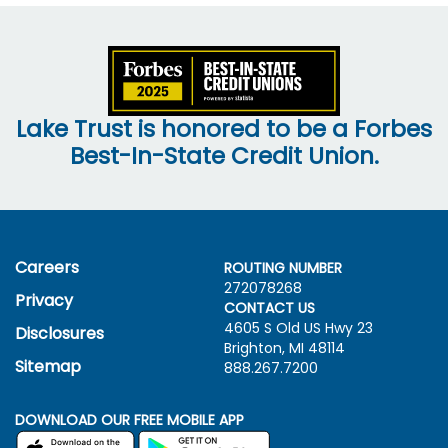
Lake Trust is honored to be a Forbes
Best-In-State Credit Union.
Careers
ROUTING NUMBER
272078268
Privacy
CONTACT US
4605 S Old US Hwy
23
Disclosures
Brighton, MI 48114
Sitemap
888.267.7200
DOWNLOAD OUR FREE MOBILE APP