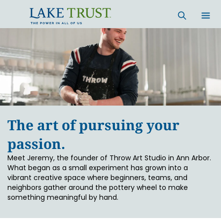
Skip to main content
The art of pursuing your
passion.
Meet Jeremy, the founder of Throw Art Studio in Ann Arbor.
What began as a small experiment has grown into a
vibrant creative space where beginners, teams, and
neighbors gather around the pottery wheel to make
something meaningful by hand.