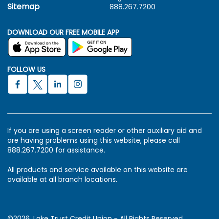
Sitemap
888.267.7200
DOWNLOAD OUR FREE MOBILE APP
FOLLOW US
If you are using a screen reader or other auxiliary aid and
are having problems using this website, please call
888.267.7200 for assistance.
All products and service available on this website are
available at all branch locations.
©2026. Lake Trust Credit Union - All Rights Reserved.