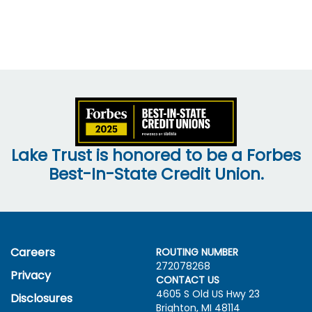
Lake Trust is honored to be a Forbes
Best-In-State Credit Union.
Careers
ROUTING NUMBER
272078268
Privacy
CONTACT US
4605 S Old US Hwy
23
Disclosures
Brighton, MI 48114