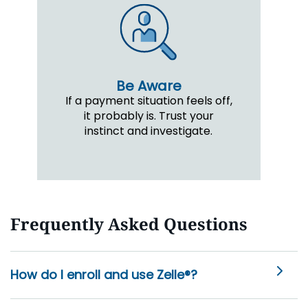
Be Aware
If a payment situation feels off,
it probably is. Trust your
instinct and investigate.
Frequently Asked Questions
How do I enroll and use Zelle®?