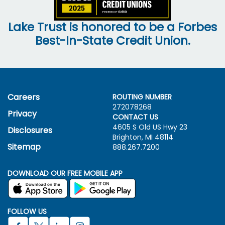
Lake Trust is honored to be a Forbes
Best-In-State Credit Union.
Careers
ROUTING NUMBER
272078268
Privacy
CONTACT US
4605 S Old US Hwy
23
Disclosures
Brighton, MI 48114
Sitemap
888.267.7200
DOWNLOAD OUR FREE MOBILE APP
FOLLOW US