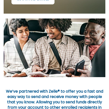
We’ve partnered with Zelle® to offer you a fast and
easy way to send and receive money with people
that you know. Allowing you to send funds directly
from your account to other enrolled recipients in