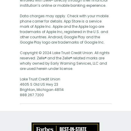
enrolled with Zelle® directly through their financial
institution’s online or mobile banking experience.
Data charges may apply. Check with your mobile
phone carrier for details. App Store is a service
mark of Apple Inc. Apple and the Apple logo are
trademarks of Apple Inc, registered in the U.S. and
other countries. Android, Google Play and the
Google Play logo are trademarks of Google Inc.
Copyright © 2024 Lake Trust Credit Union. All rights
reserved. Zelle® and the Zelle® related marks are
wholly owned by Early Warning Services, LLC and
are used herein under license.
Lake Trust Credit Union
4605 S Old US Hwy 23
Brighton, Michigan 48114
888.267.7200