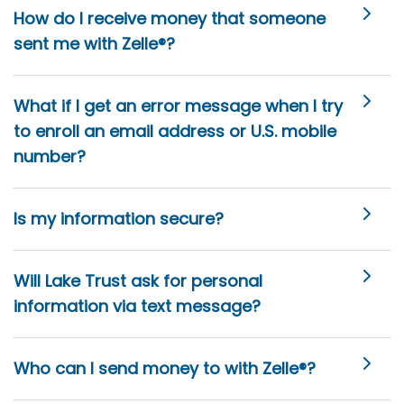
How do I receive money that someone
sent me with Zelle®?
What if I get an error message when I try
to enroll an email address or U.S. mobile
number?
Is my information secure?
Will Lake Trust ask for personal
information via text message?
Who can I send money to with Zelle®?