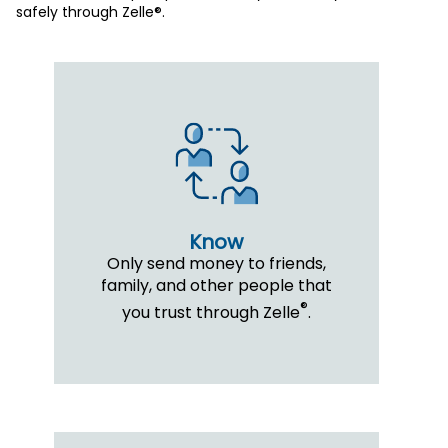
safely through Zelle®.
Know
Only send money to friends,
family, and other people that
®
you trust through Zelle
.