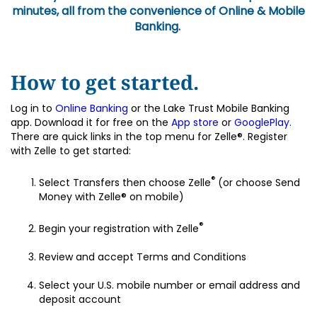
minutes, all from the convenience of Online & Mobile
Banking.
How to get started.
Log in to
Online Banking
or the Lake Trust Mobile Banking
app. Download it for free on the
App store
or
GooglePlay.
There are quick links in the top menu for Zelle®. Register
with Zelle to get started:
®
Select Transfers then choose Zelle
(or choose Send
Money with Zelle® on mobile)
®
Begin your registration with Zelle
Review and accept Terms and Conditions
Select your U.S. mobile number or email address and
deposit account