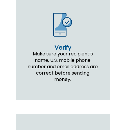
Verify
Make sure your recipient’s
name, U.S. mobile phone
number and email address are
correct before sending
money.