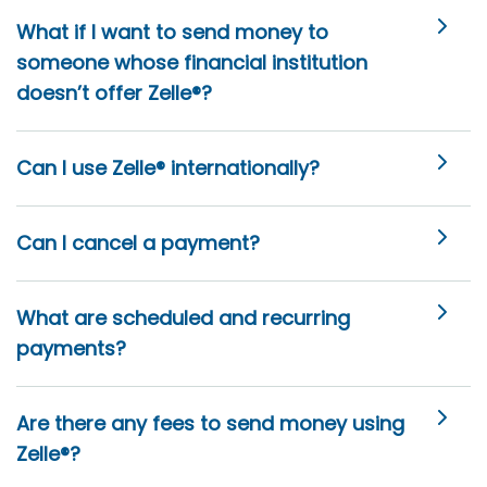
What if I want to send money to
someone whose financial institution
doesn’t offer Zelle®?
Can I use Zelle® internationally?
Can I cancel a payment?
What are scheduled and recurring
payments?
Are there any fees to send money using
Zelle®?