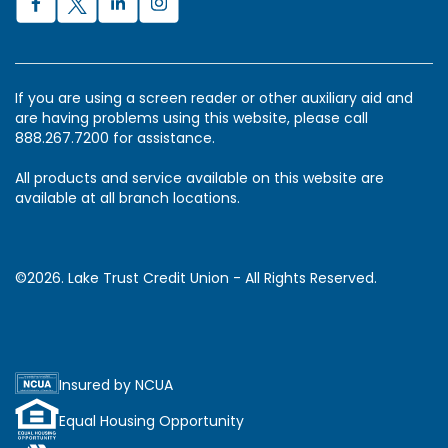
If you are using a screen reader or other auxiliary aid and
are having problems using this website, please call
888.267.7200 for assistance.
All products and service available on this website are
available at all branch locations.
©2026. Lake Trust Credit Union - All Rights Reserved.
Insured by NCUA
Equal Housing Opportunity