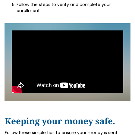
Follow the steps to verify and complete your
enrollment
Keeping your money safe.
Follow these simple tips to ensure your money is sent