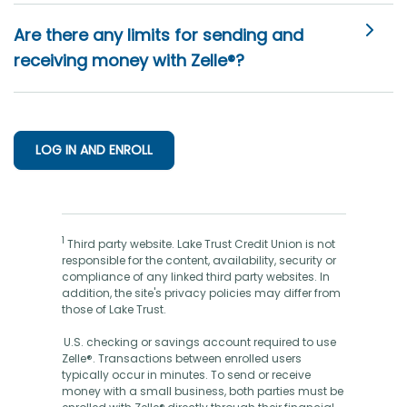
Are there any limits for sending and
receiving money with Zelle®?
LOG IN AND ENROLL
1
Third party website. Lake Trust Credit Union is not
responsible for the content, availability, security or
compliance of any linked third party websites. In
addition, the site's privacy policies may differ from
those of Lake Trust.
U.S. checking or savings account required to use
Zelle®. Transactions between enrolled users
typically occur in minutes. To send or receive
money with a small business, both parties must be