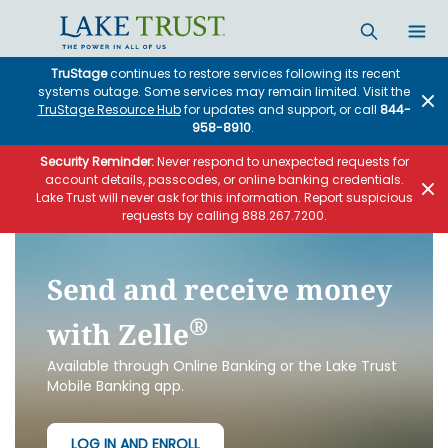
Skip to main content
TruStage
continues to restore services following its recent
systems outage. Some services may remain limited. Visit the
TruStage Resource Hub
for updates and support, or call
844-
958-8910
.
Security Reminder:
Never respond to unexpected requests for
account details, passcodes, or online banking credentials.
Lake Trust will never ask for this information. Report suspicious
requests by calling 888.267.7200.
Send and receive money
®
with Zelle
Available through Online Banking or the Lake Trust
Mobile Banking app.
LOG IN AND ENROLL