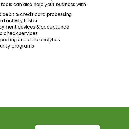
 tools can also help your business with:
 debit & credit card processing
rd activity faster
payment devices & acceptance
ic check services
eporting and data analytics
urity programs