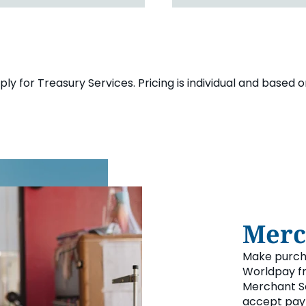
y for Treasury Services. Pricing is individual and based 
Merc
Make purcha
Worldpay fr
Merchant Se
accept pay