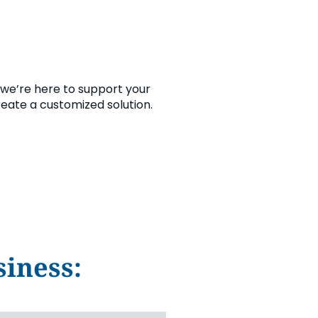
we’re here to support your
reate a customized solution.
iness: