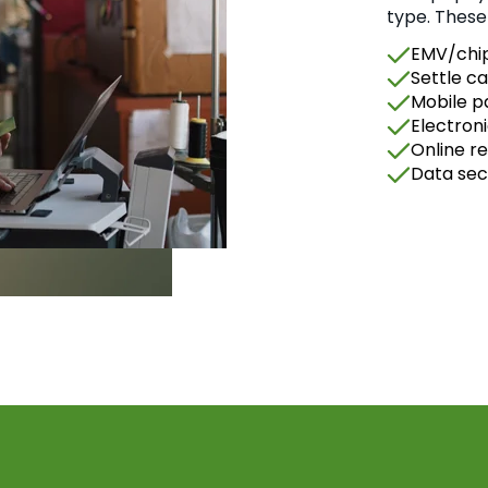
type. These
EMV/chip
Settle ca
Mobile 
Electron
Online r
Data sec