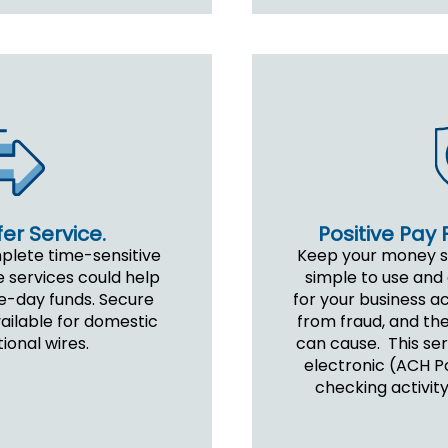
er Service.
Positive Pay 
mplete time-sensitive
Keep your money saf
e services could help
simple to use and 
e-day funds. Secure
for your business a
vailable for domestic
from fraud, and the
ional wires.
can cause. This serv
electronic (ACH Po
checking activity