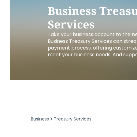
Security & Fraud Protection
Small Business
Business Treas
Services
Take your business account to the nex
Business Treasury Services can strea
payment process, offering customize
meet your business needs. And suppor
Business
Treasury Services