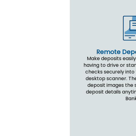
Remote Depo
Make deposits easily
having to drive or stan
checks securely into
desktop scanner. Th
deposit images the 
deposit details anyti
Bank