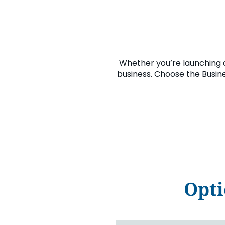
Whether you’re launching 
business. Choose the Busine
Opti