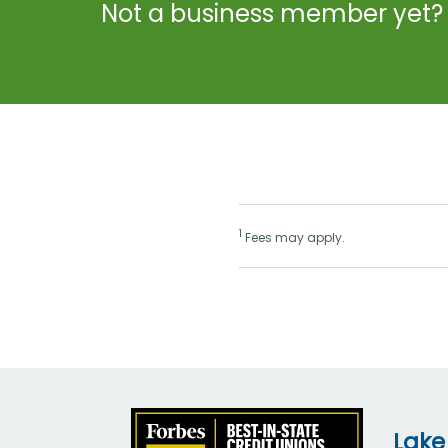
Not a business member yet?
1
Fees may apply.
Lake