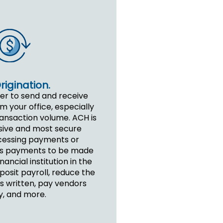
igination.
ver to send and receive
 your office, especially
ransaction volume. ACH is
sive and most secure
cessing payments or
lows payments to be made
inancial institution in the
posit payroll, reduce the
 written, pay vendors
y, and more.