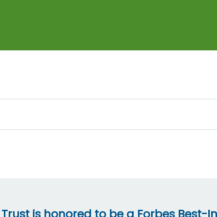
 Trust is honored to be a Forbes Best-In