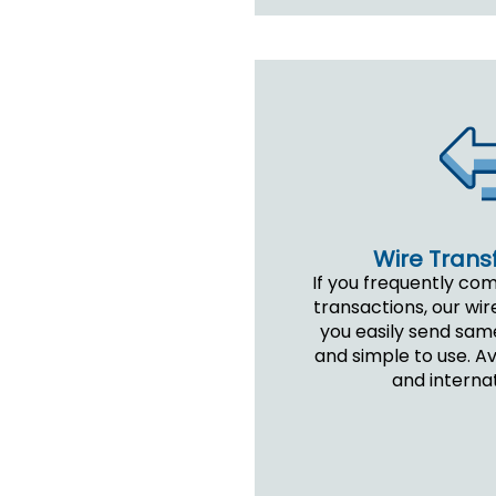
Wire Transf
If you frequently co
transactions, our wir
you easily send sam
and simple to use. A
and internat