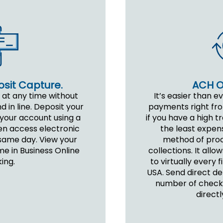
ACH Or
sit Capture.
It’s easier than e
 at any time without
payments right from
d in line. Deposit your
if you have a high t
 your account using a
the least expen
en access electronic
method of pro
same day. View your
collections. It al
me in Business Online
to virtually every f
ing.
USA. Send direct de
number of checks
directl