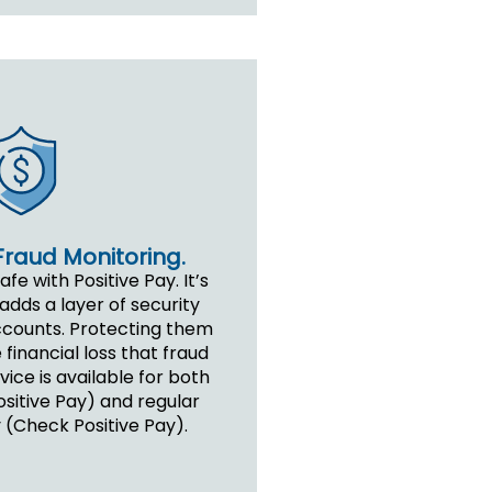
Fraud Monitoring.
e with Positive Pay. It’s
adds a layer of security
ccounts. Protecting them
 financial loss that fraud
ice is available for both
sitive Pay) and regular
 (Check Positive Pay).