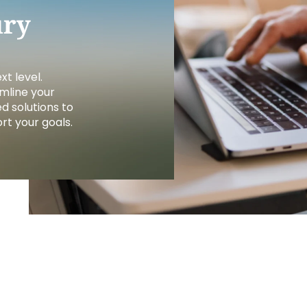
FINANCIA
LET'S PL
MAKE A
GET 
LEA
CA
ury
t level.
mline your
d solutions to
t your goals.