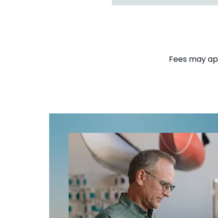
Fees may appl