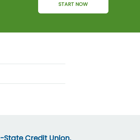
START NOW
-State Credit Union.