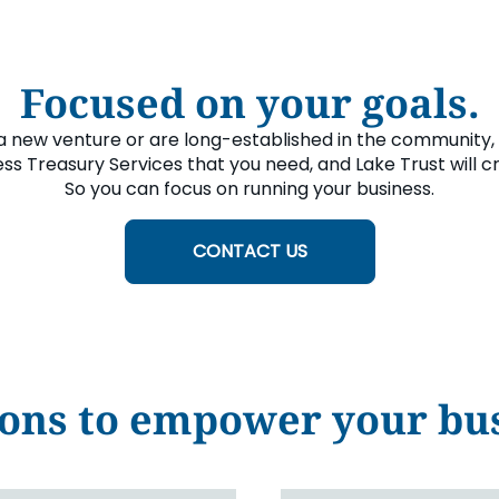
Focused on your goals.
a new venture or are long-established in the community, 
ss Treasury Services that you need, and Lake Trust will c
So you can focus on running your business.
CONTACT US
ons to empower your bus