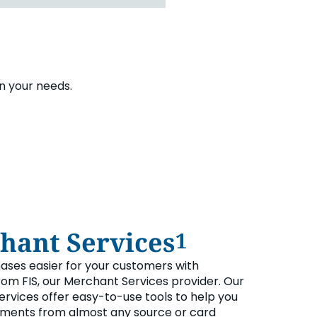
on your needs.
hant Services
1
ses easier for your customers with
om FIS, our Merchant Services provider. Our
rvices offer easy-to-use tools to help you
ments from almost any source or card