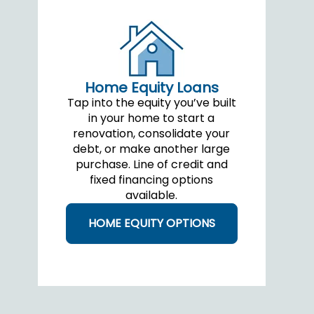
Home Equity Loans
Tap into the equity you’ve built
in your home to start a
renovation, consolidate your
debt, or make another large
purchase. Line of credit and
fixed financing options
available.
HOME EQUITY OPTIONS