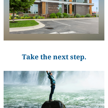
Take the next step.