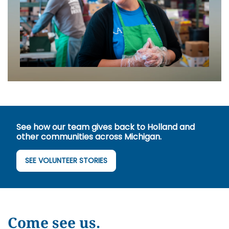
See how our team gives back to Holland and
other communities across Michigan.
SEE VOLUNTEER STORIES
Come see us.