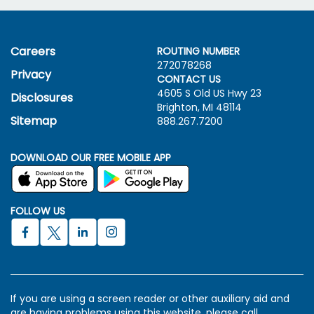
Careers
ROUTING NUMBER
272078268
Privacy
CONTACT US
4605 S Old US Hwy
23
Disclosures
Brighton, MI 48114
Sitemap
888.267.7200
DOWNLOAD OUR FREE MOBILE APP
FOLLOW US
If you are using a screen reader or other auxiliary aid and
are having problems using this website, please call