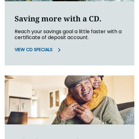
Saving more with a CD.
Reach your savings goal a little faster with a
certificate of deposit account.
VIEW CD SPECIALS