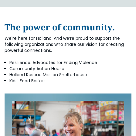
The power of community.
We're here for Holland. And we’re proud to support the
following organizations who share our vision for creating
powerful connections.
Resilience: Advocates for Ending Violence
Community Action House
Holland Rescue Mission Shelterhouse
Kids' Food Basket