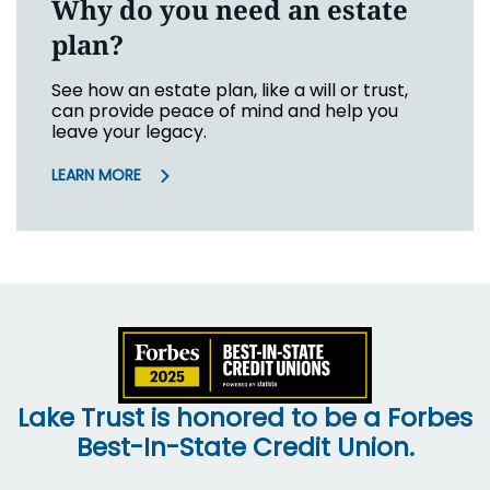
Why do you need an estate
plan?
See how an estate plan, like a will or trust,
can provide peace of mind and help you
leave your legacy.
LEARN MORE
Lake Trust is honored to be a Forbes
Best-In-State Credit Union.