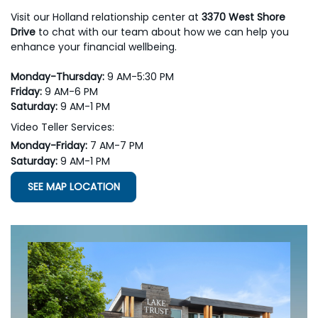
Visit our Holland relationship center at
3370 West Shore
Drive
to chat with our team about how we can help you
enhance your financial wellbeing.
Monday-Thursday:
9 AM-5:30 PM
Friday:
9 AM-6 PM
Saturday:
9 AM-1 PM
Video Teller Services:
Monday-Friday:
7 AM-7 PM
Saturday:
9 AM-1 PM
SEE MAP LOCATION