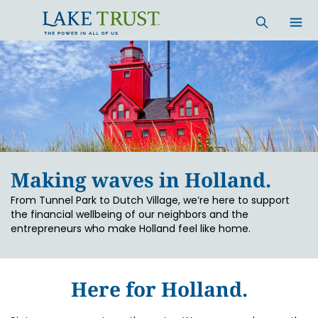
Skip to main content
Making waves in Holland.
From Tunnel Park to Dutch Village, we’re here to support
the financial wellbeing of our neighbors and the
entrepreneurs who make Holland feel like home.
Here for Holland.