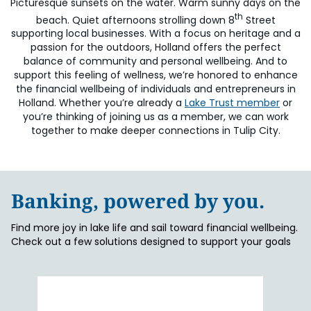
Picturesque sunsets on the water. Warm sunny days on the
th
beach. Quiet afternoons strolling down 8
Street
supporting local businesses. With a focus on heritage and a
passion for the outdoors, Holland offers the perfect
balance of community and personal wellbeing. And to
support this feeling of wellness, we’re honored to enhance
the financial wellbeing of individuals and entrepreneurs in
Holland.
Whether you’re already a
Lake Trust member
or
you’re thinking of joining us as a member, we can work
together to make deeper connections in Tulip City.
Banking, powered by you.
Find more joy in lake life and sail toward financial wellbeing.
Check out a few solutions designed to support your goals