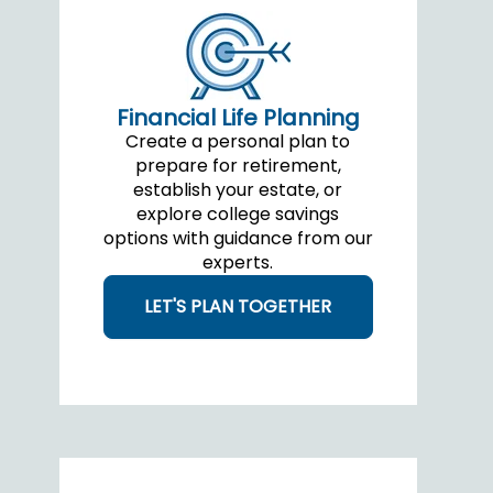
Financial Life Planning
Create a personal plan to
prepare for retirement,
establish your estate, or
explore college savings
options with guidance from our
experts.
LET'S PLAN TOGETHER