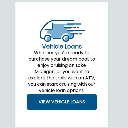
Vehicle Loans
Whether you’re ready to
purchase your dream boat to
enjoy cruising on Lake
Michigan, or you want to
explore the trails with an ATV,
you can start cruising with our
vehicle loan options.
VIEW VEHICLE LOANS