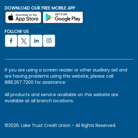
DOWNLOAD OUR FREE MOBILE APP
FOLLOW US
If you are using a screen reader or other auxiliary aid and
are having problems using this website, please call
888.267.7200 for assistance.
All products and service available on this website are
available at all branch locations.
©2026. Lake Trust Credit Union - All Rights Reserved.