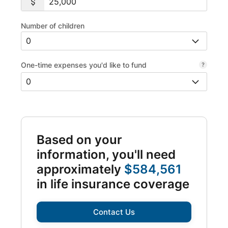
Number of children
One-time expenses you'd like to fund
Based on your
information, you'll need
approximately
$584,561
in life insurance coverage
Contact Us