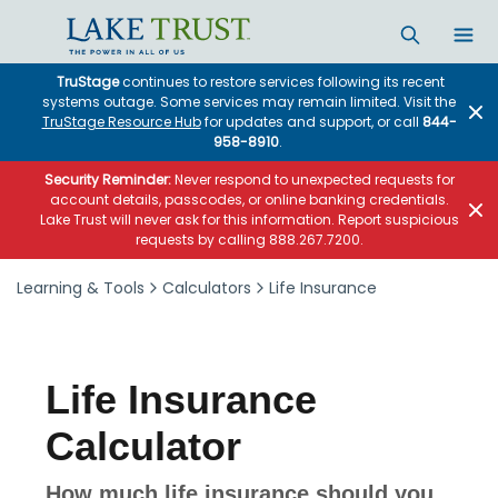
Skip to main content
TruStage
continues to restore services following its recent
systems outage. Some services may remain limited. Visit the
TruStage Resource Hub
for updates and support, or call
844-
958-8910
.
Security Reminder:
Never respond to unexpected requests for
account details, passcodes, or online banking credentials.
Lake Trust will never ask for this information. Report suspicious
requests by calling 888.267.7200.
Learning & Tools
Calculators
Life Insurance
Life Insurance
Calculator
How much life insurance should you