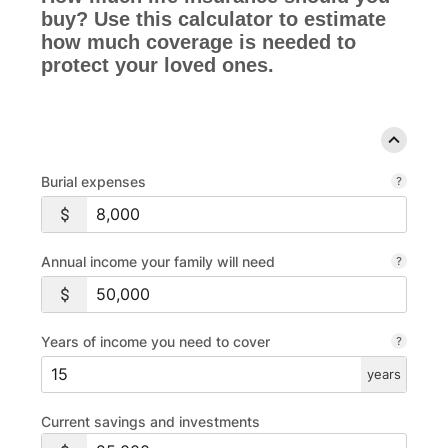
buy? Use this calculator to estimate
how much coverage is needed to
protect your loved ones.
Burial expenses
Annual income your family will need
Years of income you need to cover
years
Current savings and investments