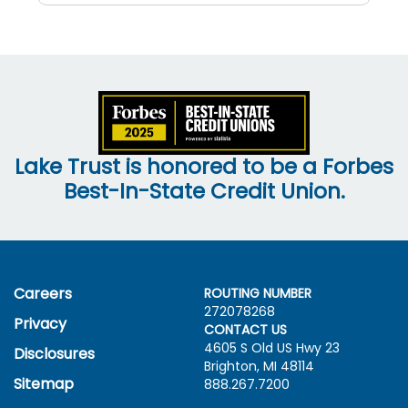
Lake Trust is honored to be a Forbes
Best-In-State Credit Union.
Careers
ROUTING NUMBER
272078268
Privacy
CONTACT US
4605 S Old US Hwy
23
Disclosures
Brighton, MI 48114
Sitemap
888.267.7200