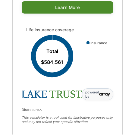
Learn More
Life insurance coverage updated. Donut chart showing 
Life insurance coverage
Insurance
Total
$584,561
powered
by
Disclosure
This calculator is a tool used for illustrative purposes only
and may not reflect your specific situation.