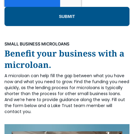
SMALL BUSINESS MICROLOANS
Benefit your business with a
microloan.
A microloan can help fill the gap between what you have
now and what you need to grow. Find the funding you need
quickly, as the lending process for microloans is typically
shorter than the process for other small business loans.
And we’re here to provide guidance along the way. Fill out
the form below and a Lake Trust team member will
contact you.