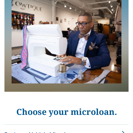
Choose your microloan.