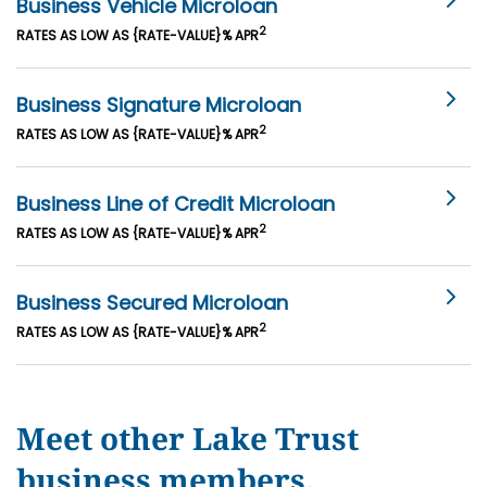
Business Vehicle Microloan
2
RATES AS LOW AS {RATE-VALUE}% APR
Business Signature Microloan
2
RATES AS LOW AS {RATE-VALUE}% APR
Business Line of Credit Microloan
2
RATES AS LOW AS {RATE-VALUE}% APR
Business Secured Microloan
2
RATES AS LOW AS {RATE-VALUE}% APR
Meet other Lake Trust
business members.