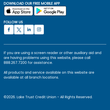
DOWNLOAD OUR FREE MOBILE APP
FOLLOW US
If you are using a screen reader or other auxiliary aid and
are having problems using this website, please call
888.267.7200 for assistance.
All products and service available on this website are
available at all branch locations.
©2026. Lake Trust Credit Union - All Rights Reserved.