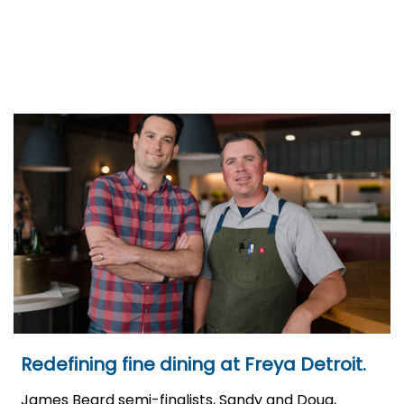
Redefining fine dining at Freya Detroit.
James Beard semi-finalists, Sandy and Doug,