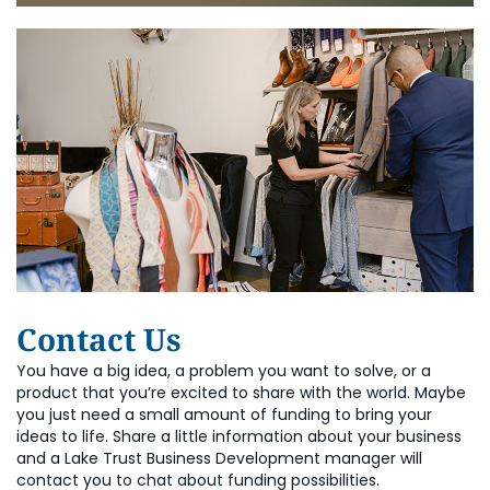
Contact Us
You have a big idea, a problem you want to solve, or a
product that you’re excited to share with the world. Maybe
you just need a small amount of funding to bring your
ideas to life. Share a little information about your business
and a Lake Trust Business Development manager will
contact you to chat about funding possibilities.