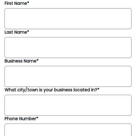
First Name*
Last Name*
Business Name*
What city/town is your business located in?*
Phone Number*