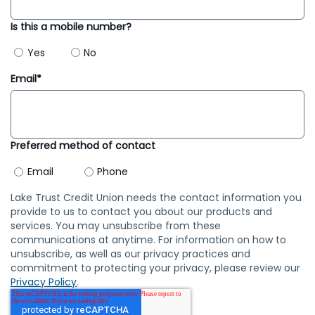
Is this a mobile number?
Yes
No
Email*
Preferred method of contact
Email
Phone
Lake Trust Credit Union needs the contact information you
provide to us to contact you about our products and
services. You may unsubscribe from these
communications at anytime. For information on how to
unsubscribe, as well as our privacy practices and
commitment to protecting your privacy, please review our
Privacy Policy
.