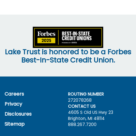
Lake Trust is honored to be a Forbes
Best-In-State Credit Union.
Careers
ROUTING NUMBER
272078268
Privacy
CONTACT US
4605 S Old US Hwy
23
Disclosures
Brighton, MI 48114
Sitemap
888.267.7200