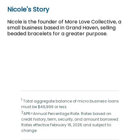
Nicole's Story
Nicole is the founder of More Love Collective, a
small business based in Grand Haven, selling
beaded bracelets for a greater purpose.
1
Total aggregate balance of micro business loans
must be $49,999 or less.
2
APR=Annual Percentage Rate. Rates based on
credit history, term, security, and amount borrowed.
Rates effective February 16, 2026 and subject to
change.