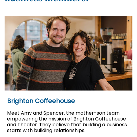
Brighton Coffeehouse
Meet Amy and Spencer, the mother-son team
empowering the mission of Brighton Coffeehouse
and Theater. They believe that building a business
starts with building relationships.