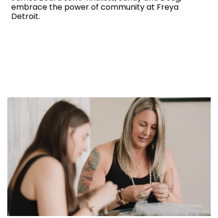
embrace the power of community at Freya
Detroit.