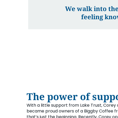
We walk into the
feeling kno
The power of suppo
With a little support from Lake Trust, Corey 
became proud owners of a Biggby Coffee fr
that’s just the beginning. Recently, Corey o