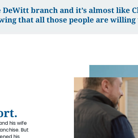
 DeWitt branch and it’s almost like Ch
wing that all those people are willing 
rt.
and his wife
anchise. But
pened his