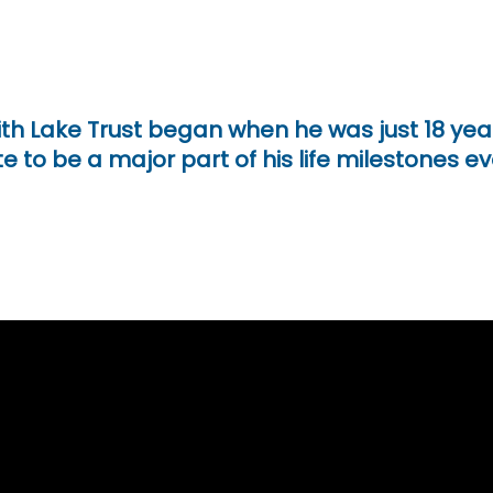
ith Lake Trust began when he was just 18 ye
e to be a major part of his life milestones ev