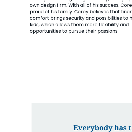
own design firm. With all of his success, Cor
proud of his family. Corey believes that finan
comfort brings security and possibilities to h
kids, which allows them more flexibility and
opportunities to pursue their passions.
Everybody has th