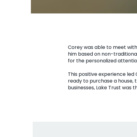
Corey was able to meet with
him based on non-traditional
for the personalized attenti
This positive experience led
ready to purchase a house, 
businesses, Lake Trust was t