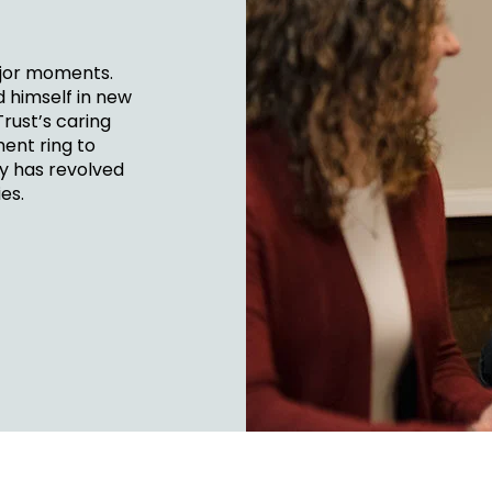
FINANCIA
LET'S PL
MAKE A
GET 
LEA
CA
ajor moments.
d himself in new
Trust’s caring
ent ring to
ey has revolved
es.