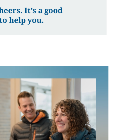
eers. It’s a good
to help you.