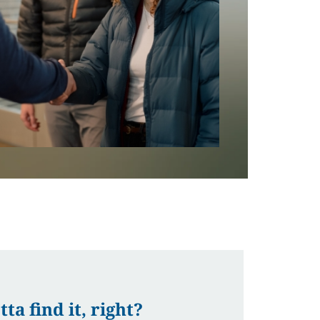
a find it, right?