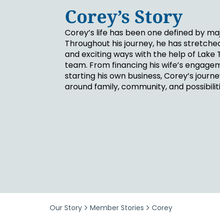
Security & Fraud Protection
Corey’s Story
Small Business
Corey’s life has been one defined by m
Throughout his journey, he has stretche
and exciting ways with the help of Lake 
team. From financing his wife’s engagem
starting his own business, Corey’s journ
around family, community, and possibiliti
Our Story
Member Stories
Corey