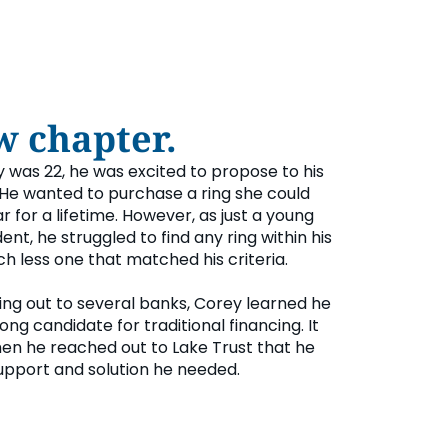
w chapter.
was 22, he was excited to propose to his
 He wanted to purchase a ring she could
 for a lifetime. However, as just a young
ent, he struggled to find any ring within his
h less one that matched his criteria.
ing out to several banks, Corey learned he
ong candidate for traditional financing. It
en he reached out to Lake Trust that he
upport and solution he needed.