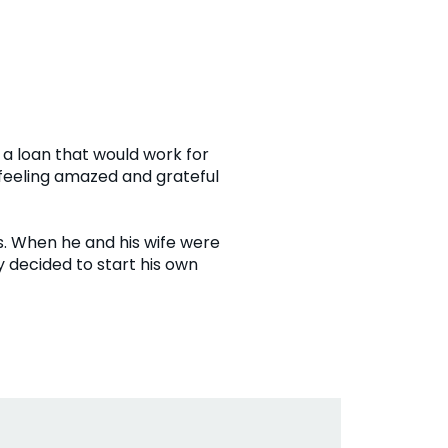
a loan that would work for
 feeling amazed and grateful
ds. When he and his wife were
 decided to start his own