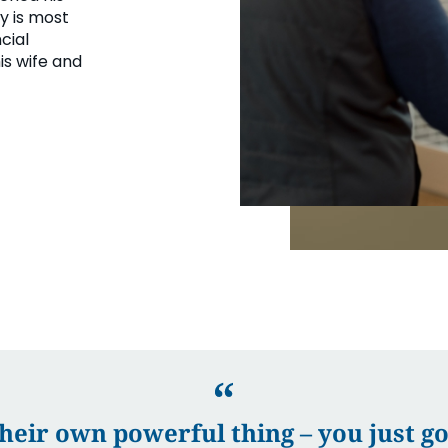
ey is most
cial
is wife and
eir own powerful thing – you just gott