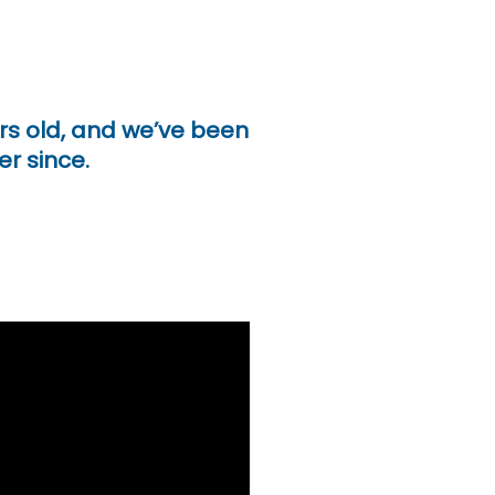
ars old, and we’ve been
er since.