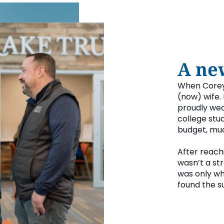
A ne
When Corey 
(now) wife.
proudly wear
college stud
budget, muc
After reach
wasn’t a str
was only wh
found the s