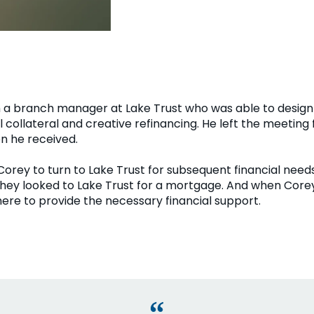
 a branch manager at Lake Trust who was able to design 
 collateral and creative refinancing. He left the meeting
on he received.
 Corey to turn to Lake Trust for subsequent financial nee
they looked to Lake Trust for a mortgage. And when Corey
here to provide the necessary financial support.