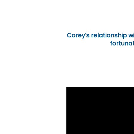
Corey’s relationship w
fortunat