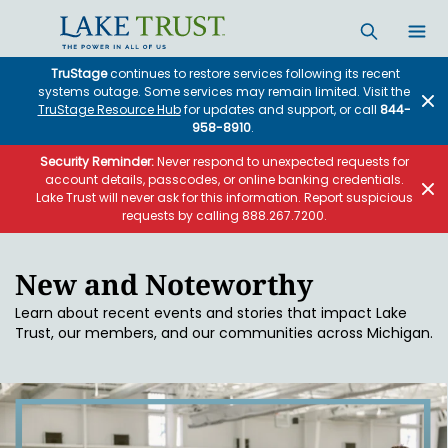
Skip to main content
TruStage
continues to restore services following its recent
systems outage. Some services may remain limited. Visit the
TruStage Resource Hub
for updates and support, or call
844-
958-8910
.
Security Reminder:
Never respond to unexpected requests for
account details, passcodes, or online banking credentials.
Lake Trust will never ask for this information. Report suspicious
requests by calling 888.267.7200.
New and Noteworthy
Learn about recent events and stories that impact Lake
Trust, our members, and our communities across Michigan.