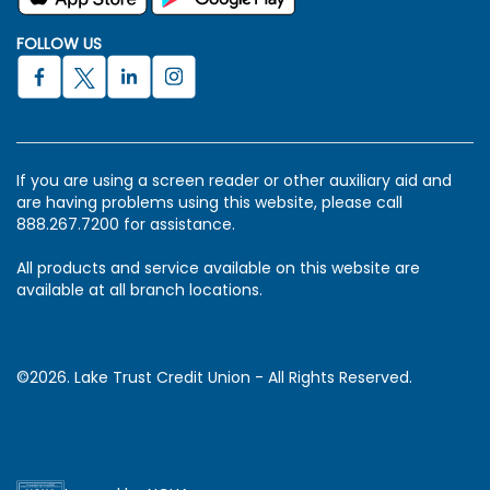
FOLLOW US
If you are using a screen reader or other auxiliary aid and
are having problems using this website, please call
888.267.7200 for assistance.
All products and service available on this website are
available at all branch locations.
©2026. Lake Trust Credit Union - All Rights Reserved.