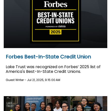
Forbes Best-In-State Credit Union
Lake Trust was recognized on Forbes’ 2025 list of
America's Best-In-State Credit Unions.
Guest Writer
-
Jul 21, 2025, 9:15:00 AM