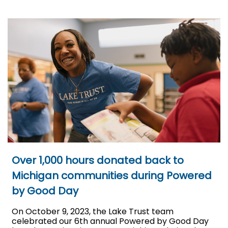
Over 1,000 hours donated back to
Michigan communities during Powered
by Good Day
On October 9, 2023, the Lake Trust team
celebrated our 6th annual Powered by Good Day