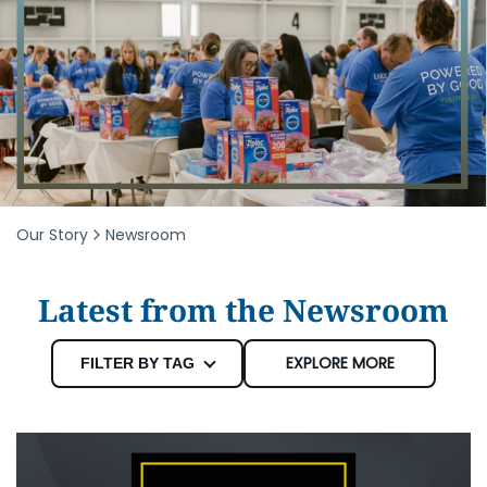
Our Story
Newsroom
Latest from the Newsroom
EXPLORE MORE
FILTER BY TAG
Newsroom
Community Events
Foundation
Education