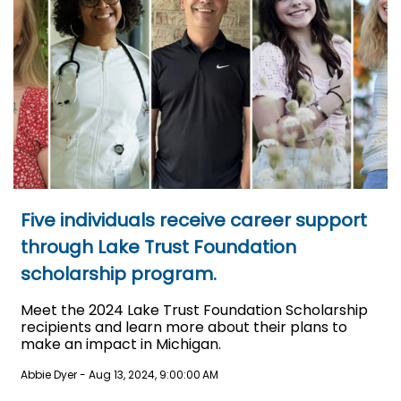
Five individuals receive career support
through Lake Trust Foundation
scholarship program.
Meet the 2024 Lake Trust Foundation Scholarship
recipients and learn more about their plans to
make an impact in Michigan.
Abbie Dyer
-
Aug 13, 2024, 9:00:00 AM