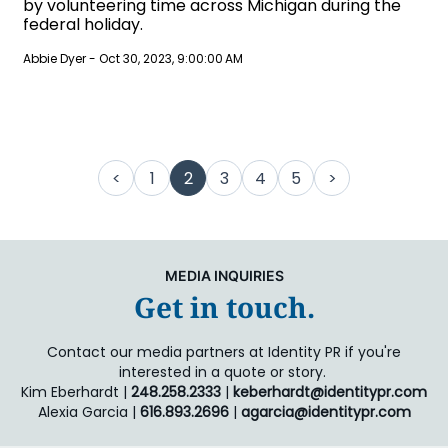
by volunteering time across Michigan during the
federal holiday.
Abbie Dyer
-
Oct 30, 2023, 9:00:00 AM
<
1
2
3
4
5
>
MEDIA INQUIRIES
Get in touch.
Contact our media partners at Identity PR if you're
interested in a quote or story.
Kim Eberhardt |
248.258.2333
|
keberhardt@identitypr.com
Alexia Garcia |
616.893.2696
|
agarcia@identitypr.com