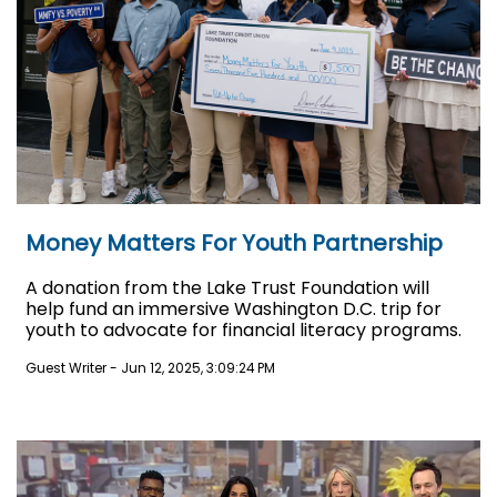
Money Matters For Youth Partnership
A donation from the Lake Trust Foundation will
help fund an immersive Washington D.C. trip for
youth to advocate for financial literacy programs.
Guest Writer
-
Jun 12, 2025, 3:09:24 PM