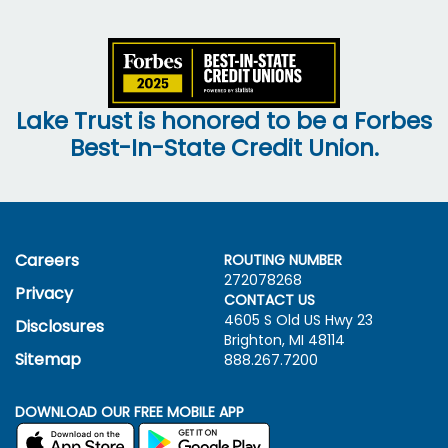
Lake Trust is honored to be a Forbes
Best-In-State Credit Union.
Careers
ROUTING NUMBER
272078268
Privacy
CONTACT US
4605 S Old US Hwy
23
Disclosures
Brighton, MI 48114
Sitemap
888.267.7200
DOWNLOAD OUR FREE MOBILE APP