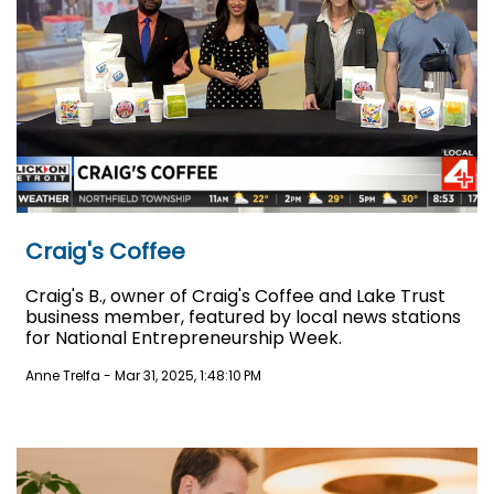
Craig's Coffee
Craig's B., owner of Craig's Coffee and Lake Trust
business member, featured by local news stations
for National Entrepreneurship Week.
Anne Trelfa
-
Mar 31, 2025, 1:48:10 PM