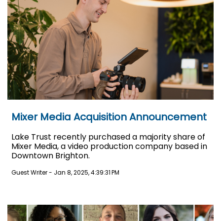
Mixer Media Acquisition Announcement
Lake Trust recently purchased a majority share of
Mixer Media, a video production company based in
Downtown Brighton.
Guest Writer
-
Jan 8, 2025, 4:39:31 PM